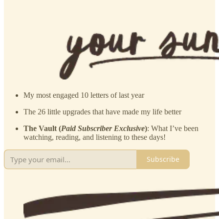
My most engaged 10 letters of last year
The 26 little upgrades that have made my life better
The Vault (
Paid Subscriber Exclusive
)
: What I’ve been
watching, reading, and listening to these days!
Subscribe