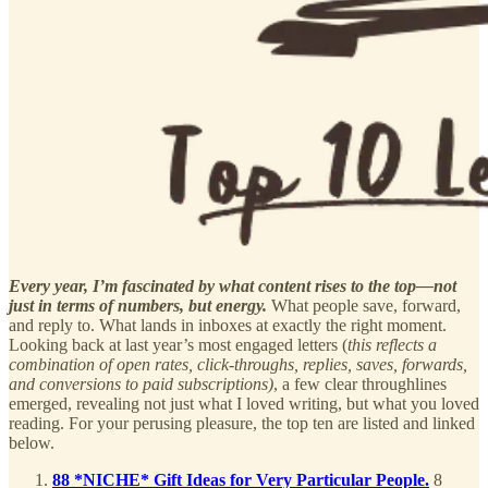
Every year, I’m fascinated by what content rises to the top—not
just in terms of numbers, but energy.
What people save, forward,
and reply to. What lands in inboxes at exactly the right moment.
Looking back at last year’s most engaged letters (
this reflects a
combination of open rates, click-throughs, replies, saves, forwards,
and conversions to paid subscriptions)
, a few clear throughlines
emerged, revealing not just what I loved writing, but what you loved
reading. For your perusing pleasure, the top ten are listed and linked
below.
88 *NICHE* Gift Ideas for Very Particular People.
8