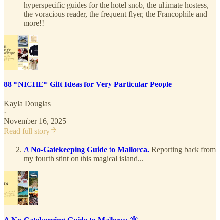
hyperspecific guides for the hotel snob, the ultimate hostess,
the voracious reader, the frequent flyer, the Francophile and
more!!
88 *NICHE* Gift Ideas for Very Particular People
Kayla Douglas
·
November 16, 2025
Read full story
A No-Gatekeeping Guide to Mallorca.
Reporting back from
my fourth stint on this magical island...
A No-Gatekeeping Guide to Mallorca 🌞