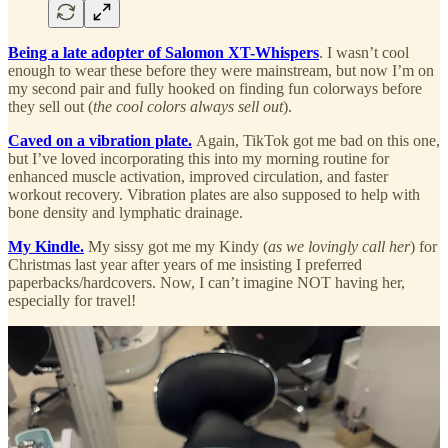
Being a late adopter of Salomon XT-Whispers
. I wasn’t cool
enough to wear these before they were mainstream, but now I’m on
my second pair and fully hooked on finding fun colorways before
they sell out (
the cool colors always sell out
).
Caved on a vibration plate.
Again, TikTok got me bad on this one,
but I’ve loved incorporating this into my morning routine for
enhanced muscle activation, improved circulation, and faster
workout recovery. Vibration plates are also supposed to help with
bone density and lymphatic drainage.
My Kindle.
My sissy got me my Kindy (
as we lovingly call her
) for
Christmas last year after years of me insisting I preferred
paperbacks/hardcovers. Now, I can’t imagine NOT having her,
especially for travel!