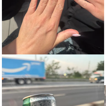
Replacing my old lip mask for the TATCHA Kissu lip mask.
Coming from a Rouge Sephora girlie, you can trust I do my fair
share of product sampling! This was one of my fave totally
unnecessary but totally fabulous upgrades of the year. Also make
great gifts!
This handheld steamer.
Again, I used this brand at a hotel and
immediately knew I needed to upgrade my steamer at home.
LUMIFY eye drops.
IYKYK and if you don’t, now you do!
Nothing will make you look more alert and polished than a few
drops of Lumyyy.
Clean Skin Club Face Pads
and
Face Towels
WOW. I’m
obsessed with these. I grew up in a washcloth house…there were
always so many washcloths in the laundry between my sister, my
mom, and me, and I carried that habit into adulthood of always
needing a washcloth to wash my face. Turns out, these disposable
towels are much more hygienic!