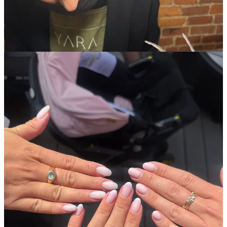
Getting a cross-body pearl phone chain.
Before my work trip to
Australia, I decided to get this and it made having my phone handy
during long travel days and while on the trip to shoot content such a
breeze.
Mine is currently on sale.
LMNT electrolytes.
I’ve tried basically every electrolyte brand on
the market and these are the best IMO. Always have them in my
travel bag!