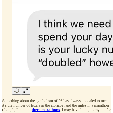
Something about the symbolism of 26 has always appealed to me:
it’s the number of letters in the alphabet and the miles in a marathon
(though, I think at
three marathons
, I may have hung up my hat for