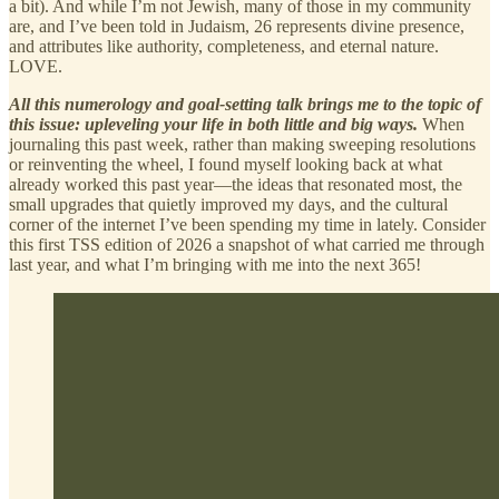
a bit). And while I’m not Jewish, many of those in my community
are, and I’ve been told in Judaism, 26 represents divine presence,
and attributes like authority, completeness, and eternal nature.
LOVE.
All this numerology and goal-setting talk brings me to the topic of
this issue: upleveling your life in both little and big ways.
When
journaling this past week, rather than making sweeping resolutions
or reinventing the wheel, I found myself looking back at what
already worked this past year—the ideas that resonated most, the
small upgrades that quietly improved my days, and the cultural
corner of the internet I’ve been spending my time in lately. Consider
this first TSS edition of 2026 a snapshot of what carried me through
last year, and what I’m bringing with me into the next 365!