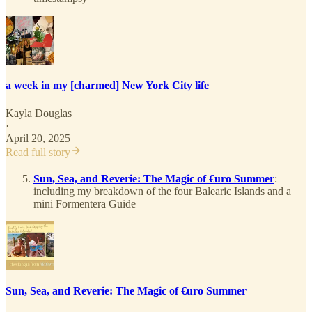
a week in my [charmed] New York City life
Kayla Douglas
·
April 20, 2025
Read full story
Sun, Sea, and Reverie: The Magic of €uro Summer
:
including my breakdown of the four Balearic Islands and a
mini Formentera Guide
Sun, Sea, and Reverie: The Magic of €uro Summer