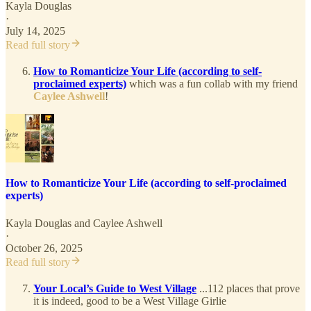
Kayla Douglas
·
July 14, 2025
Read full story
How to Romanticize Your Life (according to self-
proclaimed experts)
which was a fun collab with my friend
Caylee Ashwell
!
How to Romanticize Your Life (according to self-proclaimed
experts)
Kayla Douglas
and
Caylee Ashwell
·
October 26, 2025
Read full story
Your Local’s Guide to West Village
...112 places that prove
it is indeed, good to be a West Village Girlie