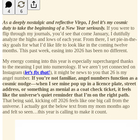
4
6
As a deeply nostalgic and reflective Virgo, I feel it’s my cosmic
duty to take the beginning of a New Year seriously.
If you were to
flip through my journals, you’d see that come January, I dutifully
analyze the highs and lows of each year. From there, I set pie-in-the-
sky goals for what I’d like life to look like in the coming twelve
months. This past week, easing into 2026 has been no different.
My energy coming into this year is especially supercharged thanks
to the meaning I put into numerology. If we aren’t yet connected on
Instagram (
let’s fix that!
), it might be news to you that 26 is my
angel number.
If you’re not familiar, angel numbers function as a
cosmic nudge—when I see mine pop up in a licence plate, street
address, or something as menial as a coat check ticket, it feels
like the universe’s quiet reminder that I’m on the right path.
That being said, kicking off 2026 feels like one big call from the
universe. I actually got the below text from my mom months ago
and felt so seen…this year is calling to make it count.