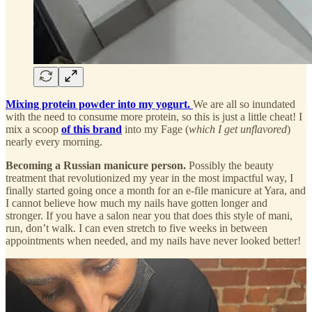
Mixing protein powder into my yogurt.
We are all so inundated
with the need to consume more protein, so this is just a little cheat! I
mix a scoop
of this brand
into my Fage (
which I get unflavored
)
nearly every morning.
Becoming a Russian manicure person.
Possibly the beauty
treatment that revolutionized my year in the most impactful way, I
finally started going once a month for an e-file manicure at Yara, and
I cannot believe how much my nails have gotten longer and
stronger. If you have a salon near you that does this style of mani,
run, don’t walk. I can even stretch to five weeks in between
appointments when needed, and my nails have never looked better!