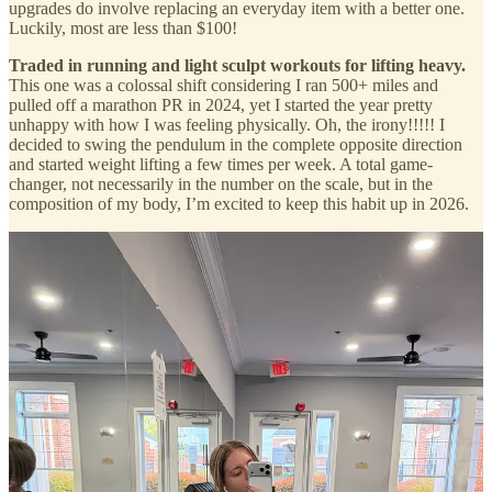
upgrades do involve replacing an everyday item with a better one.
Luckily, most are less than $100!
Traded in running and light sculpt workouts for lifting heavy.
This one was a colossal shift considering I ran 500+ miles and
pulled off a marathon PR in 2024, yet I started the year pretty
unhappy with how I was feeling physically. Oh, the irony!!!!! I
decided to swing the pendulum in the complete opposite direction
and started weight lifting a few times per week. A total game-
changer, not necessarily in the number on the scale, but in the
composition of my body, I’m excited to keep this habit up in 2026.
Replaced my electric toothbrushes with this Swiss-made
handheld toothbrush.
I love the idea of going analogue in as many