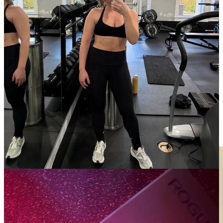
aspects of life as possible, and after losing my second electric
toothbrush in a hotel room, I decided to go back to basics. I fell in
love with this brand after being given one as a dental amenity kit in
Zurich and haven’t looked back since.
Swapped my fridge water filter dispenser.
This 20-cup dispenser
filters out metals, minerals, salts, and ions and has a TDS meter to
check the levels of dissolved solids before dispensing or pouring
water, so you always know when it is time to change your filter! I
especially like how it sits in my fridge and is easy to refill without
taking it out.
Speaking of water filtration: installing my Jolie Filtered Shower
Head.
The IG ads finally got me on this one and it’s so worth the
hype! Can’t believe I waited as long as I did to make this switch. So
easy to install and replace the filter regularly.