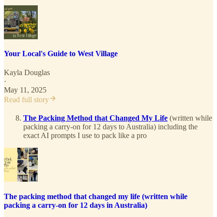
Your Local's Guide to West Village
Kayla Douglas
·
May 11, 2025
Read full story
The Packing Method that Changed My Life
(written while
packing a carry-on for 12 days to Australia) including the
exact AI prompts I use to pack like a pro
The packing method that changed my life (written while
packing a carry-on for 12 days in Australia)