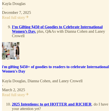
Kayla Douglas
·
December 7, 2025
Read full story
I’m Gifting $450 of Goodies to Celebrate International
Women’s Day.
plus, Q&As with Dianna Cohen and Laney
Crowell
i'm gifting $450+ of goodies to readers to celebrate International
Women's Day
Kayla Douglas
,
Dianna Cohen
, and
Laney Crowell
·
March 2, 2025
Read full story
2025 Intentions: to get HOTTER and RICHER
. do I have
your attention yet?