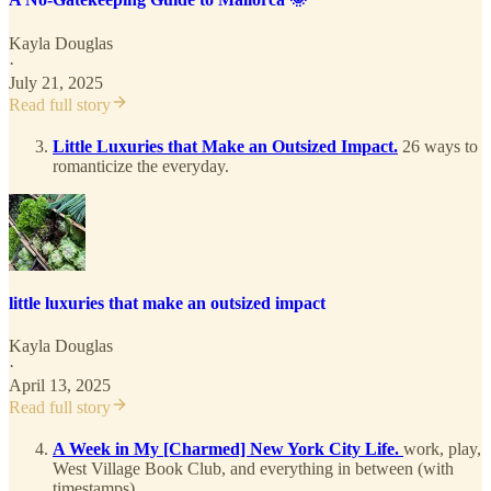
Kayla Douglas
·
July 21, 2025
Read full story
Little Luxuries that Make an Outsized Impact.
26 ways to
romanticize the everyday.
little luxuries that make an outsized impact
Kayla Douglas
·
April 13, 2025
Read full story
A Week in My [Charmed] New York City Life.
work, play,
West Village Book Club, and everything in between (with
timestamps)