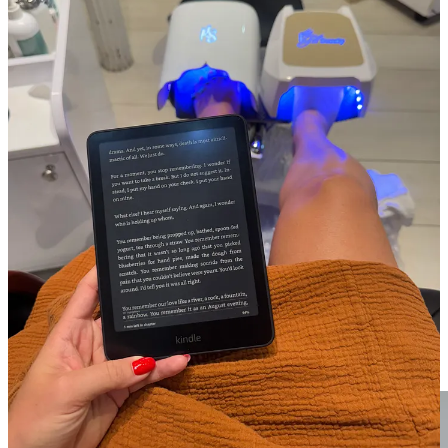
GIN GINS
when feeling car sicky.
These are another must add to
the travel bag; anytime I’m on a long drive, these are a savior.
Speaking of travel bag…creating a permanent travel toiletry
kit.
No more decanting products into mini bottles or scouring
through my toiletries at midnight before an early morning departure.
Everything lives packed and ready, and I just restock when I get
home. It’s one of those systems that makes me feel very adult!
Swapped my Armani foundation for Victoria Beckham
foundation.
I
hate
to be this person, but this product is worth its
weight in gold…easily my top beauty product upgrade of the year. It
goes on more like skincare and stays on so well throughout the day.
I feel like my skin has only gotten better since I started using it, and
you barely need a pea-sized amount of product to make a huge
impact. VB doesn’t sell at Sephora, but
Cassandra Grey
’s
Violet
Grey has her products
! FWIW, I’m shade Fair 3 Light.