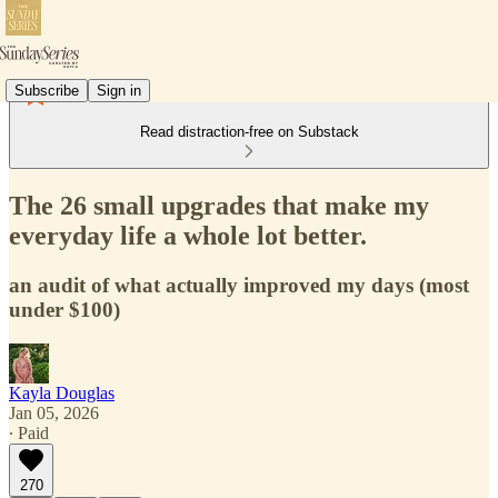
Subscribe
Sign in
Read distraction-free on Substack
The 26 small upgrades that make my
everyday life a whole lot better.
an audit of what actually improved my days (most
under $100)
Kayla Douglas
Jan 05, 2026
∙ Paid
270