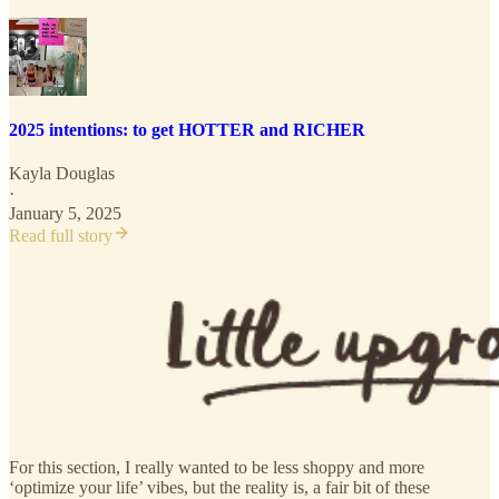
2025 intentions: to get HOTTER and RICHER
Kayla Douglas
·
January 5, 2025
Read full story
For this section, I really wanted to be less shoppy and more
‘optimize your life’ vibes, but the reality is, a fair bit of these