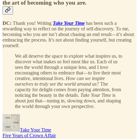
the art of becoming who you are.
DC:
Thank you! Writing
Take Your Time
has been such a
rewarding way to reflect on the journey of self-discovery. To me,
becoming who you are isn’t about chasing an end result—it’s about
embracing the process. It’s not about finding yourself, but creating
yourself.
We all deserve the space to explore what inspires us, to
discover what makes us feel most like us. Each of us
sees the world through a unique lens, and I love
encouraging others to embrace that—to live their most
creative, intentional lives.
How can we inspire
ourselves to truly see the world around us?
The
capacity for delight comes from paying attention, from
noticing the beauty in the details.
Take Your Time
is
about just that—tuning in, slowing down, and shaping
the world through your own perspective.
Take Your Time
Five Years of Crown Affair