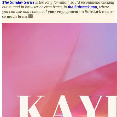
The Sunday Series
is too long for email, so I’d recommend clicking
out to read in browser or even better, in
the Substack app
, where
you can like and comment!
your engagement on Substack means
so much to me 💌