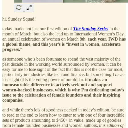
hi, Sunday Squad!
today marks not just our first edition of
The Sunday Series
in the
month of March, but also the lead up to International Women’s Day,
an annual celebration of women on March 8th.
each year, IWD has
a global theme, and this year’s is “invest in women, accelerate
progress.”
as someone who’s been fortunate to spend the vast majority of the
past decade in the working world surrounded by women, it can be
easy for me to lose sight of the fact that this is not the case for most,
particularly in industries like tech and finance. but something I
never
lose sight of is the voting power of our dollar.
it makes an
immeasurable difference to actively seek out and support
women-backed businesses, which is why I’m dedicating today’s
issue to the celebration of female founders and their inspiring
companies.
and while there’s lots of goodness packed in today’s edition, be sure
to read to the end to learn how to enter to win one of four incredible
sets of products amounting to $450+ in value, made up of goodies
from female-founded businesses and women authors.
this edition of