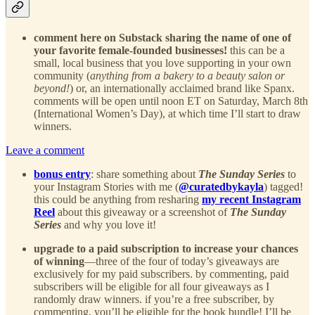
comment here on Substack sharing the name of one of
your favorite female-founded businesses!
this can be a
small, local business that you love supporting in your own
community (
anything from a bakery to a beauty salon or
beyond!
) or, an internationally acclaimed brand like Spanx.
comments will be open until noon ET on Saturday, March 8th
(International Women’s Day), at which time I’ll start to draw
winners.
Leave a comment
bonus entry
: share something about
The Sunday Series
to
your Instagram Stories with me (
@curatedbykayla
) tagged!
this could be anything from resharing
my recent Instagram
Reel
about this giveaway or a screenshot of
The Sunday
Series
and why you love it!
upgrade to a paid subscription to increase your chances
of winning
—three of the four of today’s giveaways are
exclusively for my paid subscribers. by commenting, paid
subscribers will be eligible for all four giveaways as I
randomly draw winners. if you’re a free subscriber, by
commenting, you’ll be eligible for the book bundle! I’ll be