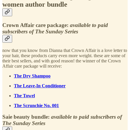
women author bundle
Crown Affair care package:
available to paid
subscribers of The Sunday Series
now that you know from Dianna that Crown Affair is a love letter to
your hair, these products carry even more weight. these are some of
their best sellers, and with good reason! the winner of the Crown
Affair care package will receive:
The Dry Shampoo
The Leave-In Conditioner
The Towel
The Scrunchie No. 001
Saie beauty bundle:
available to paid subscribers of
The Sunday Series