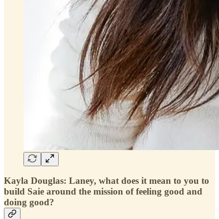
Kayla Douglas: Laney, what does it mean to you to
build Saie around the mission of feeling good and
doing good?