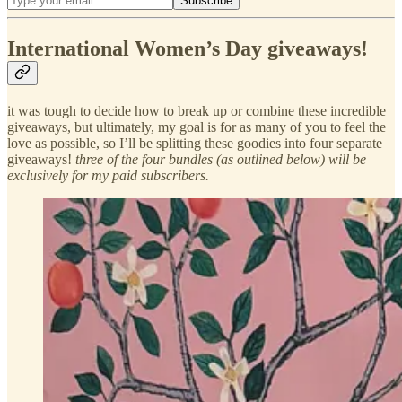
International Women’s Day giveaways!
it was tough to decide how to break up or combine these incredible
giveaways, but ultimately, my goal is for as many of you to feel the
love as possible, so I’ll be splitting these goodies into four separate
giveaways!
three of the four bundles (as outlined below) will be
exclusively for my paid subscribers.