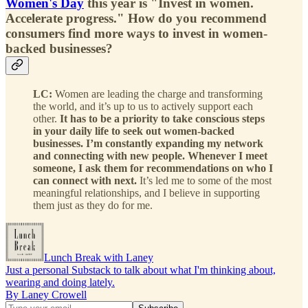
Women's Day
this year is "Invest in women.
Accelerate progress." How do you recommend
consumers find more ways to invest in women-
backed businesses?
LC:
Women are leading the charge and transforming
the world, and it’s up to us to actively support each
other.
It has to be a priority to take conscious steps
in your daily life to seek out women-backed
businesses. I’m constantly expanding my network
and connecting with new people. Whenever I meet
someone, I ask them for recommendations on who I
can connect with next.
It’s led me to some of the most
meaningful relationships, and I believe in supporting
them just as they do for me.
Lunch Break with Laney
Just a personal Substack to talk about what I'm thinking about,
wearing and doing lately.
By Laney Crowell