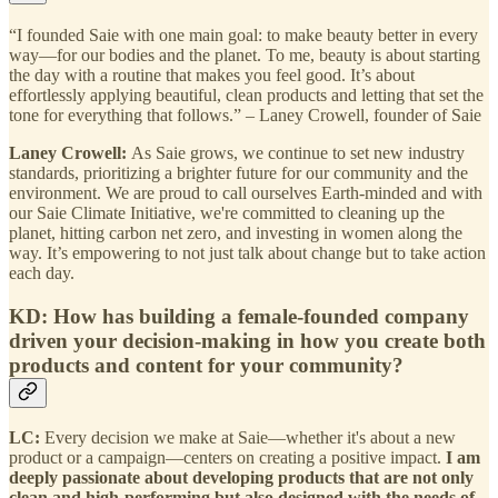
“I founded Saie with one main goal: to make beauty better in every
way—for our bodies and the planet. To me, beauty is about starting
the day with a routine that makes you feel good. It’s about
effortlessly applying beautiful, clean products and letting that set the
tone for everything that follows.” – Laney Crowell, founder of Saie
Laney Crowell:
As Saie grows, we continue to set new industry
standards, prioritizing a brighter future for our community and the
environment. We are proud to call ourselves Earth-minded and with
our Saie Climate Initiative, we're committed to cleaning up the
planet, hitting carbon net zero, and investing in women along the
way. It’s empowering to not just talk about change but to take action
each day.
KD: How has building a female-founded company
driven your decision-making in how you create both
products and content for your community?
LC:
Every decision we make at Saie—whether it's about a new
product or a campaign—centers on creating a positive impact.
I am
deeply passionate about developing products that are not only
clean and high-performing but also designed with the needs of