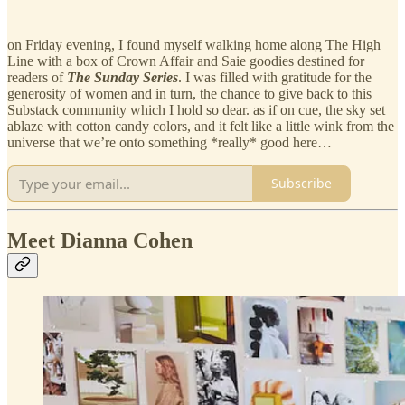
on Friday evening, I found myself walking home along The High
Line with a box of Crown Affair and Saie goodies destined for
readers of
The Sunday Series
. I was filled with gratitude for the
generosity of women and in turn, the chance to give back to this
Substack community which I hold so dear. as if on cue, the sky set
ablaze with cotton candy colors, and it felt like a little wink from the
universe that we’re onto something *really* good here…
Subscribe
Meet Dianna Cohen