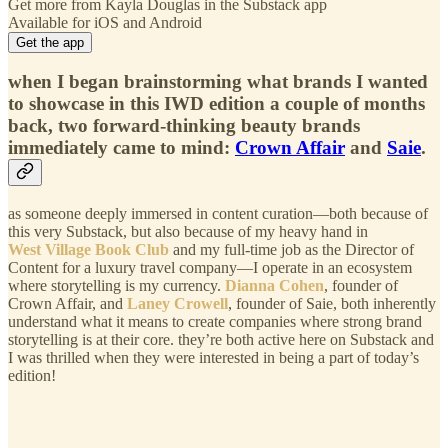
Get more from Kayla Douglas in the Substack app
Available for iOS and Android
Get the app
when I began brainstorming what brands I wanted
to showcase in this IWD edition a couple of months
back, two forward-thinking beauty brands
immediately came to mind:
Crown Affair
and
Saie
.
as someone deeply immersed in content curation—both because of
this very Substack, but also because of my heavy hand in
West Village Book Club
and my full-time job as the Director of
Content for a luxury travel company—I operate in an ecosystem
where storytelling is my currency.
Dianna Cohen
, founder of
Crown Affair, and
Laney Crowell
, founder of Saie, both inherently
understand what it means to create companies where strong brand
storytelling is at their core. they’re both active here on Substack and
I was thrilled when they were interested in being a part of today’s
edition!