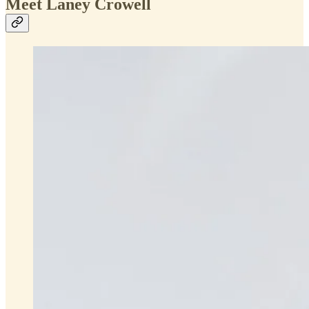
Meet Laney Crowell