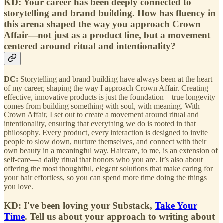
KD: Your career has been deeply connected to
storytelling and brand building. How has fluency in
this arena shaped the way you approach Crown
Affair—not just as a product line, but a movement
centered around ritual and intentionality?
DC:
Storytelling and brand building have always been at the heart
of my career, shaping the way I approach Crown Affair. Creating
effective, innovative products is just the foundation—true longevity
comes from building something with soul, with meaning. With
Crown Affair, I set out to create a movement around ritual and
intentionality, ensuring that everything we do is rooted in that
philosophy. Every product, every interaction is designed to invite
people to slow down, nurture themselves, and connect with their
own beauty in a meaningful way. Haircare, to me, is an extension of
self-care—a daily ritual that honors who you are. It’s also about
offering the most thoughtful, elegant solutions that make caring for
your hair effortless, so you can spend more time doing the things
you love.
KD: I've been loving your Substack,
Take Your
Time
. Tell us about your approach to writing about