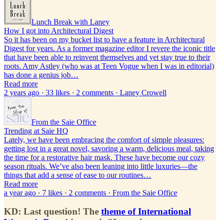
Lunch Break with Laney
How I got into Architectural Digest
So it has been on my bucket list to have a feature in Architectural
Digest for years. As a former magazine editor I revere the iconic title
that have been able to reinvent themselves and yet stay true to their
roots. Amy Astley (who was at Teen Vogue when I was in editorial)
has done a genius job…
Read more
2 years ago · 33 likes · 2 comments · Laney Crowell
From the Saie Office
Trending at Saie HQ
Lately, we have been embracing the comfort of simple pleasures:
getting lost in a great novel, savoring a warm, delicious meal, taking
the time for a restorative hair mask. These have become our cozy
season rituals. We’ve also been leaning into little luxuries—the
things that add a sense of ease to our routines…
Read more
a year ago · 7 likes · 2 comments · From the Saie Office
KD: Last question! The
theme of International