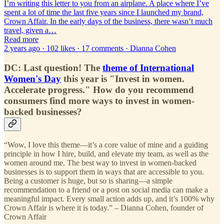
I’m writing this letter to you from an airplane. A place where I’ve
spent a lot of time the last five years since I launched my brand,
Crown Affair. In the early days of the business, there wasn’t much
travel, given a…
Read more
2 years ago · 102 likes · 17 comments · Dianna Cohen
DC:
Last question! The
theme of International
Women's Day
this year is "Invest in women.
Accelerate progress." How do you recommend
consumers find more ways to invest in women-
backed businesses?
“Wow, I love this theme—it’s a core value of mine and a guiding
principle in how I hire, build, and elevate my team, as well as the
women around me. The best way to invest in women-backed
businesses is to support them in ways that are accessible to you.
Being a customer is huge, but so is sharing—a simple
recommendation to a friend or a post on social media can make a
meaningful impact. Every small action adds up, and it’s 100% why
Crown Affair is where it is today.” – Dianna Cohen, founder of
Crown Affair