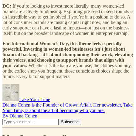
DC:
If you’re looking to invest more literally, many women-led
brands are actively fundraising. Exploring pre-seed or seed rounds is
an incredible way to get involved if you’re in a position to do so. A
lot of consumer brands are raising capital right now, and being an
early supporter can have a lasting impact—not just on the business
itself, but on the broader landscape of women in entrepreneurship.
For International Women’s Day, this theme feels especially
powerful. Investing in women-led businesses isn’t just about
financial backing—it’s about championing their work, elevating
their voices, and choosing to support brands that align with
your values.
Whether it’s the haircare you use, the clothes you buy,
or the coffee shop you frequent, those conscious choices shape the
future. Every bit of support matters.
Take Your Time
Dianna Cohen is the Founder of Crown Affair. Her newsletter, Take
Your Time, is about the art of becoming who you are.
By Dianna Cohen