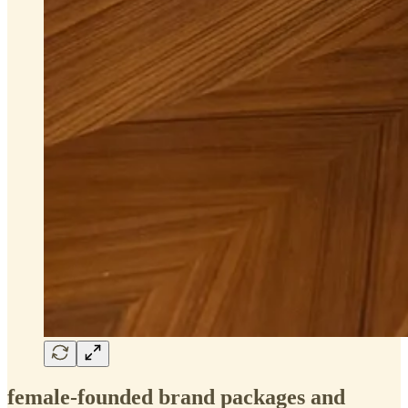
female-founded brand packages and