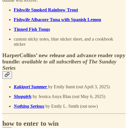
bundle will receive:
Fishwife Smoked Rainbow Trout
Fishwife Albacore Tuna with Spanish Lemon
Tinned Fish Tongs
custom sticky notes, blue sticker sheet, and a cookbook
sticker
HarperCollins’ new release and advance reader copy
bundle:
available to all subscribers of The Sunday
Series
Kakigori Summer
by Emily Itami (out April 3, 2025)
Shopgirls
by Jessica Anya Blau (out May 6, 2025)
Nothing Serious
by Emily L. Smith (out now)
how to enter to win