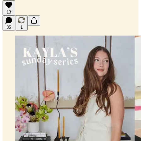
13
35
1