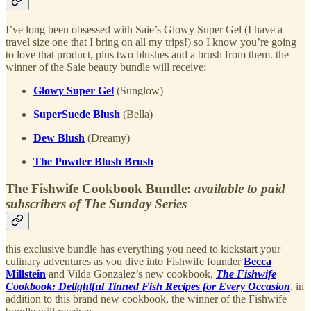
I’ve long been obsessed with Saie’s Glowy Super Gel (I have a
travel size one that I bring on all my trips!) so I know you’re going
to love that product, plus two blushes and a brush from them. the
winner of the Saie beauty bundle will receive:
Glowy Super Gel
(Sunglow)
SuperSuede Blush
(Bella)
Dew Blush
(Dreamy)
The Powder Blush Brush
The Fishwife Cookbook Bundle:
available to paid
subscribers of The Sunday Series
this exclusive bundle has everything you need to kickstart your
culinary adventures as you dive into Fishwife founder
Becca
Millstein
and Vilda Gonzalez’s new cookbook,
The Fishwife
Cookbook: Delightful Tinned Fish Recipes for Every Occasion
. in
addition to this brand new cookbook, the winner of the Fishwife