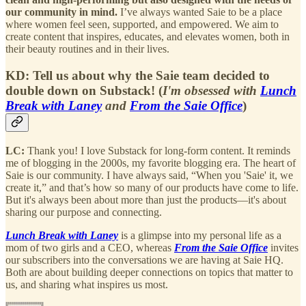
our community in mind.
I’ve always wanted Saie to be a place
where women feel seen, supported, and empowered. We aim to
create content that inspires, educates, and elevates women, both in
their beauty routines and in their lives.
KD:
Tell us about why the Saie team decided to
double down on Substack! (
I'm obsessed with
Lunch
Break with Laney
and
From the Saie Office
)
LC:
Thank you! I love Substack for long-form content. It reminds
me of blogging in the 2000s, my favorite blogging era. The heart of
Saie is our community. I have always said, “When you 'Saie' it, we
create it,” and that’s how so many of our products have come to life.
But it's always been about more than just the products—it's about
sharing our purpose and connecting.
Lunch Break with Laney
is a glimpse into my personal life as a
mom of two girls and a CEO, whereas
From the Saie Office
invites
our subscribers into the conversations we are having at Saie HQ.
Both are about building deeper connections on topics that matter to
us, and sharing what inspires us most.