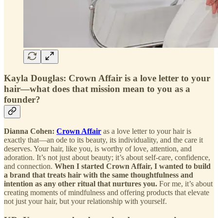
Kayla Douglas: Crown Affair is a love letter to your
hair—what does that mission mean to you as a
founder?
Dianna Cohen:
Crown Affair
as a love letter to your hair is
exactly that—an ode to its beauty, its individuality, and the care it
deserves. Your hair, like you, is worthy of love, attention, and
adoration. It’s not just about beauty; it’s about self-care, confidence,
and connection.
When I started Crown Affair, I wanted to build
a brand that treats hair with the same thoughtfulness and
intention as any other ritual that nurtures you.
For me, it’s about
creating moments of mindfulness and offering products that elevate
not just your hair, but your relationship with yourself.