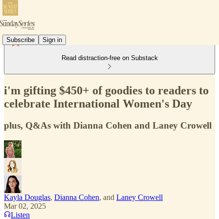
Subscribe
Sign in
Read distraction-free on Substack
i'm gifting $450+ of goodies to readers to
celebrate International Women's Day
plus, Q&As with Dianna Cohen and Laney Crowell
Kayla Douglas
,
Dianna Cohen
, and
Laney Crowell
Mar 02, 2025
Listen