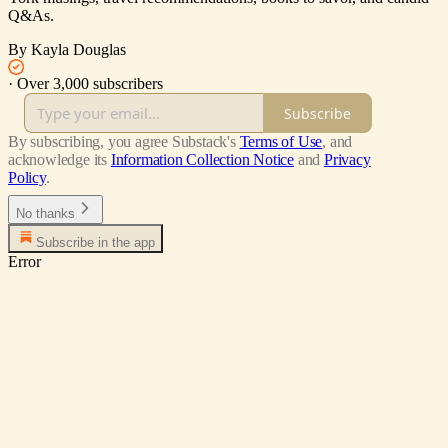
Q&As.
By Kayla Douglas
·
Over 3,000 subscribers
Subscribe
By subscribing, you agree Substack's
Terms of Use
, and
acknowledge its
Information Collection Notice
and
Privacy
Policy
.
No thanks
Subscribe in the app
Error