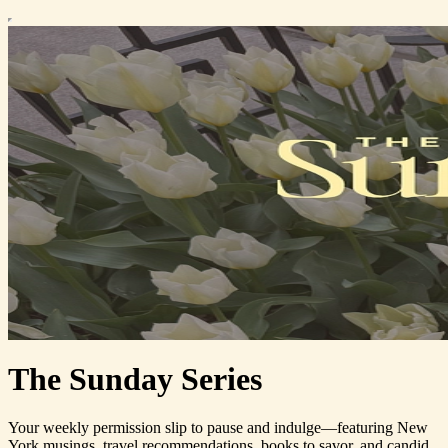
The Sunday Series
Your weekly permission slip to pause and indulge—featuring New
York musings, travel recommendations, books to savor, and candid