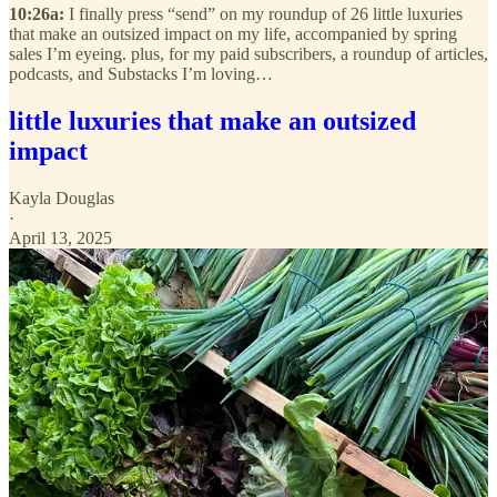
10:26a:
I finally press “send” on my roundup of 26 little luxuries
that make an outsized impact on my life, accompanied by spring
sales I’m eyeing. plus, for my paid subscribers, a roundup of articles,
podcasts, and Substacks I’m loving…
little luxuries that make an outsized
impact
Kayla Douglas
·
April 13, 2025