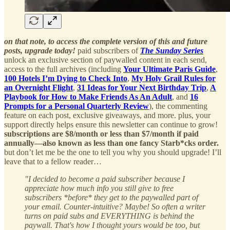
on that note, to access the complete version of this and future
posts, upgrade today!
paid subscribers of
The Sunday Series
unlock an exclusive section of paywalled content in each send,
access to the full archives (including
Your Ultimate Paris Guide
,
100 Hotels I’m Dying to Check Into
,
My Holy Grail Rules for
an Overnight Flight
,
31 Ideas for Your Next Birthday Trip
,
A
Playbook for How to Make Friends As An Adult
, and
16
Prompts for a Personal Quarterly Review
), the commenting
feature on each post, exclusive giveaways, and more. plus, your
support directly helps ensure this newsletter can continue to grow!
subscriptions are $8/month or less than $7/month if paid
annually—also known as less than one fancy Starb*cks order.
but don’t let me be the one to tell you why you should upgrade! I’ll
leave that to a fellow reader…
"I decided to become a paid subscriber because I
appreciate how much info you still give to free
subscribers *before* they get to the paywalled part of
your email. Counter-intuitive? Maybe! So often a writer
turns on paid subs and EVERYTHING is behind the
paywall. That's how I thought yours would be too, but