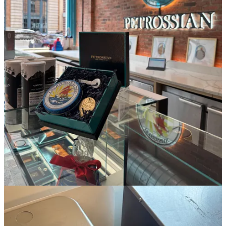
[more] parsley, chives, fresh mint, lemon, snap peas, and baking
soda.
3:31p:
I walk down the street (
but not without peering into Bradley
Cooper’s windows as I walk by on reflex
) to
Big Night
for
candlesticks, a caviar spoon, and a refill of Graza olive oil.
4:02p:
I’m feeling like a capital “A” Adult as I walk into
Petrossian
to pick up 50g of caviar. my first time buying caviar to serve to
guests and it feels so special!!!!
4:18p:
as always, I’m running tight on time, but I’ve got just enough
to drop the million shopping bags I’ve accumulated, put my
provisions in the fridge, change into a workout outfit, and grab a
water bottle before heading out for class. I take out a salmon filet
from the freezer before leaving for class so I have something in
motion for dinner.
4:30p:
Liftonic
full body with my favorite instructor, Rachael, kicks
my ass.
5:28p:
I walk out to the sunshine and feel like we’ve finally gotten
through what was a long and hard winter—I text the girls a really
gushy message to say as much before hitting up
Gourmet Garage
for Spicy Sweet Chili Doritos, Torres’ Sea Salt chips, buttermilk,
Topo Chico, and English muffins.
ESSENTIALS.