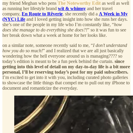
my friend Meghan who pens
The Noteworthy Edit
as well as well
as running her lifestyle brand
wit & whimsy
and her travel
company,
En Route to Rêverie
. she recently did a
A Week in My
(NYC) Life
and I loved getting insight into how she runs her days.
she’s one of the people in my life who I’m constantly like, “
how
does she manage to do everything she does?!
” so it was fun to see
her break down what a week at home for her looks like.
on a similar note, someone recently said to me, “
I don’t understand
how you do so much!
” and I realized that we are all just basically
wondering how the hell everyone around us is managing???? so
today’s edition is meant to be a fun peek behind the curtain.
since
getting into this level of detail on my day-to-day life is a bit more
personal, I’ll be reserving today’s post for my paid subscribers.
I’m excited to get into it with you, including curated photo galleries
to showcase the little things that compel me to pull out my iPhone to
document and romanticize the everyday.