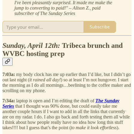
I've been pleasantly surprised. It made me make the
jump to converting to paid!" – Alison Z., paid
subscriber of The Sunday Series
Subscribe
Sunday, April 12th:
Tribeca brunch and
WVBC hosting prep
7:03a:
my body clock has me up earlier than I’d like, but I didn’t go
out last night (
it rained all day!
) so at least I’m not hungover. I start
the morning as I do all mornings…beelining to the coffee maker and
scrolling on my phone.
7:34a:
laptop is open and I’m editing the draft of
The Sunday
Series
that I thought was 90% done, but could easily take me
another couple hours if I want to add in all the links that currently
are on my radar. I do. I also go back and forth testing them all while
I think about how people really have no idea how long this stuff
takes!!!! but I guess that’s the point (
to make it look effortless
).