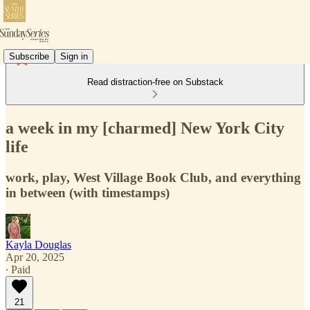
Subscribe
Sign in
Read distraction-free on Substack
a week in my [charmed] New York City
life
work, play, West Village Book Club, and everything
in between (with timestamps)
Kayla Douglas
Apr 20, 2025
∙ Paid
21