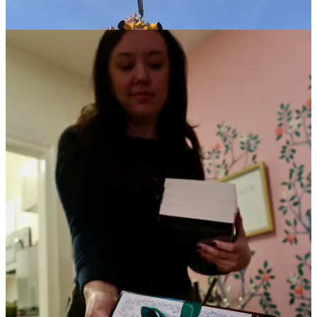
6:13a:
I wake up
STRESSED
about everything I have to accomplish
today. I’ve got my laptop with a cup of coffee in bed with me and
within 15 minutes of waking up, I’m laying out an email campaign
that has to go out for us on Wednesday. I accept that I won’t be
exercising today.
8:01a:
every Monday at 8a, I have a standing therapy appointment.
I’m grateful it’s virtual for the sheer convenience, not to mention the
grounding it provides me. I’ve been meeting with the same therapist
for so many years now that I don’t need to overexplain anything.
she knows the questions to ask and is able to help me work through
what I’m struggling with at any given time. such a gift.