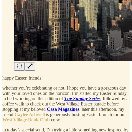
happy Easter, friends!
whether you’re celebrating or not, I hope you have a gorgeous day
with your loved ones on the horizon. I’m started my Easter Sunday
in bed working on this edition of
The Sunday Series
, followed by a
coffee walk to check out the West Village Easter parade before
stopping at my beloved
Casa Magazines
. later this afternoon, my
friend
Caylee Ashwell
is generously hosting Easter brunch for our
West Village Book Club
crew.
in today’s special send, I’m trying a little something new inspired by