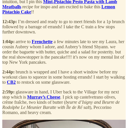
intuition, but I pin this
Mint-Pistachio Pesto Pasta with Lamb
Meatballs
recipe for inspo and am excited to bake this
Lemon
Pistachio Cake
!!
12:43p:
I’m dressed and ready to go to meet friends for a 1p brunch
followed by a barrage of errands! I take the C train a few stops
further downtown.
1:04p:
arrive to
Frenchette
a few minutes late to see my Laura, her
cousin Aubrey whom I adore, and Aubrey’s friend Shyann. we
order the baguette with butter, quiche and a salad for posterity. but
the real showstopper is the pancake!!!! it’s now on my mental list of
top New York pancakes.
2:44p:
brunch is wrapped and I have a short window before my
workout class to squeeze in some hosting errands! I start by walking
to
CB2
to restock on some glassware.
2:59p:
glassware in hand, I Uber back to the Village for my next
stop which is
Murray’s Cheese
. I pick up castelvetrano olives,
crème fraîche, two kinds of butter (
beurre d’Isigny and Beurre de
Rodolphe Le Meunier Baratte with Île de Ré salt
), Peccorino
Romano, and heavy cream.