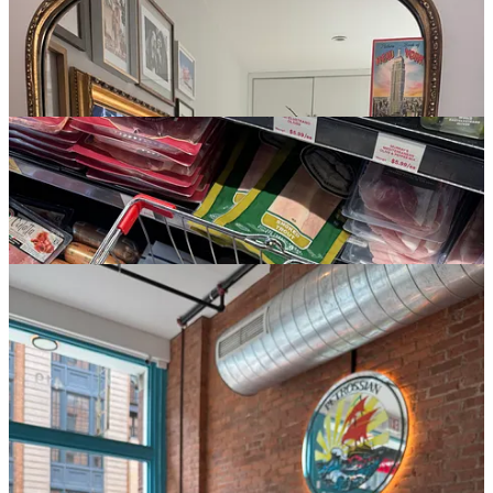
3:08p:
now it’s next door to my
FAVORITE BODEGA IN THE
CITY
.
Bleecker Farm
has the most insanely affordable prices for
good produce, and I always wind up here when in a pinch. I pick up