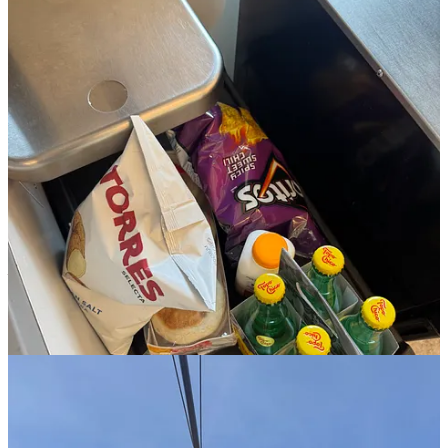
6:04p:
I shower, cook the salmon, and sit at my computer to try and
bang out some work that’s looming on my to-do list. even though
everything on deck this week is going to be fun, the Sunday
Scaries™ are setting in because the amount of work I also need to
get done feels daunting.
8:11p:
work break to make the lemon pistachio cake!!! a batter test
indicates it’s gonna be a good one.
11:07p:
I finally manage to stop scrolling my phone, read a few
pages of my book (
Just Want You Here
by Meredith Turits) and
shut it down for the night.
Monday, April 13th:
work, nails, and
hosting WVBC!!!!!