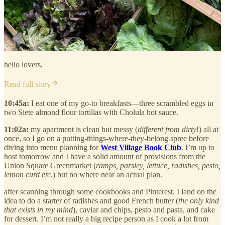
hello lovers,
Read full story
10:45a:
I eat one of my go-to breakfasts—three scrambled eggs in
two Siete almond flour tortillas with Cholula hot sauce.
11:02a:
my apartment is clean but messy (
different from dirty
!) all at
once, so I go on a putting-things-where-they-belong spree before
diving into menu planning for
West Village Book Club
. I’m up to
host tomorrow and I have a solid amount of provisions from the
Union Square Greenmarket (
ramps, parsley, lettuce, radishes, pesto,
lemon curd etc.
) but no where near an actual plan.
after scanning through some cookbooks and Pinterest, I land on the
idea to do a starter of radishes and good French butter (
the only kind
that exists in my mind
), caviar and chips, pesto and pasta, and cake
for dessert. I’m not really a big recipe person as I cook a lot from