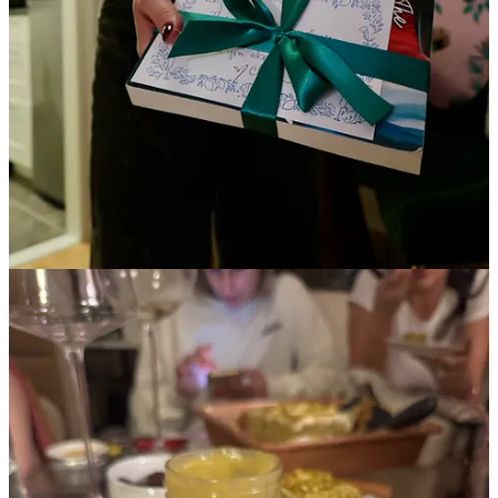
Continue reading this post for free in the
Substack app
Claim my free post
Or purchase a paid subscription.
© 2026 Kayla Douglas
·
Privacy
∙
Terms
∙
Collection notice
Start your Substack
Get the app
Substack
is the home for great culture