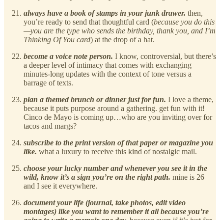
always have a book of stamps in your junk drawer.
then,
you’re ready to send that thoughtful card (
because you do this
—you are the type who sends the birthday, thank you, and I’m
Thinking Of You card
) at the drop of a hat.
become a voice note person.
I know, controversial, but there’s
a deeper level of intimacy that comes with exchanging
minutes-long updates with the context of tone versus a
barrage of texts.
plan a themed brunch or dinner just for fun.
I love a theme,
because it puts purpose around a gathering. get fun with it!
Cinco de Mayo is coming up…who are you inviting over for
tacos and margs?
subscribe to the print version of that paper or magazine you
like.
what a luxury to receive this kind of nostalgic mail.
choose your lucky number and whenever you see it in the
wild, know it’s a sign you’re on the right path.
mine is 26
and I see it everywhere.
document your life (journal, take photos, edit video
montages) like you want to remember it all because you’re