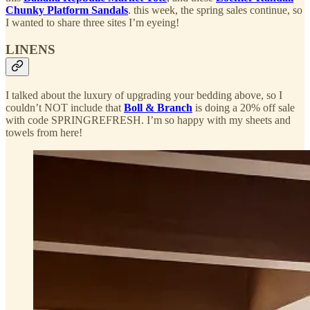
Chunky Platform Sandals
. this week, the spring sales continue, so
I wanted to share three sites I’m eyeing!
LINENS
I talked about the luxury of upgrading your bedding above, so I
couldn’t NOT include that
Boll & Branch
is doing a 20% off sale
with code SPRINGREFRESH. I’m so happy with my sheets and
towels from here!