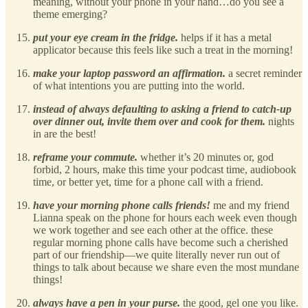
meaning, without your phone in your hand…do you see a
theme emerging?
put your eye cream in the fridge.
helps if it has a metal
applicator because this feels like such a treat in the morning!
make your laptop password an affirmation.
a secret reminder
of what intentions you are putting into the world.
instead of always defaulting to asking a friend to catch-up
over dinner out, invite them over and cook for them.
nights
in are the best!
reframe your commute.
whether it’s 20 minutes or, god
forbid, 2 hours, make this time your podcast time, audiobook
time, or better yet, time for a phone call with a friend.
have your morning phone calls friends!
me and my friend
Lianna speak on the phone for hours each week even though
we work together and see each other at the office. these
regular morning phone calls have become such a cherished
part of our friendship—we quite literally never run out of
things to talk about because we share even the most mundane
things!
always have a pen in your purse.
the good, gel one you like.