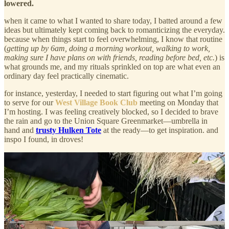
lowered.
when it came to what I wanted to share today, I batted around a few
ideas but ultimately kept coming back to romanticizing the everyday.
because when things start to feel overwhelming, I know that routine
(
getting up by 6am, doing a morning workout, walking to work,
making sure I have plans on with friends, reading before bed, etc.
) is
what grounds me, and my rituals sprinkled on top are what even an
ordinary day feel practically cinematic.
for instance, yesterday, I needed to start figuring out what I’m going
to serve for our
West Village Book Club
meeting on Monday that
I’m hosting. I was feeling creatively blocked, so I decided to brave
the rain and go to the Union Square Greenmarket—umbrella in
hand and
trusty Hulken Tote
at the ready—to get inspiration. and
inspo I found, in droves!