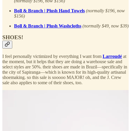
(normally $196, now $156)
Boll & Branch | Plush Hand Towels
(normally $196, now
$156)
Boll & Branch | Plush Washcloths
(normally $49, now $39)
SHOES!
I feel personally victimized by everything I want from
Larroudé
at
the moment, but it helps that they are doing a warehouse sale and
select styles are 50%. their shoes are made in Brazil—specifically in
the city of Sapiranga—which is known for its high-quality artisanal
shoemaking. so this sale is sooooo MAJOR! oh, and the J. Crew
sale also applies to some of their shoes, too.