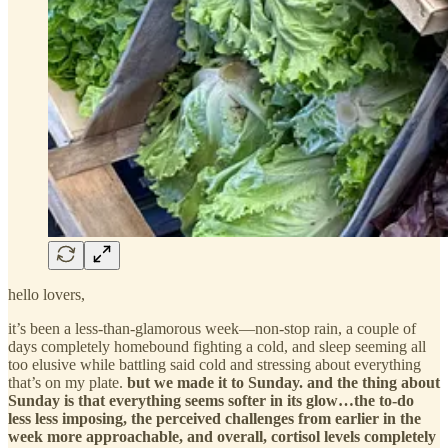
hello lovers,
it’s been a less-than-glamorous week—non-stop rain, a couple of
days completely homebound fighting a cold, and sleep seeming all
too elusive while battling said cold and stressing about everything
that’s on my plate.
but we made it to Sunday. and the thing about
Sunday is that everything seems softer in its glow…the to-do
less less imposing, the perceived challenges from earlier in the
week more approachable, and overall, cortisol levels completely