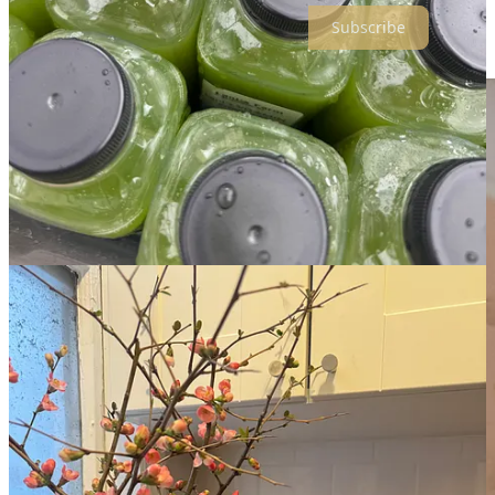
Subscribe