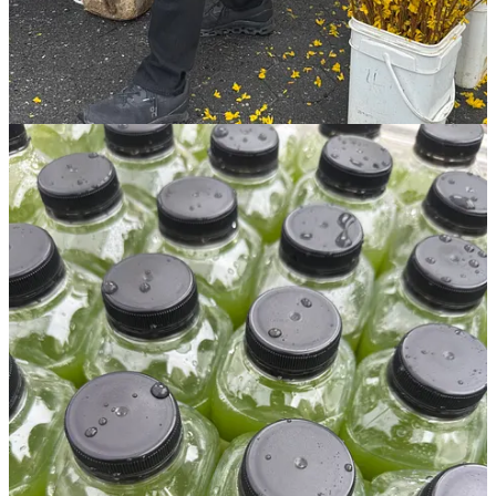
upgrade today!
paid subscribers of
The Sunday Series
unlock an
exclusive section of paywalled content in each send, access to the
full archives (including
Your Ultimate Paris Guide
,
100 Hotels
I’m Dying to Check Into
,
My Holy Grail Rules for an Overnight
Flight
,
31 Ideas for Your Next Birthday Trip
,
A Playbook for
How to Make Friends As An Adult
, and
16 Prompts for a
Personal Quarterly Review
), the commenting feature on each post,
exclusive giveaways, and more. plus, your support directly helps
ensure this newsletter can continue to grow!
subscriptions are
$8/month or less than $7/month if paid annually—also known
as less than one fancy Starb*cks order.
but don’t let me be the
one to tell you why you should upgrade! I’ll leave that to a fellow
reader…
"I decided to become a paid subscriber because I
appreciate how much info you still give to free
subscribers *before* they get to the paywalled part of
your email. Counter-intuitive? Maybe! So often a writer
turns on paid subs and EVERYTHING is behind the
paywall. That's how I thought yours would be too, but
I've been pleasantly surprised. It made me make the
jump to converting to paid!" – Alison Z., paid
subscriber of The Sunday Series