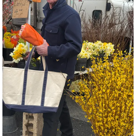
here’s what you can look forward to in today’s
edition of
The Sunday Series
:
26 little luxuries that make an outsized impact on everyday
life
: the quiet in-betweens that add depth, texture, and beauty
to the everyday
a few links sharing what’s in my cart du jour
: featuring
sickenly good sales at Larroudé and J. Crew
paid subscriber exclusive
: content I’ve consumed and loved
lately. I’m sharing recommendations for podcasts, articles, and
Substacks of note…think of these snippets as intel to make
you not only entrenched in the cultural zeitgeist but a more
well-rounded conversationalist :)