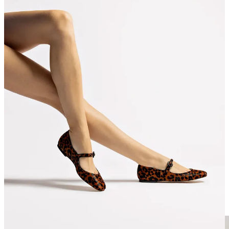
Larroudé | Mini Elle Pump In Wine Velvet
(normally
$330, now $165)
Larroudé | Alexis Bootie In Dark Croco Embroided
Leather
(usually $450, now $225)
Larroudé | Blair Ballet Flat In Leopard Print Calf Hair
(normally $315, now $128)
J. Crew | New Colbie wide-strap buckle sandals in faux
raffia
(normally $128, now $90)
CLOTHES
I mean, we don’t buy J. Crew full price. but we do peruse when it’s
40% off. some real gems for spring/summer in here! their campaign
shot in Portugal pictured below is *chefs kiss* for summer vacay
packing vibes.