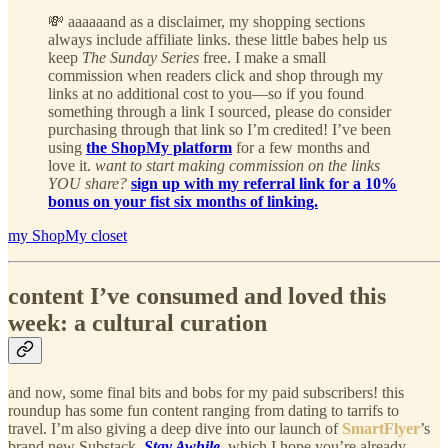
💸 aaaaaand as a disclaimer, my shopping sections
always include affiliate links. these little babes help us
keep
The Sunday Series
free. I make a small
commission when readers click and shop through my
links at no additional cost to you—so if you found
something through a link I sourced, please do consider
purchasing through that link so I’m credited! I’ve been
using
the ShopMy platform
for a few months and
love it.
want to start making commission on the links
YOU share?
sign up with my referral link for a 10%
bonus on your fist six months of linking.
my ShopMy closet
content I’ve consumed and loved this
week: a cultural curation
and now, some final bits and bobs for my paid subscribers! this
roundup has some fun content ranging from dating to tarrifs to
travel. I’m also giving a deep dive into our launch of
SmartFlyer
’s
brand new Substack,
Stay Awhile
, which I hope you’re already