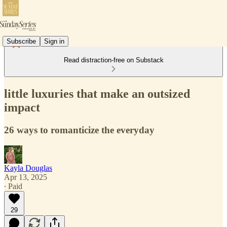
Subscribe
Sign in
Read distraction-free on Substack
little luxuries that make an outsized
impact
26 ways to romanticize the everyday
Kayla Douglas
Apr 13, 2025
∙ Paid
29