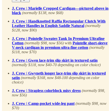
J. Crew | Marielle Cropped Cardigan—pictured above in
black
(normally $138, now $68)
J. Crew | Handknotted Raffia Rectangular Clutch With
Leather Handles in English Saddle Natural
(normally
$128, now $90)
J. Crew | Pointelle Sweater-Tank In Premium Ultrafine
Cotton
(normally $98, now $56)
with
Pointelle short-sleeve
V-neck cardigan in premium ultra-fine cotton
(normally
$118, now $70)
J. Crew | Gwen lace-trim slip skirt in textured satin
(normally $118, now $40-70 depending on color choice)
J. Crew | Gwyneth longer lace-trim slip skirt in textured
satin
(normally $168, now $48-100 depending on color
choice)
J. Crew | Strapless colorblock mixy dress
(normally $98,
now $56)
J. Crew | Camp-pocket wide-leg pant
(normally $98, now
$70)