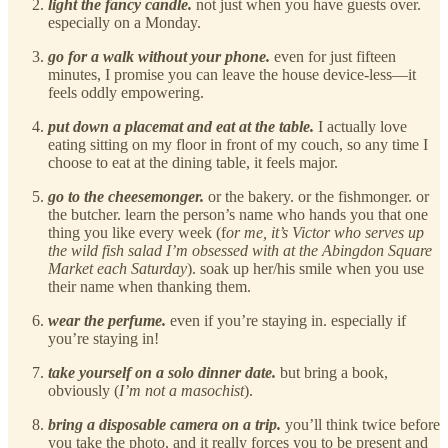
light the fancy candle.
not just when you have guests over.
especially on a Monday.
go for a walk without your phone.
even for just fifteen
minutes, I promise you can leave the house device-less—it
feels oddly empowering.
put down a placemat and eat at the table.
I actually love
eating sitting on my floor in front of my couch, so any time I
choose to eat at the dining table, it feels major.
go to the cheesemonger.
or the bakery. or the fishmonger. or
the butcher. learn the person’s name who hands you that one
thing you like every week (f
or me, it’s Victor who serves up
the wild fish salad I’m obsessed with at the Abingdon Square
Market each Saturday
). soak up her/his smile when you use
their name when thanking them.
wear the perfume.
even if you’re staying in. especially if
you’re staying in!
take yourself on a solo dinner date.
but bring a book,
obviously (
I’m not a masochist
).
bring a disposable camera on a trip.
you’ll think twice before
you take the photo, and it really forces you to be present and