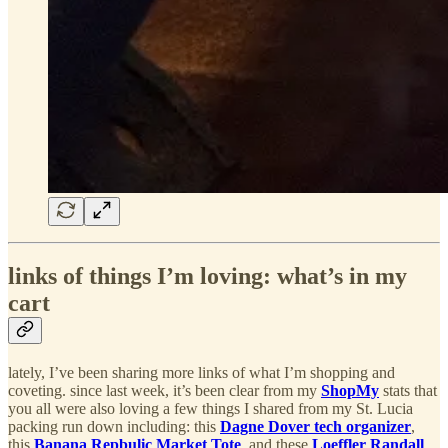
links of things I’m loving: what’s in my
cart
lately, I’ve been sharing more links of what I’m shopping and
coveting. since last week, it’s been clear from my
ShopMy
stats that
you all were also loving a few things I shared from my St. Lucia
packing run down including: this
Dagne Dover tech organizer
,
this
Banana Repbulic Market Tote
, and these
Loeffler Randall