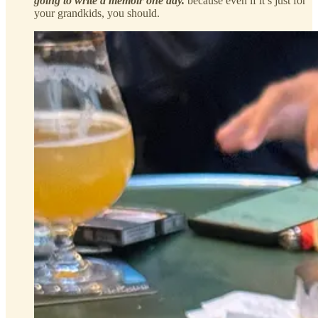
going to write a memoir one day.
because even if it’s just for
your grandkids, you should.