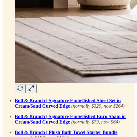
Boll & Branch | Signature Embellished Sheet Set in
Cream/Sand Curved Edge
(normally $329, now $264)
Boll & Branch | Signature Embellished Euro Sham in
Cream/Sand Curved Edge
(normally $79, now $64)
Boll & Branch | Plush Bath Towel Starter Bundle