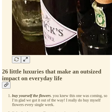
26 little luxuries that make an outsized
impact on everyday life
buy yourself the flowers
. you knew this one was coming, so
I’m glad we got it out of the way! I really do buy myself
flowers every single week.