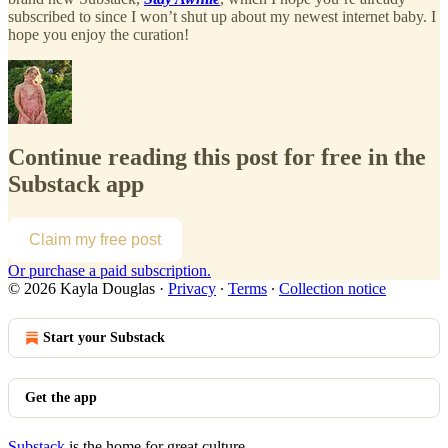
subscribed to since I won’t shut up about my newest internet baby. I
hope you enjoy the curation!
Continue reading this post for free in the
Substack app
Claim my free post
Or purchase a paid subscription.
© 2026 Kayla Douglas
·
Privacy
∙
Terms
∙
Collection notice
Start your Substack
Get the app
Substack
is the home for great culture