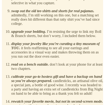
selective in what you capture.
swap out the old tee-shirts and shorts for real pajamas.
admittedly, I’m still working on this one, but a matching set
really does hit different than that ratty shirt you’ve had since
college.
upgrade your bedding.
I’m resisting the urge to link my Boll
& Branch sheets, but don’t worry, I included them below.
display your jewelry like you’re curating a tiny museum of
YOU.
it feels reaffirming to see all your earrings and
accessories in a visual way and makes throwing them on as
you run out the door even easier.
read on a bench outside.
don’t look at your phone for at least
two chapters.
cultivate your go-to hostess gift and have a backup on hand
so you’re always prepared.
candlesticks, an artisanal olive oil,
a special jam, a bottle of good wine. I recently was headed to
a party and having an extra set of candlesticks from Big Night
on hand to be able to bring as a thank you felt so adult!
rewatch your favorite movie, but not in second-screen mode.