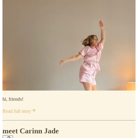
hi, friends!
Read full story
meet Carinn Jade