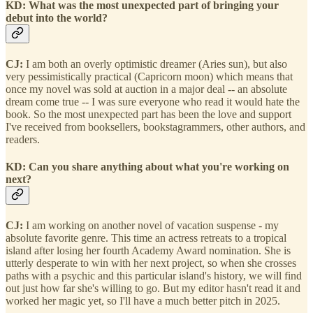
KD: What was the most unexpected part of bringing your
debut into the world?
CJ:
I am both an overly optimistic dreamer (Aries sun), but also
very pessimistically practical (Capricorn moon) which means that
once my novel was sold at auction in a major deal -- an absolute
dream come true -- I was sure everyone who read it would hate the
book. So the most unexpected part has been the love and support
I've received from booksellers, bookstagrammers, other authors, and
readers.
KD: Can you share anything about what you're working on
next?
CJ:
I am working on another novel of vacation suspense - my
absolute favorite genre. This time an actress retreats to a tropical
island after losing her fourth Academy Award nomination. She is
utterly desperate to win with her next project, so when she crosses
paths with a psychic and this particular island's history, we will find
out just how far she's willing to go. But my editor hasn't read it and
worked her magic yet, so I'll have a much better pitch in 2025.