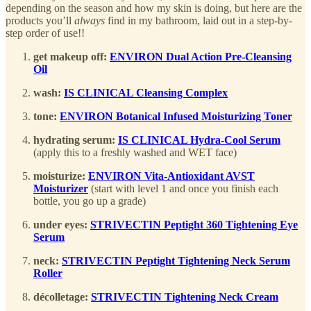
depending on the season and how my skin is doing, but here are the
products you’ll
always
find in my bathroom, laid out in a step-by-
step order of use!!
get makeup off:
ENVIRON Dual Action Pre-Cleansing
Oil
wash:
IS CLINICAL Cleansing Complex
tone:
ENVIRON Botanical Infused Moisturizing Toner
hydrating serum:
IS CLINICAL Hydra-Cool Serum
(apply this to a freshly washed and WET face)
moisturize:
ENVIRON Vita-Antioxidant AVST
Moisturizer
(start with level 1 and once you finish each
bottle, you go up a grade)
under eyes:
STRIVECTIN Peptight 360 Tightening Eye
Serum
neck:
STRIVECTIN Peptight Tightening Neck Serum
Roller
décolletage:
STRIVECTIN Tightening Neck Cream