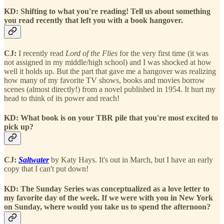
KD: Shifting to what you're reading! Tell us about something
you read recently that left you with a book hangover.
CJ:
I recently read
Lord of the Flies
for the very first time (it was
not assigned in my middle/high school) and I was shocked at how
well it holds up. But the part that gave me a hangover was realizing
how many of my favorite TV shows, books and movies borrow
scenes (almost directly!) from a novel published in 1954. It hurt my
head to think of its power and reach!
KD: What book is on your TBR pile that you're most excited to
pick up?
CJ:
Saltwater
by Katy Hays. It's out in March, but I have an early
copy that I can't put down!
KD: The Sunday Series was conceptualized as a love letter to
my favorite day of the week. If we were with you in New York
on Sunday, where would you take us to spend the afternoon?