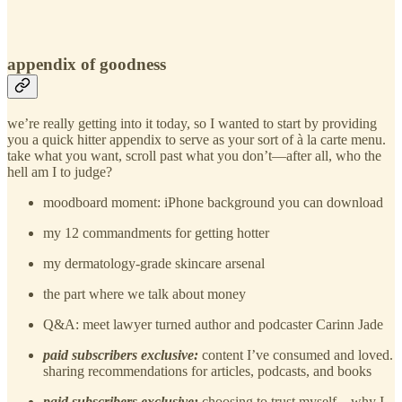
appendix of goodness
we’re really getting into it today, so I wanted to start by providing
you a quick hitter appendix to serve as your sort of à la carte menu.
take what you want, scroll past what you don’t—after all, who the
hell am I to judge?
moodboard moment: iPhone background you can download
my 12 commandments for getting hotter
my dermatology-grade skincare arsenal
the part where we talk about money
Q&A: meet lawyer turned author and podcaster Carinn Jade
paid subscribers exclusive:
content I’ve consumed and loved.
sharing recommendations for articles, podcasts, and books
paid subscribers exclusive:
choosing to trust myself…why I