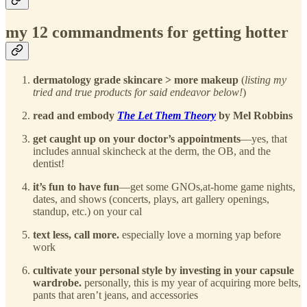
my 12 commandments for getting hotter
dermatology grade skincare > more makeup
(
listing my
tried and true products for said endeavor below!
)
read and embody
The Let Them Theory
by Mel Robbins
get caught up on your doctor’s appointments
—yes, that
includes annual skincheck at the derm, the OB, and the
dentist!
it’s fun to have fun
—get some GNOs,at-home game nights,
dates, and shows (concerts, plays, art gallery openings,
standup, etc.) on your cal
text less, call more.
especially love a morning yap before
work
cultivate your personal style by investing in your capsule
wardrobe.
personally, this is my year of acquiring more belts,
pants that aren’t jeans, and accessories