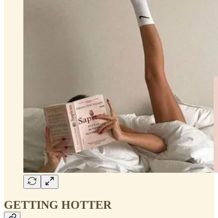
GETTING HOTTER