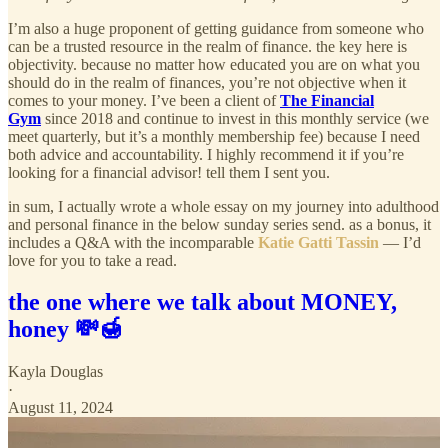
I’m also a huge proponent of getting guidance from someone who
can be a trusted resource in the realm of finance. the key here is
objectivity. because no matter how educated you are on what you
should do in the realm of finances, you’re not objective when it
comes to your money. I’ve been a client of
The Financial
Gym
since 2018 and continue to invest in this monthly service (we
meet quarterly, but it’s a monthly membership fee) because I need
both advice and accountability. I highly recommend it if you’re
looking for a financial advisor! tell them I sent you.
in sum, I actually wrote a whole essay on my journey into adulthood
and personal finance in the below sunday series send. as a bonus, it
includes a Q&A with the incomparable
Katie Gatti Tassin
— I’d
love for you to take a read.
the one where we talk about MONEY,
honey 💸🍯
Kayla Douglas
·
August 11, 2024