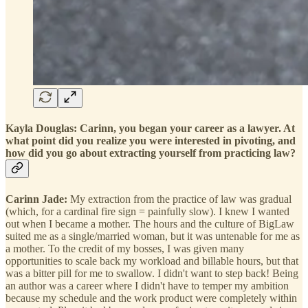
Kayla Douglas: Carinn, you began your career as a lawyer. At
what point did you realize you were interested in pivoting, and
how did you go about extracting yourself from practicing law?
Carinn Jade:
My extraction from the practice of law was gradual
(which, for a cardinal fire sign = painfully slow). I knew I wanted
out when I became a mother. The hours and the culture of BigLaw
suited me as a single/married woman, but it was untenable for me as
a mother. To the credit of my bosses, I was given many
opportunities to scale back my workload and billable hours, but that
was a bitter pill for me to swallow. I didn't want to step back! Being
an author was a career where I didn't have to temper my ambition
because my schedule and the work product were completely within