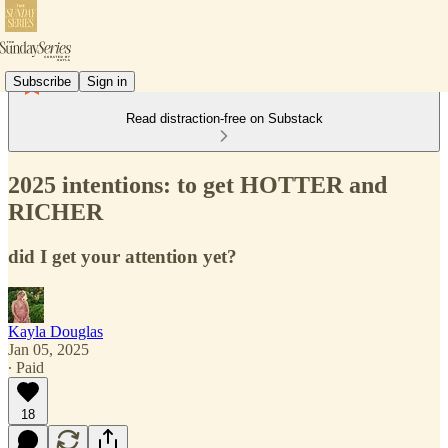
Subscribe
Sign in
Read distraction-free on Substack
2025 intentions: to get HOTTER and
RICHER
did I get your attention yet?
Kayla Douglas
Jan 05, 2025
∙ Paid
18