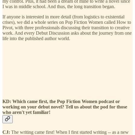
my control. Plus, it had been a dream of mine to write a novel since
I was in middle school. And thus, the long transition began.
If anyone is interested in more detail (from logistics to existential
crises), we did a whole series on Pop Fiction Women called How to
Pivot, with three professionals discussing their transition to creative
work. And every Debut Discussion asks about the journey from one
life into the published author world.
KD: Which came first, the Pop Fiction Women podcast or
working on your debut novel? Tell us about the pod for those
who aren't yet familiar!
CJ:
The writing came first! When I first started writing -- as a new