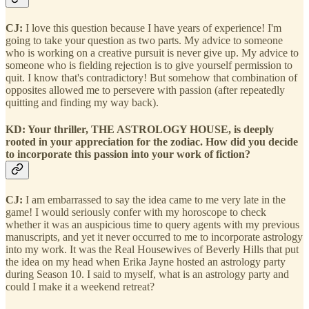
CJ:
I love this question because I have years of experience! I'm
going to take your question as two parts. My advice to someone
who is working on a creative pursuit is never give up. My advice to
someone who is fielding rejection is to give yourself permission to
quit. I know that's contradictory! But somehow that combination of
opposites allowed me to persevere with passion (after repeatedly
quitting and finding my way back).
KD: Your thriller, THE ASTROLOGY HOUSE, is deeply
rooted in your appreciation for the zodiac. How did you decide
to incorporate this passion into your work of fiction?
CJ:
I am embarrassed to say the idea came to me very late in the
game! I would seriously confer with my horoscope to check
whether it was an auspicious time to query agents with my previous
manuscripts, and yet it never occurred to me to incorporate astrology
into my work. It was the Real Housewives of Beverly Hills that put
the idea on my head when Erika Jayne hosted an astrology party
during Season 10. I said to myself, what is an astrology party and
could I make it a weekend retreat?