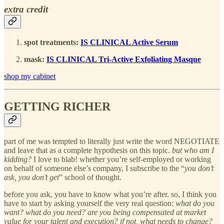
extra credit
spot treatments:
IS CLINICAL Active Serum
mask:
IS CLINICAL Tri-Active Exfoliating Masque
shop my cabinet
GETTING RICHER
part of me was tempted to literally just write the word NEGOTIATE
and leave that as a complete hypothesis on this topic.
but who am I
kidding?
I love to blab! whether you’re self-employed or working
on behalf of someone else’s company, I subscribe to the “
you don’t
ask, you don’t get
” school of thought.
before you ask, you have to know what you’re after. so, I think you
have to start by asking yourself the very real question:
what do you
want? what do you need? are you being compensated at market
value for your talent and execution? if not, what needs to change?