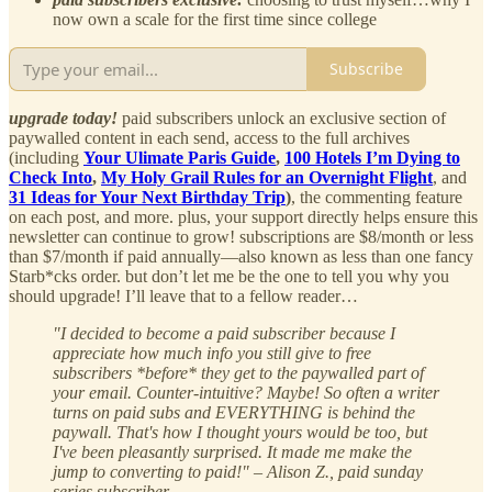
now own a scale for the first time since college
Subscribe
upgrade today!
paid subscribers unlock an exclusive section of
paywalled content in each send, access to the full archives
(including
Your Ulimate Paris Guide
,
100 Hotels I’m Dying to
Check Into
,
My Holy Grail Rules for an Overnight Flight
, and
31 Ideas for Your Next Birthday Trip
)
, the commenting feature
on each post, and more. plus, your support directly helps ensure this
newsletter can continue to grow! subscriptions are $8/month or less
than $7/month if paid annually—also known as less than one fancy
Starb*cks order. but don’t let me be the one to tell you why you
should upgrade! I’ll leave that to a fellow reader…
"I decided to become a paid subscriber because I
appreciate how much info you still give to free
subscribers *before* they get to the paywalled part of
your email. Counter-intuitive? Maybe! So often a writer
turns on paid subs and EVERYTHING is behind the
paywall. That's how I thought yours would be too, but
I've been pleasantly surprised. It made me make the
jump to converting to paid!" – Alison Z., paid sunday
series subscriber