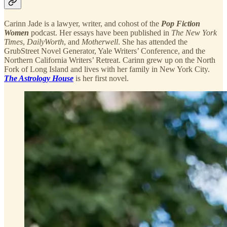
Carinn Jade is a lawyer, writer, and cohost of the
Pop Fiction
Women
podcast. Her essays have been published in
The New York
Times
,
DailyWorth
, and
Motherwell
. She has attended the
GrubStreet Novel Generator, Yale Writers’ Conference, and the
Northern California Writers’ Retreat. Carinn grew up on the North
Fork of Long Island and lives with her family in New York City.
The Astrology House
is her first novel.