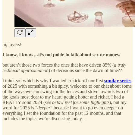
hi, lovers!
I know, I know…it’s not polite to talk about sex or money.
but aren’t those two forces the ones that have driven 85% (
a truly
technical approximation
) of decisions since the dawn of time??
I think so! which is why I wanted to kick off our first
sunday series
of 2025 with something a bit spicy. welcome to our chat about some
of the ways we can swing for the fences and strive towards two of
the goals most dear to my heart: getting hotter and richer. I had a
REALLY solid 2024 (
see below reel for some highlights
), but my
word for 2025 is “
deeper
” because I want to go even deeper on
everything I set the foundation for the past 12 months. and that
includes the topics we’re discussing today…