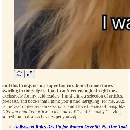
and this brings us to a super fun curation of some stories
swirling in the zeitgeist that I can’t get enough of right now.
exclusively for my paid readers, I’m sharing a selection of articles,
podcasts, and books that I think you’ll find intriguing! for me, 2025
is the year of deeper conversations, and I love the idea of being like,
“
did you read that article in the Journal?
” and *actually* having
something to discuss besides petty gossip.
Hollywood Roles Dry Up for Women Over 50. No One Told