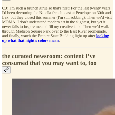
CJ:
I'm such a brunch girlie so that's first! For the last twenty years
I'd been devouring the Nutella french toast at Penelope on 30th and
Lex, but they closed this summer (I'm still sobbing). Then we'd visit
MOMA. I don't understand modern art in the slightest, but yet it
never fails to inspire me and fill my creative tank. Then we'd walk
through Madison Square Park over to the East River promenade,
and finally, watch the Empire State Building light up after
looking
up what that night's colors mean
.
the curated newsroom: content I’ve
consumed that you may want to, too