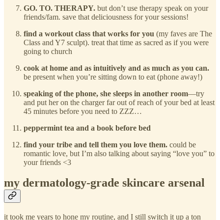
GO. TO. THERAPY.
but don’t use therapy speak on your
friends/fam. save that deliciousness for your sessions!
find a workout class that works for you
(my faves are The
Class and Y7 sculpt). treat that time as sacred as if you were
going to church
cook at home and as intuitively and as much as you can.
be present when you’re sitting down to eat (phone away!)
speaking of the phone, she sleeps in another room
—try
and put her on the charger far out of reach of your bed at least
45 minutes before you need to ZZZ…
peppermint tea and a book before bed
find your tribe and tell them you love them.
could be
romantic love, but I’m also talking about saying “love you” to
your friends <3
my dermatology-grade skincare arsenal
it took me years to hone my routine, and I still switch it up a ton