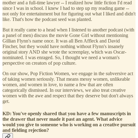
mother and a full-time lawyer -- I realized how little fiction I'd read
since I was in school. I knew I had to step up my reading game --
not only for entertainment but for figuring out what I liked and didn't
like. That's how the podcast seed was planted.
But it really came to a head when I listened to another podcast (with
a panel of men) discuss the movie Gone Girl without mentioning
Gillian Flynn's name once. It was all Ben Affleck and David
Fincher, but they would have nothing without Flynn's insanely
original story AND she wrote the screenplay, which was Oscar-
nominated. I was enraged. So, I thought we need a woman's
perspective on creators of pop culture.
On our show, Pop Fiction Women, we engage in the subversive act
of taking women seriously. That means messy women, unlikeable
women, and women in love, to name a few that are often
categorically dismissed. In our interviews, we also treat creative
women with the awe and respect that they deserve but don't always
get.
KD: You've openly shared that you have a few manuscripts in
the drawer that never made it past an agent. What advice
would you give to someone who is working on a creative pursuit
and fielding rejection?