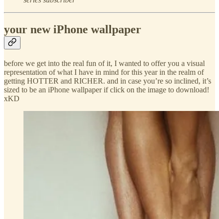
your new iPhone wallpaper
before we get into the real fun of it, I wanted to offer you a visual
representation of what I have in mind for this year in the realm of
getting HOTTER and RICHER. and in case you’re so inclined, it’s
sized to be an iPhone wallpaper if click on the image to download!
xKD