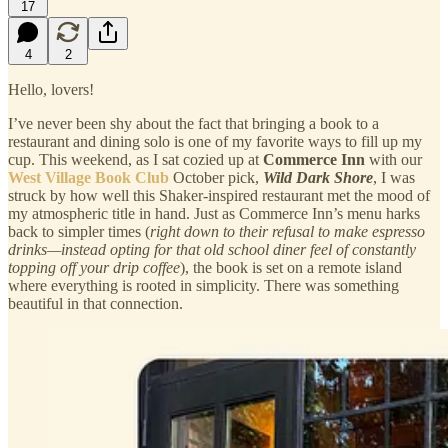
17
4
2
Hello, lovers!
I’ve never been shy about the fact that bringing a book to a
restaurant and dining solo is one of my favorite ways to fill up my
cup. This weekend, as I sat cozied up at
Commerce Inn
with our
West Village Book Club
October pick,
Wild Dark Shore
, I was
struck by how well this Shaker-inspired restaurant met the mood of
my atmospheric title in hand. Just as Commerce Inn’s menu harks
back to simpler times (
right down to their refusal to make espresso
drinks—instead opting for that old school diner feel of constantly
topping off your drip coffee
), the book is set on a remote island
where everything is rooted in simplicity. There was something
beautiful in that connection.