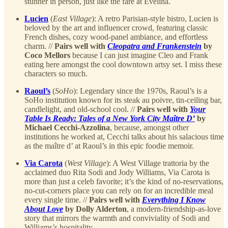
stunner in person, just like the fare at Evelina.
Lucien
(
East Village
): A retro Parisian-style bistro, Lucien is
beloved by the art and influencer crowd, featuring classic
French dishes, cozy wood-panel ambiance, and effortless
charm. //
Pairs well with
Cleopatra and Frankenstein
by
Coco Mellors
because I can just imagine Cleo and Frank
eating here amongst the cool downtown artsy set. I miss these
characters so much.
Raoul’s
(
SoHo
): Legendary since the 1970s, Raoul’s is a
SoHo institution known for its steak au poivre, tin-ceiling bar,
candlelight, and old-school cool. //
Pairs well with
Your
Table Is Ready: Tales of a New York City Maître D’
by
Michael Cecchi-Azzolina
, because, amongst other
institutions he worked at, Cecchi talks about his salacious time
as the maître d’ at Raoul’s in this epic foodie memoir.
Via Carota
(
West Village
): A West Village trattoria by the
acclaimed duo Rita Sodi and Jody Williams, Via Carota is
more than just a celeb favorite; it’s the kind of no-reservations,
no-cut-corners place you can rely on for an incredible meal
every single time. //
Pairs well with
Everything I Know
About Love
by Dolly Alderton
, a modern-friendship-as-love
story that mirrors the warmth and conviviality of Sodi and
Williams’s hospitality.