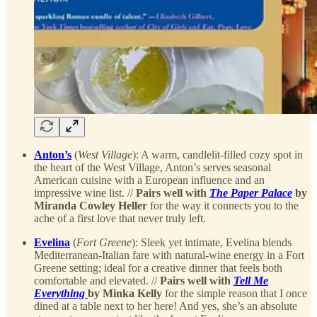
Anton’s
(
West Village
): A warm, candlelit-filled cozy spot in
the heart of the West Village, Anton’s serves seasonal
American cuisine with a European influence and an
impressive wine list. //
Pairs well with
The Paper Palace
by
Miranda Cowley Heller
for the way it connects you to the
ache of a first love that never truly left.
Evelina
(
Fort Greene
): Sleek yet intimate, Evelina blends
Mediterranean-Italian fare with natural-wine energy in a Fort
Greene setting; ideal for a creative dinner that feels both
comfortable and elevated. //
Pairs well with
Tell Me
Everything
by Minka Kelly
for the simple reason that I once
dined at a table next to her here! And yes, she’s an absolute