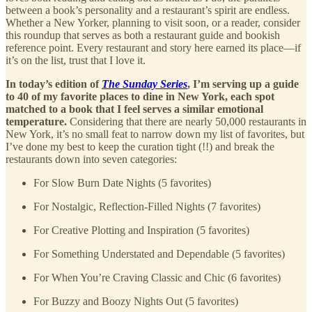
between a book’s personality and a restaurant’s spirit are endless.
Whether a New Yorker, planning to visit soon, or a reader, consider
this roundup that serves as both a restaurant guide and bookish
reference point. Every restaurant and story here earned its place—if
it’s on the list, trust that I love it.
In today’s edition of
The Sunday Series
, I’m serving up a guide
to 40 of my favorite places to dine in New York, each spot
matched to a book that I feel serves a similar emotional
temperature.
Considering that there are nearly 50,000 restaurants in
New York, it’s no small feat to narrow down my list of favorites, but
I’ve done my best to keep the curation tight (!!) and break the
restaurants down into seven categories:
For Slow Burn Date Nights (5 favorites)
For Nostalgic, Reflection-Filled Nights (7 favorites)
For Creative Plotting and Inspiration (5 favorites)
For Something Understated and Dependable (5 favorites)
For When You’re Craving Classic and Chic (6 favorites)
For Buzzy and Boozy Nights Out (5 favorites)