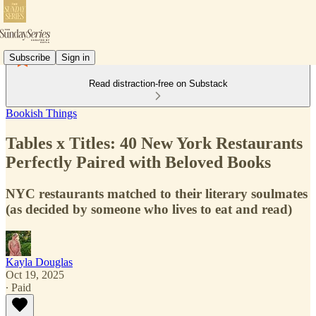
Subscribe
Sign in
Read distraction-free on Substack
Bookish Things
Tables x Titles: 40 New York Restaurants
Perfectly Paired with Beloved Books
NYC restaurants matched to their literary soulmates
(as decided by someone who lives to eat and read)
Kayla Douglas
Oct 19, 2025
∙ Paid