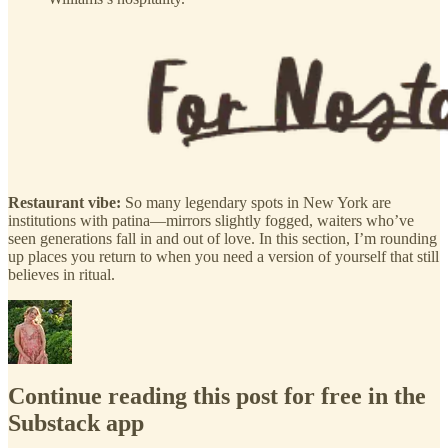
Restaurant vibe:
So many legendary spots in New York are
institutions with patina—mirrors slightly fogged, waiters who’ve
seen generations fall in and out of love. In this section, I’m rounding
up places you return to when you need a version of yourself that still
believes in ritual.
Continue reading this post for free in the
Substack app