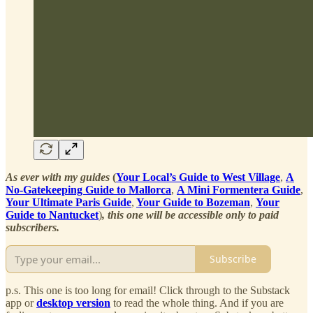
As ever with my guides
(
Your Local’s Guide to West Village
,
A
No-Gatekeeping Guide to Mallorca
,
A Mini Formentera Guide
,
Your Ultimate Paris Guide
,
Your Guide to Bozeman
,
Your
Guide to Nantucket
)
, this one will be accessible only to paid
subscribers.
Subscribe
p.s. This one is too long for email! Click through to the Substack
app or
desktop version
to read the whole thing. And if you are