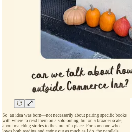
So, an idea was born—not necessarily about pairing specific books
with where to read them on a solo outing, but on a broader scale,
about matching stories to the aura of a place. For someone who
loves both reading and eating out as much as I do, the parallels