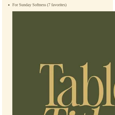
For Sunday Softness (7 favorites)