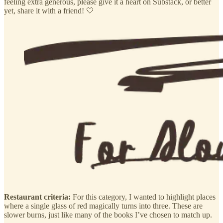
feeling extra generous, please give it a heart on Substack, or better
yet, share it with a friend! 🤍
Restaurant criteria:
For this category, I wanted to highlight places
where a single glass of red magically turns into three. These are
slower burns, just like many of the books I’ve chosen to match up.