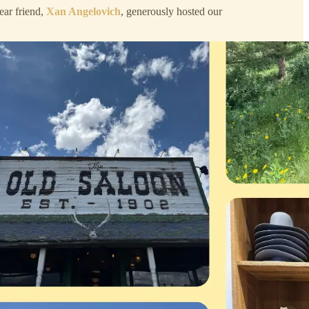
ar friend,
Xan Angelovich
, generously hosted our