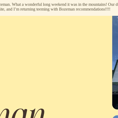
eman. What a wonderful long weekend it was in the mountains! Our de
site, and I’m returning teeming with Bozeman recommendations!!!!