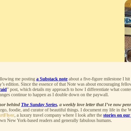
ollowing me posting
a Substack note
about a five-figure milestone I hi
’s edition. Since the essence of that Note was about encouraging fello
Paid
” post, which details my approach to how I differentiate what conten
anges continue to happen as I double down on the paywall.
thor behind
The Sunday Series
, a weekly love letter that I’ve now pen
Virgo, foodie, and curator of beautiful things. I document my life in the
rtFlyer
, a luxury travel company where I look after the
stories on our
wn New York-based readers and generally fabulous humans.