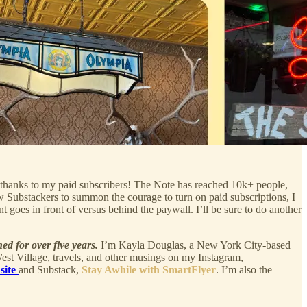
t thanks to my paid subscribers! The Note has reached 10k+ people,
w Substackers to summon the courage to turn on paid subscriptions, I
t goes in front of versus behind the paywall. I’ll be sure to do another
ned for over five years.
I’m Kayla Douglas, a New York City-based
 West Village, travels, and other musings on my Instagram,
 site
and Substack,
Stay Awhile with SmartFlyer
. I’m also the