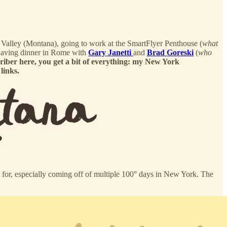
se Valley (Montana), going to work at the SmartFlyer Penthouse (
what
 having dinner in Rome with
Gary Janetti
and
Brad Goreski
(
who
criber here, you get a bit of everything: my New York
links.
k for, especially coming off of multiple 100° days in New York. The