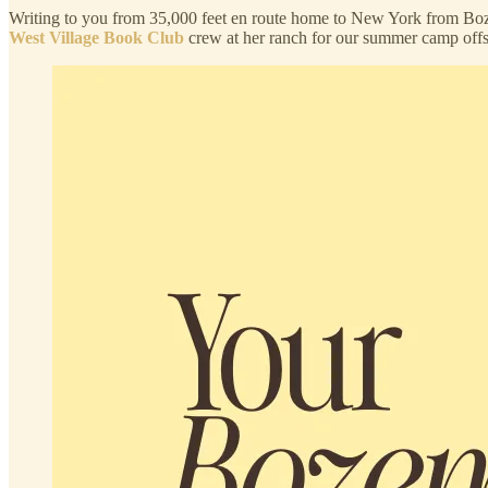
Writing to you from 35,000 feet en route home to New York from Boz
West Village Book Club
crew at her ranch for our summer camp off