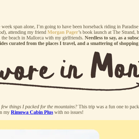
 one week span alone, I’m going to have been horseback riding in Paradi
od
), attending my friend
Morgan Pager
’s book launch at The Strand,
on the beach in Mallorca with my girlfriends.
Needless to say, as a subs
es curated from the places I travel, and a smattering of shopping 
 few things I packed for the mountains?
This trip was a fun one to pac
 in my
Rimowa Cabin Plus
with no issues!