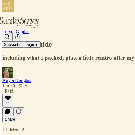
Travel Guides
Bozeman Guide
Subscribe
Sign in
including what I packed, plus, a little reintro after my
Kayla Douglas
Jun 30, 2025
∙ Paid
11
Share
Hi, friends!