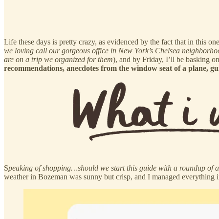
Life these days is pretty crazy, as evidenced by the fact that in this
we loving call our gorgeous office in New York’s Chelsea neighborho
are on a trip we organized for them
), and by Friday, I’ll be basking 
recommendations, anecdotes from the window seat of a plane, guid
S
peaking of shopping…should we start this guide with a roundup of a
weather in Bozeman was sunny but crisp, and I managed everything