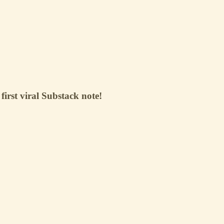
 first viral Substack note!