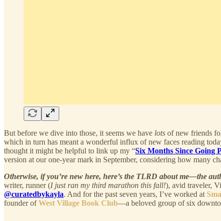
But before we dive into those, it seems we have
lots
of new friends f
which in turn has meant a wonderful influx of new faces reading today
thought it might be helpful to link up my “
Six Months Since Going 
version at our one-year mark in September, considering how many ch
Otherwise, if you’re new here, here’s the TLRD about me—the au
writer, runner (
I just ran my third marathon this fall!
), avid traveler, 
@curatedbykayla
. And for the past seven years, I’ve worked at
Sma
founder of
West Village Book Club
—a beloved group of six downto