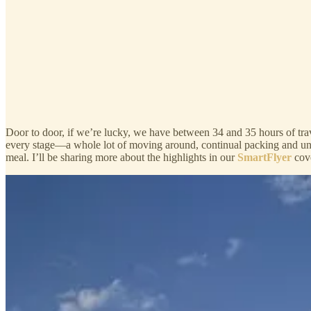
Door to door, if we’re lucky, we have between 34 and 35 hours of trav
every stage—a whole lot of moving around, continual packing and unp
meal. I’ll be sharing more about the highlights in our
SmartFlyer
cov