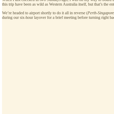
this trip have been as wild as Western Australia itself, but that’s the
We’re headed to airport shortly to do it all in reverse (
Perth-Singapor
during our six-hour layover for a brief meeting before turning right b