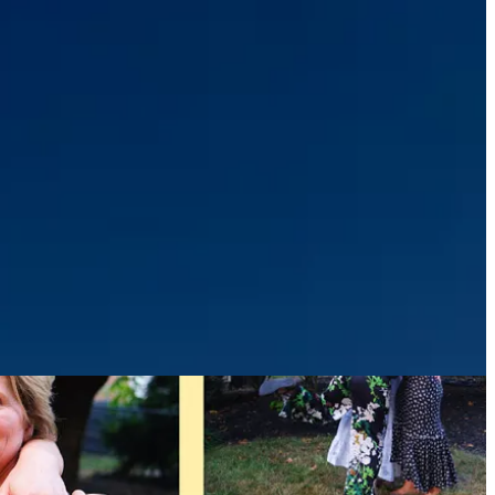
 shift, and how much can quietly change in the span of a single year…
ars since my nana passed away, and markers like this make her
, but especially on days like today.
as we celebrated a milestone birthday. Returning from this trip, I feel
 Tasmania, and Sydney!
) together, because as they say…the days are