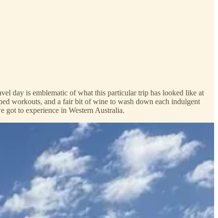
l day is emblematic of what this particular trip has looked like at
ed workouts, and a fair bit of wine to wash down each indulgent
we got to experience in Western Australia.