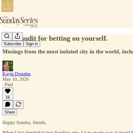
A life audit for betting on yourself.
Subscribe
Sign in
Musings from the most isolated city in the world, incl
Kayla Douglas
May 10, 2026
∙ Paid
16
Share
Happy Sunday, friends.
When I last checked in two Sundays ago, I was on my way to board the lo