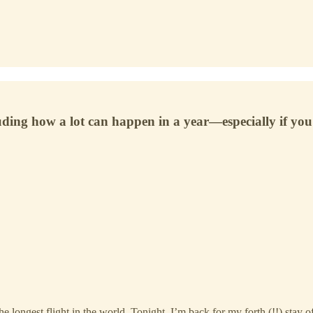
uding how a lot can happen in a year—especially if you 
ngest flight in the world. Tonight, I’m back for my forth (!!) stay of th