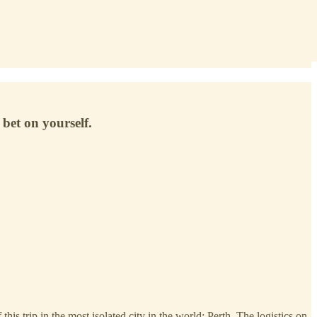
bet on yourself.
is trip in the most isolated city in the world: Perth. The logistics on