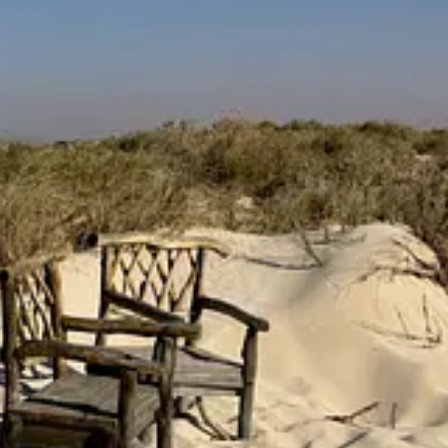
one year ago, on May 5th 2025, I shared the new look and feel of
The Su
onversation with Tinx
. In that same letter, I was also incredibly pro
 yellow-hued dreams to life.