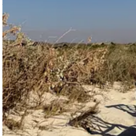
A lot can happen in a year.
I felt particularly compelled to write about this topic today because 
“
Between the Lines
,” my interview series here on
TSS
, and in it, a
c
in having created with a graphic designer who brought so many of my