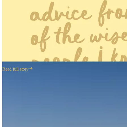
Read full story