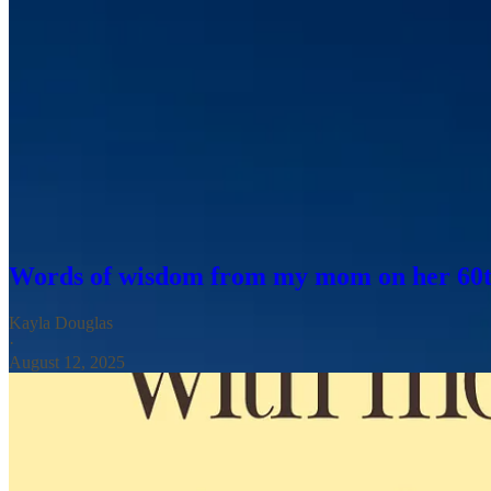
And perhaps because so much of this trip has been spent in motion, I
a concept we’re going to dig into later in today’s letter.
But first, for those observing, Happy Mother’s Day. And for those m
absence feel especially loud. I know for my mom and aunts, Mother’s 
In honor of my own momma—who I unfortunately won’t get to hug
all the more called to plan intentional time with her knocking off some
long and the years are short.
Words of wisdom from my mom on her 60t
Kayla Douglas
·
August 12, 2025