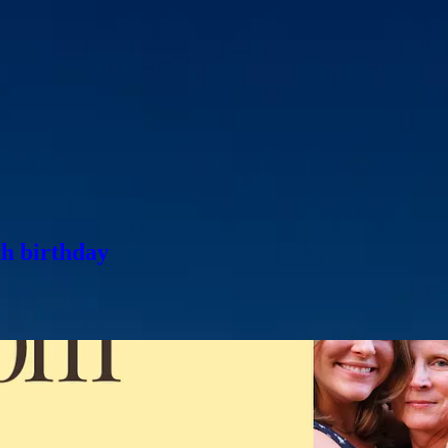
’ve found myself thinking a lot about time—how quickly seasons of life
issing someone today, I’m sending all my love. This week marks two ye
Day now carries an ache alongside the joy. We miss her every single day
 today—I wanted to
share this conversation
I had with her last summer 
 more bucket list items (
in December, we got to go to South Australia,
h birthday