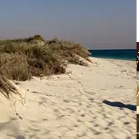
nday Series
. In that same edition, I shared my first installment of
ud to share glimmers of my newly imaged brand kit—the one I invested