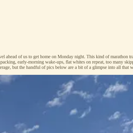
el ahead of us to get home on Monday night. This kind of marathon trave
acking, early-morning wake-ups, flat whites on repeat, too many skipp
erage, but the handful of pics below are a bit of a glimpse into all that 