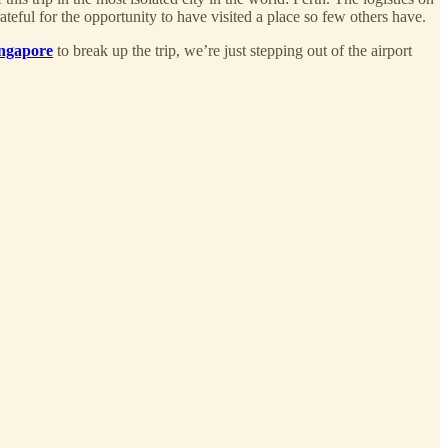
ateful for the opportunity to have visited a place so few others have.
ingapore
to break up the trip, we’re just stepping out of the airport