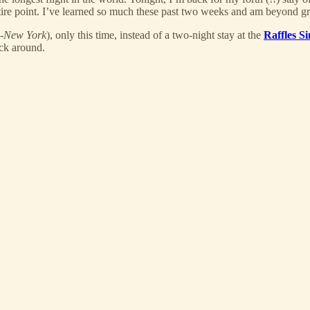
 entire point. I’ve learned so much these past two weeks and am beyond gr
e-New York
), only this time, instead of a two-night stay at the
Raffles S
ack around.