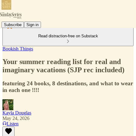
Subscribe
Sign in
Read distraction-free on Substack
Bookish Things
Your summer reading list for real and
imaginary vacations (SJP rec included)
featuring 24 books, 8 destinations, and what to wear
in each one !!!!
Kayla Douglas
May 24, 2026
Listen