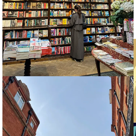
Design-forward and quirky, your reading days here will be
anchored by gorgeous Scandi breakfasts and having your
paperback still cracked open outside at 9pm because it’s somehow
still light out.