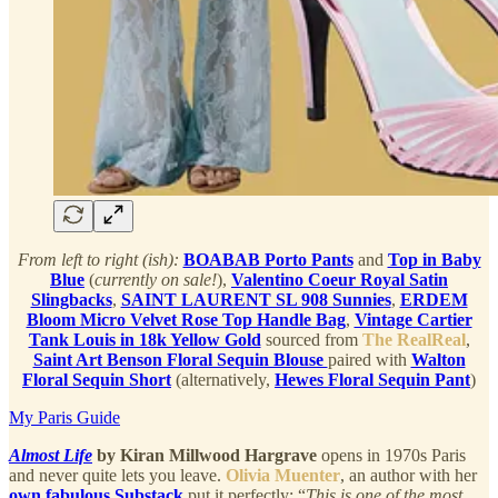
From left to right (ish):
BOABAB Porto Pants
and
Top in Baby
Blue
(
currently on sale!
),
Valentino Coeur Royal Satin
Slingbacks
,
SAINT LAURENT SL 908 Sunnies
,
ERDEM
Bloom Micro Velvet Rose Top Handle Bag
,
Vintage Cartier
Tank Louis in 18k Yellow Gold
sourced from
The RealReal
,
Saint Art Benson Floral Sequin Blouse
paired with
Walton
Floral Sequin Short
(alternatively,
Hewes Floral Sequin Pant
)
My Paris Guide
Almost Life
by Kiran Millwood Hargrave
opens in 1970s Paris
and never quite lets you leave.
Olivia Muenter
, an author with her
own fabulous Substack
put it perfectly: “
This is one of the most