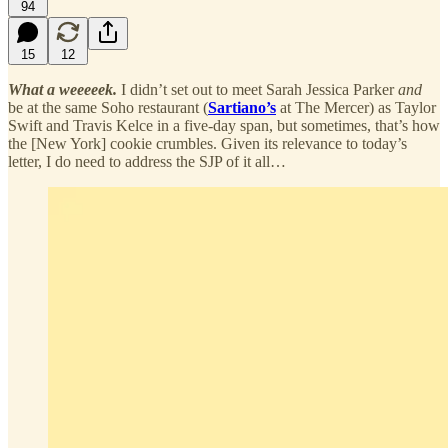
94
15
12
What a weeeeek.
I didn’t set out to meet Sarah Jessica Parker
and
be at the same Soho restaurant (
Sartiano’s
at The Mercer) as Taylor
Swift and Travis Kelce in a five-day span, but sometimes, that’s how
the [New York] cookie crumbles. Given its relevance to today’s
letter, I do need to address the SJP of it all…