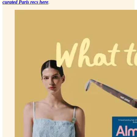
curated Paris recs here
.