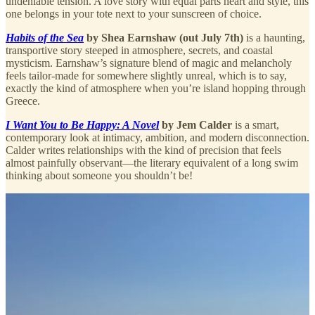
undeniable tension. A love story with equal parts heart and style, this
one belongs in your tote next to your sunscreen of choice.
Habits of the Sea
by Shea Earnshaw (out July 7th)
is a haunting,
transportive story steeped in atmosphere, secrets, and coastal
mysticism. Earnshaw’s signature blend of magic and melancholy
feels tailor-made for somewhere slightly unreal, which is to say,
exactly the kind of atmosphere when you’re island hopping through
Greece.
I Want You to Be Happy: A Novel
by Jem Calder
is a smart,
contemporary look at intimacy, ambition, and modern disconnection.
Calder writes relationships with the kind of precision that feels
almost painfully observant—the literary equivalent of a long swim
thinking about someone you shouldn’t be!