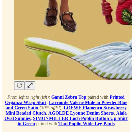
From left to right (ish):
Ganni Zebra Top
paired with
Printed
Organza Wrap Skirt
,
Larroudé Valerie Mule in Powder Blue
and Green Satin
(
30% off!!!
),
LOEWE Flamenco Strawberry
Mini Beaded Clutch
,
AGOLDE Lyonne Denim Shorts
,
Alaïa
Oval Sunnies
,
SIMONMILLER Loch Poplin Button Up Shirt
in Green
paired with
Toni Poplin Wide Leg Pants