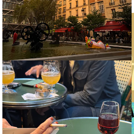
paired with a garden chair and a pot of tea going cold beside you.