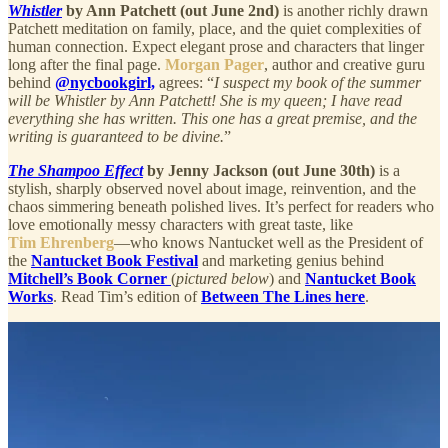
Whistler
by Ann Patchett (out June 2nd)
is another richly drawn
Patchett meditation on family, place, and the quiet complexities of
human connection. Expect elegant prose and characters that linger
long after the final page.
Morgan Pager
, author and creative guru
behind
@nycbookgirl,
agrees: “
I suspect my book of the summer
will be Whistler by Ann Patchett! She is my queen; I have read
everything she has written. This one has a great premise, and the
writing is guaranteed to be divine.
”
The Shampoo Effect
by Jenny Jackson (out June 30th)
is a
stylish, sharply observed novel about image, reinvention, and the
chaos simmering beneath polished lives. It’s perfect for readers who
love emotionally messy characters with great taste, like
Tim Ehrenberg
—who knows Nantucket well as the President of
the
Nantucket Book Festival
and marketing genius behind
Mitchell’s Book Corner
(
pictured below
) and
Nantucket Book
Works
. Read Tim’s edition of
Between The Lines here
.