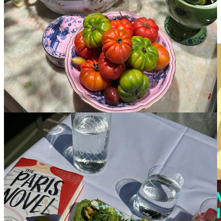
Sun-soaked, unhurried, and all kinds of magical. These books were
selected because they’re best read on a lounger with the sea
stretching in front of you and nowhere to be until dinner.