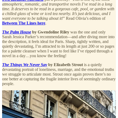
atmospheric, romantic, and transportive novels I’ve read in a long
time. It deserves to be read in a gorgeous cafe, pool, or garden with
a chilled glass of wine or iced tea nearby. It’s just delicious, and I
want everyone to be talking about it!
” Read Olivia’s edition of
Between The Lines here
.
The Palm House
by Gwendoline Riley
was the one and only
Sarah Jessica Parker’s recommendation—and after diving more into
the description, it feels ideal for Paris. Sharp, tightly written, and
quietly devastating, I’m attracted to its length at just 200 or so pages
for a palette cleanser when I want to feel like I’ve ripped through a
novel in a day…you know the feeling!
The Things We Never Say
by Elizabeth Strout
is a quietly
devastating portrait of loneliness, marriage, and the emotional truths
we struggle to articulate most. Strout once again proves there’s no
one better at capturing the fragile interior lives of seemingly ordinary
people.