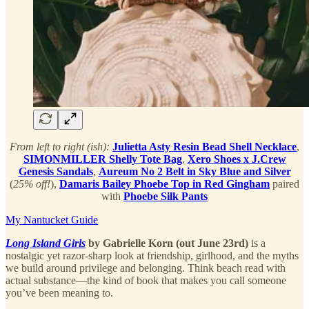
From left to right (ish):
Julietta Asty Resin Bead Shell Necklace
,
SIMONMILLER Shelly Tote Bag
,
Xero Shoes x J.Crew
Genesis Sandals
,
Aureum No 2 Belt in Sky Blue and Silver
(
25% off!
),
Damaris Bailey Phoebe Top in Red Gingham
paired
with
Phoebe Silk Pants
My Nantucket Guide
Long Island Girls
by Gabrielle Korn (out June 23rd)
is a
nostalgic yet razor-sharp look at friendship, girlhood, and the myths
we build around privilege and belonging. Think beach read with
actual substance—the kind of book that makes you call someone
you’ve been meaning to.