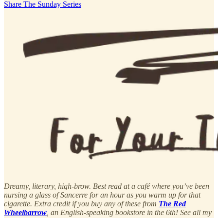
Share The Sunday Series
Dreamy, literary, high-brow. Best read at a café where you’ve been
nursing a glass of Sancerre for an hour as you warm up for that
cigarette. Extra credit if you buy any of these from
The Red
Wheelbarrow
, an English-speaking bookstore in the 6th! See all my