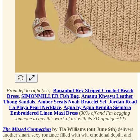
From left to right (ish):
Bananhot Rey Striped Crochet Beach
Dress
,
SIMONMILLER Fish Bag
,
Amanu Kiwayu Leather
Thong Sandals
,
Amber Sceats Noah Bracelet Set
,
Jordan Road
La Playa Pearl Necklace
,
Agua by Agua Bendita Siembra
Embroidered Linen Maxi Dress
(
30% off and I’m begging
someone to buy this work of art with its 3D appliqué!!!!
)
The Missed Connection
by Tia Williams (out June 9th)
delivers
another smart, sexy romance filled with wit, emotional depth, and