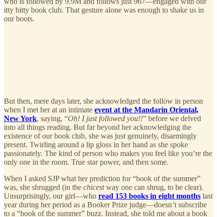
who is followed by 9.9M and follows just 967—engaged with our
itty bitty book club. That gesture alone was enough to shake us in
our boots.
But then, mere days later, she acknowledged the follow in person
when I met her at an intimate
event at the Mandarin Oriental,
New York
, saying, “
Oh! I just followed you!!
” before we delved
into all things reading. But far beyond her acknowledging the
existence of our book club, she was just genuinely, disarmingly
present. Twirling around a lip gloss in her hand as she spoke
passionately. The kind of person who makes you feel like you’re the
only one in the room. True star power, and then some.
When I asked SJP what her prediction for “book of the summer”
was, she shrugged (in the
chicest
way one can shrug, to be clear).
Unsurprisingly, our girl—who
read 153 books in eight months
last
year during her period as a Booker Prize judge—doesn’t subscribe
to a “book of the summer” buzz. Instead, she told me about a book