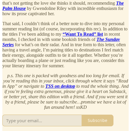
that’s not getting the love she thinks it should, recommending
The
Palm House
by Gwendoline Riley with incredible enthusiasm for
how its prose captivated her.
That said, I couldn’t think of a better note to dive into my personal
summer reading list (of course, incorporating this rec). In addition to
the titles I’ve been adding to my
“Want To Read” list
in recent
months, I checked in with some bookish friends of
The Sunday
Series
for what’s on their radar. And in true form to this letter, often
having a travel angle, I’m pairing titles to destinations I feel match
their energy, alongside outfits to tie it all together. Whether you’re
actually boarding a plane or just reading like you are, consider this
your literary itinerary for summer.
p.s. This one is packed with goodness and too long for email. If
you’re reading this in your inbox, click through where it says “Read
in App” or navigate to
TSS on desktop
to read the whole thing. And
if you’re feeling extra generous, please give it a heart on Substack,
or better yet, share this edition with a friend. And if you were sent it
by a friend, please be sure to subscribe…promise we have a lot of
fun around here! xxKD
Subscribe