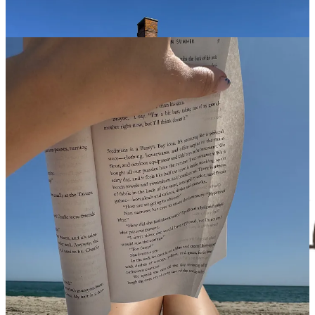
Passionate, sensory, and unapologetically alive. If you’re an OG
here, you know I go to Spain every summer, and these reads are