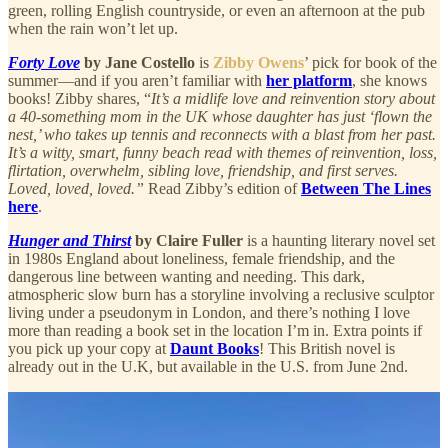
green, rolling English countryside, or even an afternoon at the pub
when the rain won’t let up.
Forty Love
by Jane Costello
is
Zibby Owens
’ pick
for book of the
summer—and if you aren’t familiar with
her platform
, she knows
books! Zibby shares, “
It’s a midlife love and reinvention story about
a 40-something mom in the UK whose daughter has just ‘flown the
nest,’ who takes up tennis and reconnects with a blast from her past.
It’s a witty, smart, funny beach read with themes of reinvention, loss,
flirtation, overwhelm, sibling love, friendship, and first serves.
Loved, loved, loved.”
Read Zibby’s edition of
Between The Lines
here
.
Hunger and Thirst
by Claire Fuller
is a haunting literary novel set
in 1980s England about loneliness, female friendship, and the
dangerous line between wanting and needing. This dark,
atmospheric slow burn has a storyline involving a reclusive sculptor
living under a pseudonym in London, and there’s nothing I love
more than reading a book set in the location I’m in. Extra points if
you pick up your copy at
Daunt Books
! This British novel is
already out in the U.K, but available in the U.S. from June 2nd.