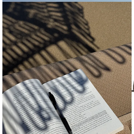
Nostalgic, salt-twinged air, and cool without being sceney. These
reads are best devoured with an iced coffee from
Handlebar
, or
better yet, after a lobster roll at
CRU
and a few too many glasses of
rosé. See my
curated Nantucket recs here
.