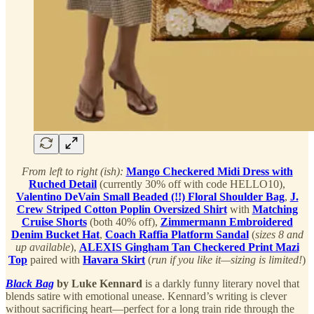
From left to right (ish):
Mango Checkered Midi Dress with
Ruched Detail
(currently 30% off with code HELLO10),
Valentino DeVain Small Beaded (!!) Floral Shoulder Bag
,
J.
Crew Striped Cotton Poplin Oversized Shirt
with
Matching
Cruise Shorts
(both 40% off),
Zimmermann Embroidered
Denim Bucket Hat
,
Coach Raffia Platform Sandal
(
sizes 8 and
up available
),
ALEXIS Gingham Tan Checkered Print Mazi
Top
paired with
Havara Skirt
(
run if you like it—sizing is limited!
)
Black Bag
by Luke Kennard
is a darkly funny literary novel that
blends satire with emotional unease. Kennard’s writing is clever
without sacrificing heart—perfect for a long train ride through the