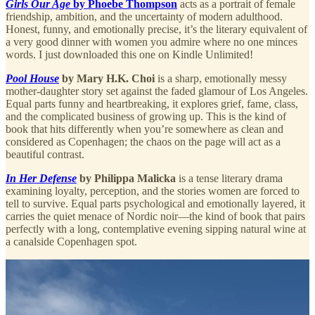
Girls Our Age
by Phoebe Thompson
acts as a portrait of female
friendship, ambition, and the uncertainty of modern adulthood.
Honest, funny, and emotionally precise, it’s the literary equivalent of
a very good dinner with women you admire where no one minces
words. I just downloaded this one on Kindle Unlimited!
Pool House
by Mary H.K. Choi
is a sharp, emotionally messy
mother-daughter story set against the faded glamour of Los Angeles.
Equal parts funny and heartbreaking, it explores grief, fame, class,
and the complicated business of growing up. This is the kind of
book that hits differently when you’re somewhere as clean and
considered as Copenhagen; the chaos on the page will act as a
beautiful contrast.
In Her Defense
by Philippa Malicka
is a tense literary drama
examining loyalty, perception, and the stories women are forced to
tell to survive. Equal parts psychological and emotionally layered, it
carries the quiet menace of Nordic noir—the kind of book that pairs
perfectly with a long, contemplative evening sipping natural wine at
a canalside Copenhagen spot.