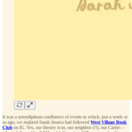
It was a serendipitous confluence of events in which, just a week or
so ago, we realized Sarah Jessica had followed
West Village Book
Club
on IG. Yes, our literary icon, our neighbor (!!), our Carrie—