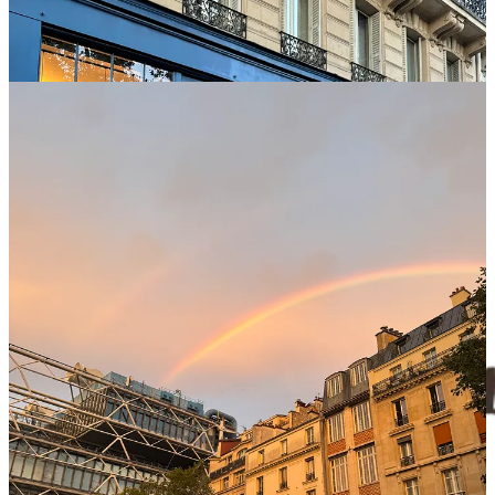
Witty, precise, and sometimes, sneakily sinister. These reads are best