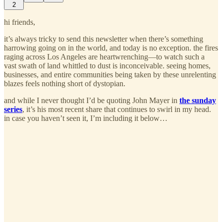
2
hi friends,
it’s always tricky to send this newsletter when there’s something
harrowing going on in the world, and today is no exception. the fires
raging across Los Angeles are heartwrenching—to watch such a
vast swath of land whittled to dust is inconceivable. seeing homes,
businesses, and entire communities being taken by these unrelenting
blazes feels nothing short of dystopian.
and while I never thought I’d be quoting John Mayer in
the sunday
series
, it’s his most recent share that continues to swirl in my head.
in case you haven’t seen it, I’m including it below…