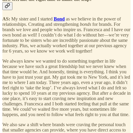
AS:
My sister and I started
Bond
as we believe in the power of
relationships. Creating and strengthening
bonds
for brands. For
brands we love and people who inspire us. Francesca and I have our
own bond as well! I couldn’t do what I do without her—we’re very
fortunate to be sisters who are incredibly passionate about the same
industry. Plus, we actually worked together at our previous agency
for 6 years, so we know we work well together!
We always knew we wanted to do something together in life
because we have such a great friendship but we never knew when
that time would be. And honestly, timing is everything. I think you
have to just trust your gut. My gut took me to New York, and it’s led
me to where I am today. Three years ago, even a year ago, it didn’t
feel right to ‘take the leap’. I’ve always loved what I do and felt so
lucky to spend 10 years at my previous agency. But after a decade in
one place, it’s easy to start craving new inspiration and new
challenges. Francesca and I both started feeling that pull at the same
time. We could’ve waited five more years, but sometimes life
happens, and you need to follow what feels right to you at that time.
We also saw a shift where brands were craving the personal touch
that smaller agencies can provide, where you have direct access to