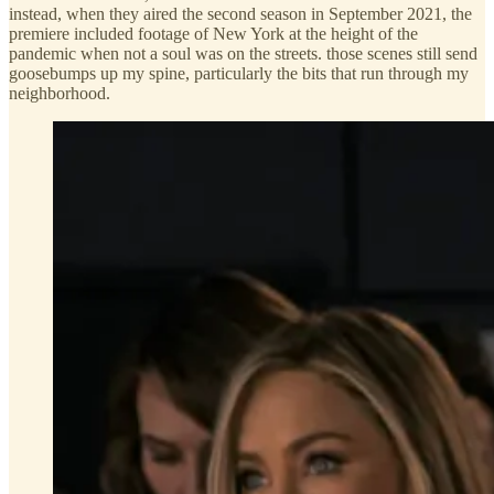
instead, when they aired the second season in September 2021, the
premiere included footage of New York at the height of the
pandemic when not a soul was on the streets. those scenes still send
goosebumps up my spine, particularly the bits that run through my
neighborhood.