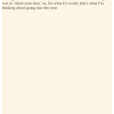
was to ‘shoot your shot,’ so, for what it’s worth, that’s what I’m
thinking about going into this year.