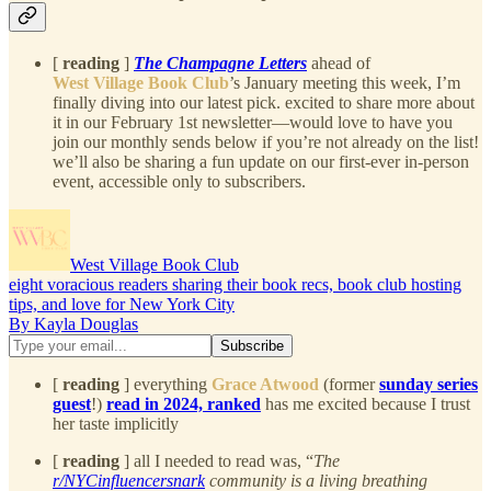
[
reading
]
The Champagne Letters
ahead of
West Village Book Club
’s January meeting this week, I’m
finally diving into our latest pick. excited to share more about
it in our February 1st newsletter—would love to have you
join our monthly sends below if you’re not already on the list!
we’ll also be sharing a fun update on our first-ever in-person
event, accessible only to subscribers.
West Village Book Club
eight voracious readers sharing their book recs, book club hosting
tips, and love for New York City
By Kayla Douglas
[
reading
] everything
Grace Atwood
(former
sunday series
guest
!)
read in 2024, ranked
has me excited because I trust
her taste implicitly
[
reading
] all I needed to read was, “
The
r/NYCinfluencersnark
community is a living breathing