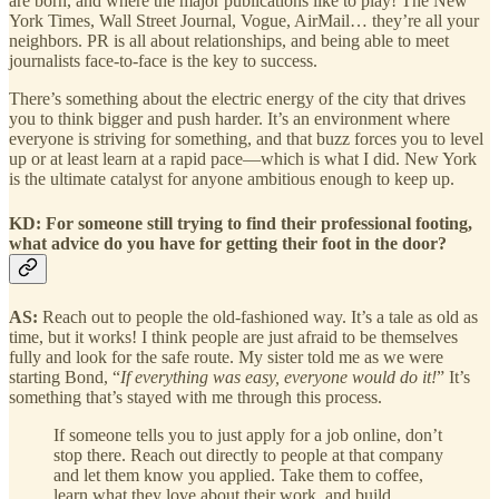
are born, and where the major publications like to play! The New
York Times, Wall Street Journal, Vogue, AirMail… they’re all your
neighbors. PR is all about relationships, and being able to meet
journalists face-to-face is the key to success.
There’s something about the electric energy of the city that drives
you to think bigger and push harder. It’s an environment where
everyone is striving for something, and that buzz forces you to level
up or at least learn at a rapid pace—which is what I did. New York
is the ultimate catalyst for anyone ambitious enough to keep up.
KD: For someone still trying to find their professional footing,
what advice do you have for getting their foot in the door?
AS:
Reach out to people the old-fashioned way. It’s a tale as old as
time, but it works! I think people are just afraid to be themselves
fully and look for the safe route. My sister told me as we were
starting Bond, “
If everything was easy, everyone would do it!
” It’s
something that’s stayed with me through this process.
If someone tells you to just apply for a job online, don’t
stop there. Reach out directly to people at that company
and let them know you applied. Take them to coffee,
learn what they love about their work, and build