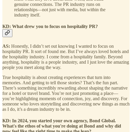
genuine connections. The PR industry runs on
relationships—not just with media, but within the
industry itself.
KD: What drew you to focus on hospitality PR?
AS:
Honestly, I didn’t set out knowing I wanted to focus on
hospitality PR. It sort of found me. But I’ve always loved hotels and
the hospitality industry. I come from a hospitality family. Beyond
anything, hospitality is a people industry, and I just love the amazing
people you meet along the way.
True hospitality is about creating experiences that turn into
memories. And getting to tell those stories? That’s the fun part.
There’s something incredibly rewarding about shaping the narrative
for a hotel or travel brand. You’re not just promoting a place—
you’re highlighting moments of connection, joy, and discovery. For
someone who loves storytelling and discovering new things as much
as I do, it’s a dream industry to be in.
KD: In 2024, you started your own agency, Bond Global.
What's the ethos of what you're doing at Bond and why did
now feel like the right time to make the leap?