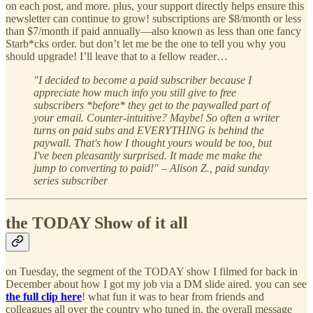
on each post, and more. plus, your support directly helps ensure this
newsletter can continue to grow! subscriptions are $8/month or less
than $7/month if paid annually—also known as less than one fancy
Starb*cks order. but don’t let me be the one to tell you why you
should upgrade! I’ll leave that to a fellow reader…
"I decided to become a paid subscriber because I
appreciate how much info you still give to free
subscribers *before* they get to the paywalled part of
your email. Counter-intuitive? Maybe! So often a writer
turns on paid subs and EVERYTHING is behind the
paywall. That's how I thought yours would be too, but
I've been pleasantly surprised. It made me make the
jump to converting to paid!" – Alison Z., paid sunday
series subscriber
the TODAY Show of it all
on Tuesday, the segment of the TODAY show I filmed for back in
December about how I got my job via a DM slide aired. you can see
the full clip here
! what fun it was to hear from friends and
colleagues all over the country who tuned in. the overall message