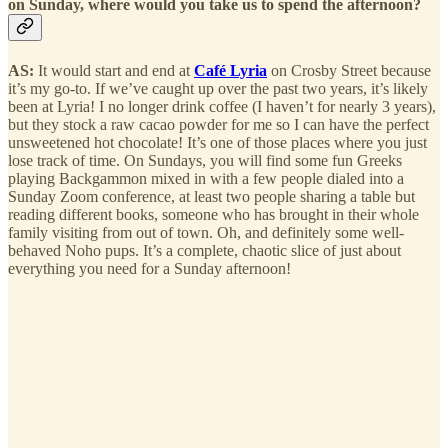
on Sunday, where would you take us to spend the afternoon?
AS:
It would start and end at
Café Lyria
on Crosby Street because
it’s my go-to. If we’ve caught up over the past two years, it’s likely
been at Lyria! I no longer drink coffee (I haven’t for nearly 3 years),
but they stock a raw cacao powder for me so I can have the perfect
unsweetened hot chocolate! It’s one of those places where you just
lose track of time. On Sundays, you will find some fun Greeks
playing Backgammon mixed in with a few people dialed into a
Sunday Zoom conference, at least two people sharing a table but
reading different books, someone who has brought in their whole
family visiting from out of town. Oh, and definitely some well-
behaved Noho pups. It’s a complete, chaotic slice of just about
everything you need for a Sunday afternoon!