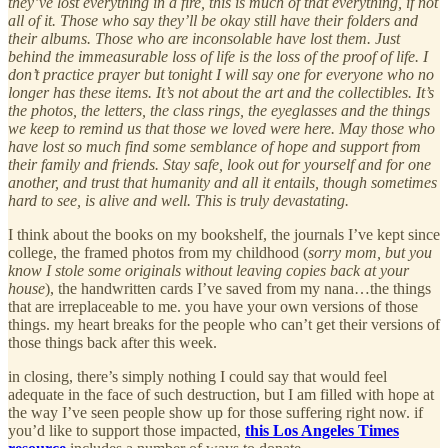
they’ve lost everything in a fire, this is much of that everything, if not
all of it. Those who say they’ll be okay still have their folders and
their albums. Those who are inconsolable have lost them. Just
behind the immeasurable loss of life is the loss of the proof of life. I
don’t practice prayer but tonight I will say one for everyone who no
longer has these items. It’s not about the art and the collectibles. It’s
the photos, the letters, the class rings, the eyeglasses and the things
we keep to remind us that those we loved were here. May those who
have lost so much find some semblance of hope and support from
their family and friends. Stay safe, look out for yourself and for one
another, and trust that humanity and all it entails, though sometimes
hard to see, is alive and well. This is truly devastating.
I think about the books on my bookshelf, the journals I’ve kept since
college, the framed photos from my childhood (
sorry mom, but you
know I stole some originals without leaving copies back at your
house
), the handwritten cards I’ve saved from my nana…the things
that are irreplaceable to me. you have your own versions of those
things. my heart breaks for the people who can’t get their versions of
those things back after this week.
in closing, there’s simply nothing I could say that would feel
adequate in the face of such destruction, but I am filled with hope at
the way I’ve seen people show up for those suffering right now. if
you’d like to support those impacted,
this Los Angeles Times