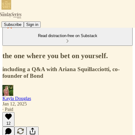
Subscribe
Sign in
Read distraction-free on Substack
the one where you bet on yourself.
including a Q&A with Ariana Squillacciotti, co-
founder of Bond
Kayla Douglas
Jan 12, 2025
∙ Paid
12