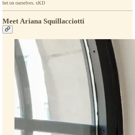
bet on ourselves. xKD
Meet Ariana Squillacciotti