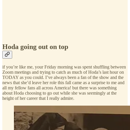
Hoda going out on top
if you’re like me, your Friday morning was spent shuffling between
Zoom meetings and trying to catch as much of Hoda’s last hour on
TODAY as you could. I’ve always been a fan of the show and the
news that she’d leave her role this fall came as a surprise to me and
all my fellow fans all across America! but there was something
about Hoda choosing to go out while she was seemingly at the
height of her career that I really admire.