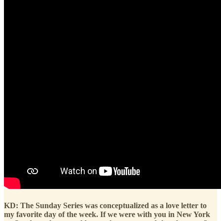
KD: The Sunday Series was conceptualized as a love letter to
my favorite day of the week. If we were with you in New York