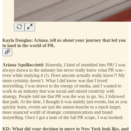
Kayla Douglas: Ariana, tell us about your journey that led you
to land in the world of PR.
Ariana Squillacciotti
: Honestly, I kind of stumbled into PR! I was
always drawn to the industry but never really knew what PR was -
even while studying it (!). Does anyone actually really know?! My
mum certainly doesn’t. What I did know was that I loved
storytelling, I was drawn to the energy of media, and I wanted to
work in an industry that was social and mixed creativity with
strategy. People told me that PR was the way to go. So, I followed
that path. At the time, I thought it was mainly just events, but as you
quickly learn, events are just the amuse-bouche to a much larger,
more nuanced world of strategic communications and brand
storytelling. Once I got a taste of the full PR scope, I was hooked.
KD: What did your decision to move to New York look like, and