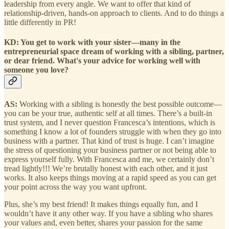
leadership from every angle. We want to offer that kind of
relationship-driven, hands-on approach to clients. And to do things a
little differently in PR!
KD: You get to work with your sister—many in the
entrepreneurial space dream of working with a sibling, partner,
or dear friend. What's your advice for working well with
someone you love?
AS:
Working with a sibling is honestly the best possible outcome—
you can be your true, authentic self at all times. There’s a built-in
trust system, and I never question Francesca’s intentions, which is
something I know a lot of founders struggle with when they go into
business with a partner. That kind of trust is huge. I can’t imagine
the stress of questioning your business partner or not being able to
express yourself fully. With Francesca and me, we certainly don’t
tread lightly!!! We’re brutally honest with each other, and it just
works. It also keeps things moving at a rapid speed as you can get
your point across the way you want upfront.
Plus, she’s my best friend! It makes things equally fun, and I
wouldn’t have it any other way. If you have a sibling who shares
your values and, even better, shares your passion for the same