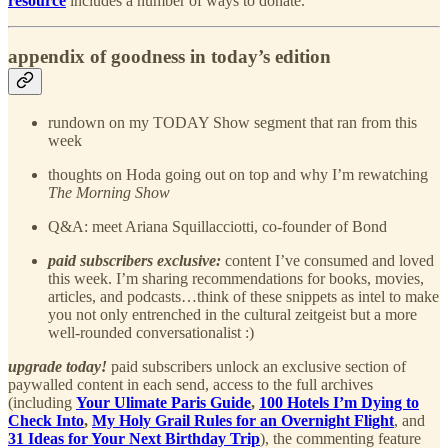
resource
includes a number of ways to donate.
appendix of goodness in today’s edition
rundown on my TODAY Show segment that ran from this
week
thoughts on Hoda going out on top and why I’m rewatching
The Morning Show
Q&A: meet Ariana Squillacciotti, co-founder of Bond
paid subscribers exclusive:
content I’ve consumed and loved
this week. I’m sharing recommendations for books, movies,
articles, and podcasts…think of these snippets as intel to make
you not only entrenched in the cultural zeitgeist but a more
well-rounded conversationalist :)
upgrade today!
paid subscribers unlock an exclusive section of
paywalled content in each send, access to the full archives
(including
Your Ulimate Paris Guide
,
100 Hotels I’m Dying to
Check Into
,
My Holy Grail Rules for an Overnight Flight
, and
31 Ideas for Your Next Birthday Trip
), the commenting feature