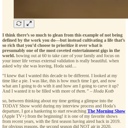
I think there’s so much to glean from this example of not being
defined by the work you do—but instead cultivating a life that’s
so rich that you’d choose to prioritize it over what is
presumably one of the most coveted entertainment gigs in the
world.
bowing out at 60 to take care of your family and focus on
your inner life versus external validation is really beautiful. when
asked why she was leaving, Hoda said…
“I knew that I wanted this decade to be different. I looked at my
time like a pie. I was like, this is how much time I get, and now
what am I going to do with it and how am I going to carve it up?
And I wanted it to be filled with more of
them.” – Hoda Kotb
so, between thinking about my time getting a glimpse into the
TODAY Show world during my interview process and Hoda’s
departure, I got a hankering to start rewatching
The Morning Show
(Apple TV+) from the beginning! it is one of my favorite shows
from recent years, with the first season having aired back in 2019.
for obvious reasons, the second season did NOT air in 2020.