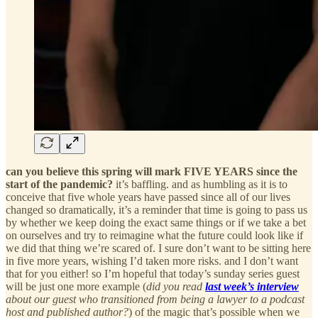
can you believe this spring will mark FIVE YEARS since the
start of the pandemic?
it’s baffling. and as humbling as it is to
conceive that five whole years have passed since all of our lives
changed so dramatically, it’s a reminder that time is going to pass us
by whether we keep doing the exact same things or if we take a bet
on ourselves and try to reimagine what the future could look like if
we did that thing we’re scared of. I sure don’t want to be sitting here
in five more years, wishing I’d taken more risks. and I don’t want
that for you either! so I’m hopeful that today’s sunday series guest
will be just one more example (
did you read
last week’s interview
about our guest who transitioned from being a lawyer to a podcast
host and published author?
) of the magic that’s possible when we