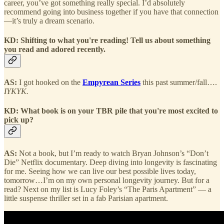
career, you’ve got something really special. I’d absolutely
recommend going into business together if you have that connection
—it’s truly a dream scenario.
KD: Shifting to what you're reading! Tell us about something
you read and adored recently.
AS:
I got hooked on the
Empyrean Series
this past summer/fall….
IYKYK.
KD: What book is on your TBR pile that you're most excited to
pick up?
AS:
Not a book, but I’m ready to watch Bryan Johnson’s “Don’t
Die” Netflix documentary. Deep diving into longevity is fascinating
for me. Seeing how we can live our best possible lives today,
tomorrow…I’m on my own personal longevity journey. But for a
read? Next on my list is Lucy Foley’s “The Paris Apartment” — a
little suspense thriller set in a fab Parisian apartment.