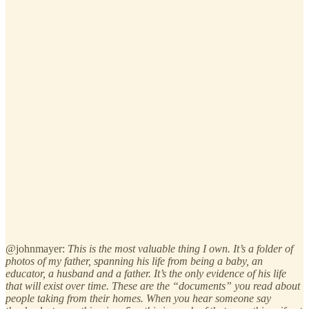
@johnmayer:
This is the most valuable thing I own. It’s a folder of
photos of my father, spanning his life from being a baby, an
educator, a husband and a father. It’s the only evidence of his life
that will exist over time. These are the “documents” you read about
people taking from their homes. When you hear someone say