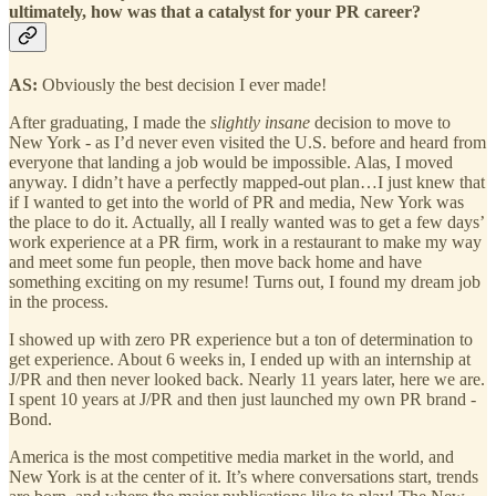
ultimately, how was that a catalyst for your PR career?
AS:
Obviously the best decision I ever made!
After graduating, I made the
slightly insane
decision to move to
New York - as I’d never even visited the U.S. before and heard from
everyone that landing a job would be impossible. Alas, I moved
anyway. I didn’t have a perfectly mapped-out plan…I just knew that
if I wanted to get into the world of PR and media, New York was
the place to do it. Actually, all I really wanted was to get a few days’
work experience at a PR firm, work in a restaurant to make my way
and meet some fun people, then move back home and have
something exciting on my resume! Turns out, I found my dream job
in the process.
I showed up with zero PR experience but a ton of determination to
get experience. About 6 weeks in, I ended up with an internship at
J/PR and then never looked back. Nearly 11 years later, here we are.
I spent 10 years at J/PR and then just launched my own PR brand -
Bond.
America is the most competitive media market in the world, and
New York is at the center of it. It’s where conversations start, trends