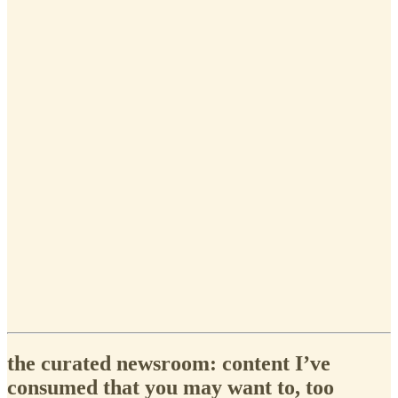
the curated newsroom: content I’ve
consumed that you may want to, too