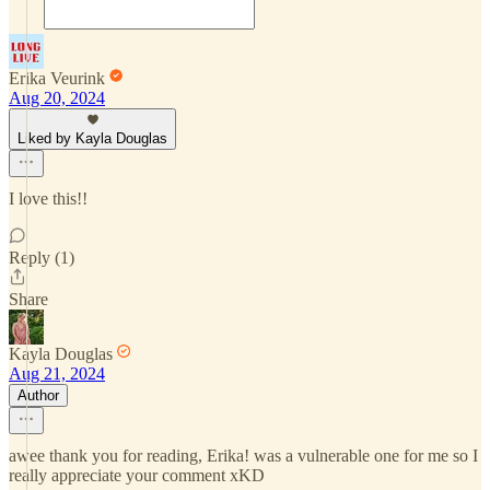
Erika Veurink
Aug 20, 2024
Liked by Kayla Douglas
I love this!!
Reply (1)
Share
Kayla Douglas
Aug 21, 2024
Author
awee thank you for reading, Erika! was a vulnerable one for me so I
really appreciate your comment xKD