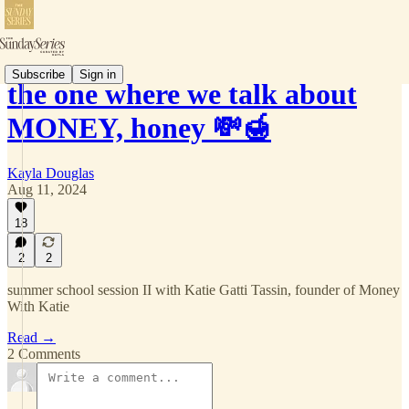
Subscribe
Sign in
the one where we talk about
MONEY, honey 💸🍯
Kayla Douglas
Aug 11, 2024
18
2
2
summer school session II with Katie Gatti Tassin, founder of Money
With Katie
Read →
2 Comments