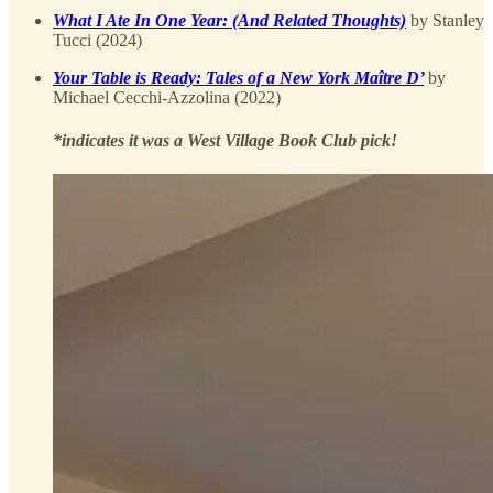
What I Ate In One Year: (And Related Thoughts)
by Stanley
Tucci (2024)
Your Table is Ready: Tales of a New York Maître D’
by
Michael Cecchi-Azzolina (2022)
*indicates it was a West Village Book Club pick!