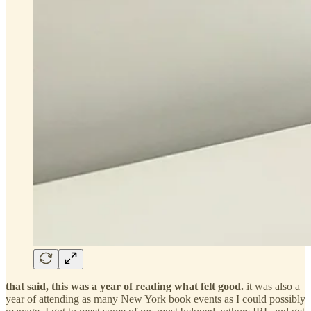
that said, this was a year of reading what felt good.
it was also a
year of attending as many New York book events as I could possibly