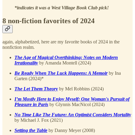
*indicates it was a West Village Book Club pick!
8 non-fiction favorites of 2024
again, alphabetized, here are my favorite books of 2024 in the
nonfiction realm.
The Age of Magical Overthinking: Notes on Modern
Irrationality
by Amanda Montell (2024)
Be Ready When The Luck Happens: A Memoir
by Ina
Garten (2024)*
The Let Them Theory
by Mel Robbins (2024)
I’m Mostly Here to Enjoy Myself: One Woman's Pursuit of
Pleasure in Paris
by Glynnis MacNicol (2024)
No Time Like The Future: An Optimist Considers Mortality
by Michael J. Fox (2021)
Setting the Table
by Danny Meyer (2008)