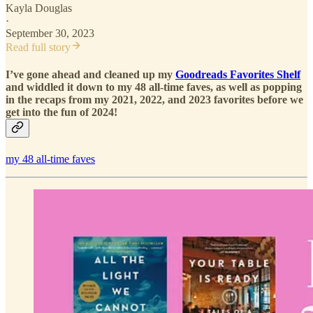
Kayla Douglas
·
September 30, 2023
Read full story
I’ve gone ahead and cleaned up my
Goodreads Favorites Shelf
and widdled it down to my 48 all-time faves, as well as popping
in the recaps from my 2021, 2022, and 2023 favorites before we
get into the fun of 2024!
my 48 all-time faves