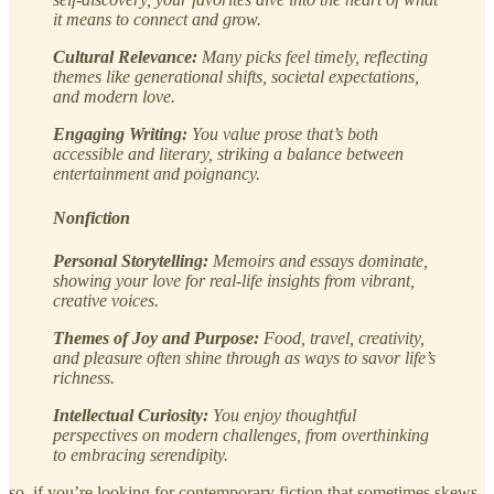
it means to connect and grow.
Cultural Relevance:
Many picks feel timely, reflecting
themes like generational shifts, societal expectations,
and modern love.
Engaging Writing:
You value prose that’s both
accessible and literary, striking a balance between
entertainment and poignancy.
Nonfiction
Personal Storytelling:
Memoirs and essays dominate,
showing your love for real-life insights from vibrant,
creative voices.
Themes of Joy and Purpose:
Food, travel, creativity,
and pleasure often shine through as ways to savor life’s
richness.
Intellectual Curiosity:
You enjoy thoughtful
perspectives on modern challenges, from overthinking
to embracing serendipity.
so, if you’re looking for contemporary fiction that sometimes skews