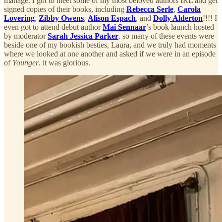
manage. I got to meet some of my most beloved authors IRL and get
signed copies of their books, including
Rebecca Serle
,
Carola
Lovering
,
Zibby Owens
,
Alison Espach
, and
Dolly Alderton
!!!! I
even got to attend debut author
Mai Sennaar
’s book launch hosted
by moderator
Sarah Jessica Parker
. so many of these events were
beside one of my bookish besties, Laura, and we truly had moments
where we looked at one another and asked if we were in an episode
of
Younger
. it was glorious.