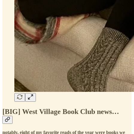
[BIG] West Village Book Club news…
notably, eight of my favorite reads of the year were books we