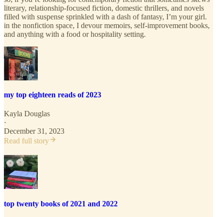
literary, relationship-focused fiction, domestic thrillers, and novels
filled with suspense sprinkled with a dash of fantasy, I’m your girl.
in the nonfiction space, I devour memoirs, self-improvement books,
and anything with a food or hospitality setting.
my top eighteen reads of 2023
Kayla Douglas
·
December 31, 2023
Read full story
top twenty books of 2021 and 2022