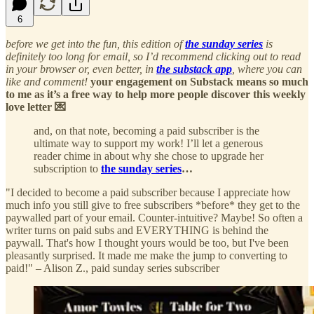
6
before we get into the fun, this edition of
the sunday series
is
definitely too long for email, so I’d recommend clicking out to read
in your browser or, even better, in
the substack app
, where you can
like and comment!
your engagement on Substack means so much
to me as it’s a free way to help more people discover this weekly
love letter 💌
and, on that note, becoming a paid subscriber is the
ultimate way to support my work! I’ll let a generous
reader chime in about why she chose to upgrade her
subscription to
the sunday series
…
"I decided to become a paid subscriber because I appreciate how
much info you still give to free subscribers *before* they get to the
paywalled part of your email. Counter-intuitive? Maybe! So often a
writer turns on paid subs and EVERYTHING is behind the
paywall. That's how I thought yours would be too, but I've been
pleasantly surprised. It made me make the jump to converting to
paid!" – Alison Z., paid sunday series subscriber