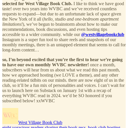
selected for West Village Book Club.
I like to think we have good
taste! over two years into WVBC and we’ve received countless
requests to expand—but due to an unfortunate lack of space given
the New York of it all (
hello, studio and one-bedroom apartment
limitations!
), we’ve begun to brainstorm about how to make our
recommendations, book discussions, and even hosting tips
accessible to a wider community. while our
@westvillagebookclub
Instagram is a super fun tool to share reels and snapshots of our
monthly meetings, there is an untapped element that seems to call for
long-form content…
so, I’m beyond excited that you’re the first to hear we’re going
to have our own monthly WVBC newsletter!
once a month,
subscribers will hear from us about what we read this past month,
how we approached hosting (we LOVE a theme), and any other
reading-related tidbits on our minds. there are now eight of us in the
club, so it’ll be a fun mix of personalities and voices. I can’t wait for
us to launch here on Substack on January 1st with a recap of
everything WVBC read in 2024. we’d be SO honored if you
subscribed below! xxWVBC
West Village Book Club
eight voracious readers sharing their book recs, book club hosting