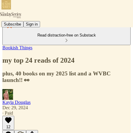
Subscribe
Sign in
Read distraction-free on Substack
Bookish Things
my top 24 reads of 2024
plus, 40 books on my 2025 list and a WVBC
launch!! 👀
Kayla Douglas
Dec 29, 2024
∙ Paid
12