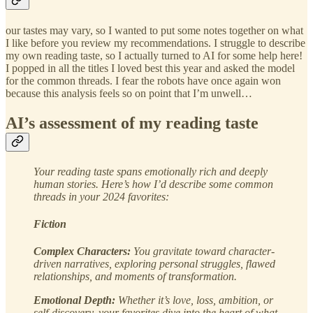
our tastes may vary, so I wanted to put some notes together on what
I like before you review my recommendations. I struggle to describe
my own reading taste, so I actually turned to AI for some help here!
I popped in all the titles I loved best this year and asked the model
for the common threads. I fear the robots have once again won
because this analysis feels so on point that I’m unwell…
AI’s assessment of my reading taste
Your reading taste spans emotionally rich and deeply
human stories. Here’s how I’d describe some common
threads in your 2024 favorites:
Fiction
Complex Characters:
You gravitate toward character-
driven narratives, exploring personal struggles, flawed
relationships, and moments of transformation.
Emotional Depth:
Whether it’s love, loss, ambition, or
self-discovery, your favorites dive into the heart of what