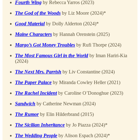
Fourth Wing
by Rebecca Yarros (2023)
The God of the Woods
by Liz Moore (2024)*
Good Material
by Dolly Alderton (2024)*
Maine Characters
by Hannah Orenstein (2025)
Margo’s Got Money Troubles
by Rufi Thorpe (2024)
The Most Famous Girl in the World
by Iman Hariri-Kia
(2024)
The Next Mrs. Parrish
by Liv Constantine (2024)
The Paper Palace
by Miranda Cowley Heller (2021)
The Rachel Incident
by Caroline O’Donoghue (2023)
Sandwich
by Catherine Newman (2024)
The Rumor
by Elin Hilderbrand (2015)
The Sicilian Inheritance
by Jo Piazza (2024)*
The Wedding People
by Alison Espach (2024)*