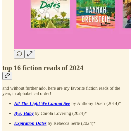
top 16 fiction reads of 2024
and without further ado, here are my favorite fiction reads of the
year, in alphabetical order!
All The Light We Cannot See
by Anthony Doerr (2014)*
Bye, Baby
by Carola Lovering (2024)*
Expiration Dates
by Rebecca Serle (2024)*