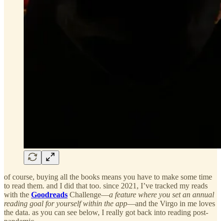
of course, buying all the books means you have to make some time
to read them. and I did that too. since 2021, I’ve tracked my reads
with the
Goodreads
Challenge—
a feature where you set an annual
reading goal for yourself within the app
—and the Virgo in me loves
the data. as you can see below, I really got back into reading post-