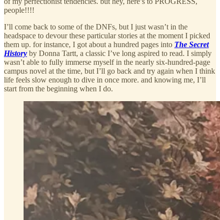
of my perfectionist tendencies. but hey, here’s to PROGRESS,
people!!!!
I’ll come back to some of the DNFs, but I just wasn’t in the
headspace to devour these particular stories at the moment I picked
them up. for instance, I got about a hundred pages into
The Secret
History
by Donna Tartt, a classic I’ve long aspired to read. I simply
wasn’t able to fully immerse myself in the nearly six-hundred-page
campus novel at the time, but I’ll go back and try again when I think
life feels slow enough to dive in once more. and knowing me, I’ll
start from the beginning when I do.