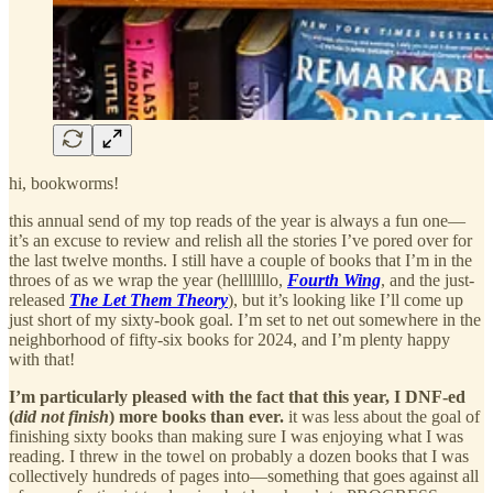
hi, bookworms!
this annual send of my top reads of the year is always a fun one—
it’s an excuse to review and relish all the stories I’ve pored over for
the last twelve months. I still have a couple of books that I’m in the
throes of as we wrap the year (helllllllo,
Fourth Wing
, and the just-
released
The Let Them Theory
), but it’s looking like I’ll come up
just short of my sixty-book goal. I’m set to net out somewhere in the
neighborhood of fifty-six books for 2024, and I’m plenty happy
with that!
I’m particularly pleased with the fact that this year, I DNF-ed
(
did not finish
) more books than ever.
it was less about the goal of
finishing sixty books than making sure I was enjoying what I was
reading. I threw in the towel on probably a dozen books that I was
collectively hundreds of pages into—something that goes against all