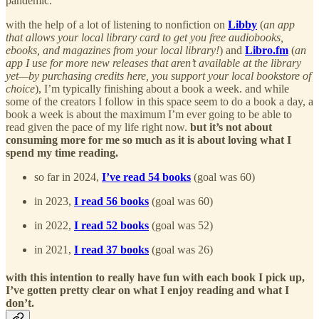
pandemic.
with the help of a lot of listening to nonfiction on
Libby
(
an app
that allows your local library card to get you free audiobooks,
ebooks, and magazines from your local library!
) and
Libro.fm
(
an
app I use for more new releases that aren’t available at the library
yet—by purchasing credits here, you support your local bookstore of
choice
), I’m typically finishing about a book a week. and while
some of the creators I follow in this space seem to do a book a day, a
book a week is about the maximum I’m ever going to be able to
read given the pace of my life right now.
but it’s not about
consuming more for me so much as it is about loving what I
spend my time reading.
so far in 2024,
I’ve read 54 books
(goal was 60)
in 2023,
I read 56 books
(goal was 60)
in 2022,
I read 52 books
(goal was 52)
in 2021,
I read 37 books
(goal was 26)
with this intention to really have fun with each book I pick up,
I’ve gotten pretty clear on what I enjoy reading and what I
don’t.