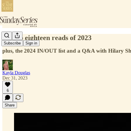
my top eighteen reads of 2023
Subscribe
Sign in
plus, the 2024 IN/OUT list and a Q&A with Hilary 
Kayla Douglas
Dec 31, 2023
6
Share