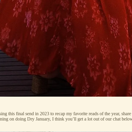
 using this final send in 2023 to recap my favorite reads of the year, s
ning on doing Dry January, I think you’ll get a lot out of our chat below.