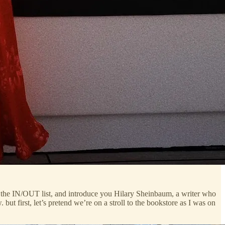
hare the IN/OUT list, and introduce you Hilary Sheinbaum, a writer who
 but first, let’s pretend we’re on a stroll to the bookstore as I was on