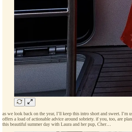
as we look back on the year, I’ll keep this intro short and sweet. I’m
offers a load of actionable advice around sobriety. if you, too, are plan
this beautiful summer day with Laura and her pup, Cher…