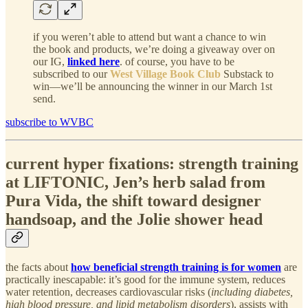
if you weren’t able to attend but want a chance to win
the book and products, we’re doing a giveaway over on
our IG,
linked here
. of course, you have to be
subscribed to our
West Village Book Club
Substack to
win—we’ll be announcing the winner in our March 1st
send.
subscribe to WVBC
current hyper fixations: strength training
at LIFTONIC, Jen’s herb salad from
Pura Vida, the shift toward designer
handsoap, and the Jolie shower head
the facts about
how beneficial strength training is for women
are
practically inescapable: it’s good for the immune system, reduces
water retention, decreases cardiovascular risks (
including diabetes,
high blood pressure, and lipid metabolism disorders
), assists with