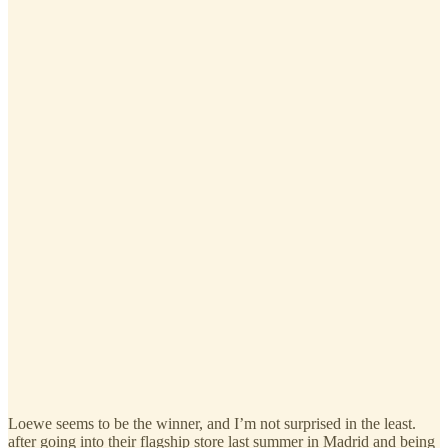
Loewe seems to be the winner, and I’m not surprised in the least.
after going into their flagship store last summer in Madrid and being