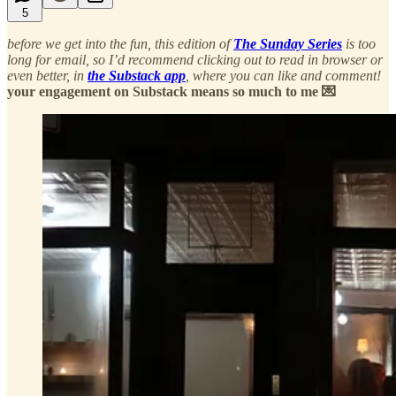
5
before we get into the fun, this edition of
The Sunday Series
is too
long for email, so I’d recommend clicking out to read in browser or
even better, in
the Substack app
, where you can like and comment!
your engagement on Substack means so much to me 💌