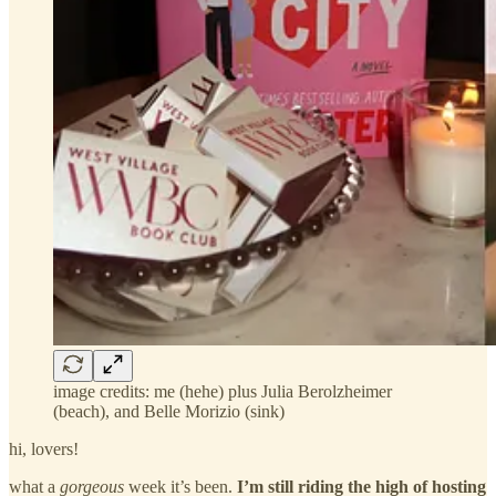
image credits: me (hehe) plus Julia Berolzheimer
(beach), and Belle Morizio (sink)
hi, lovers!
what a
gorgeous
week it’s been.
I’m still riding the high of hosting