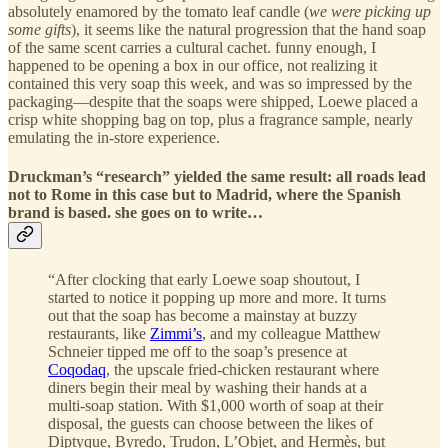
absolutely enamored by the tomato leaf candle (
we were picking up
some gifts
), it seems like the natural progression that the hand soap
of the same scent carries a cultural cachet. funny enough, I
happened to be opening a box in our office, not realizing it
contained this very soap this week, and was so impressed by the
packaging—despite that the soaps were shipped, Loewe placed a
crisp white shopping bag on top, plus a fragrance sample, nearly
emulating the in-store experience.
Druckman’s “research” yielded the same result: all roads lead
not to Rome in this case but to Madrid, where the Spanish
brand is based. she goes on to write…
“After clocking that early Loewe soap shoutout, I
started to notice it popping up more and more. It turns
out that the soap has become a mainstay at buzzy
restaurants, like
Zimmi’s
, and my colleague Matthew
Schneier tipped me off to the soap’s presence at
Coqodaq
, the upscale fried-chicken restaurant where
diners begin their meal by washing their hands at a
multi-soap station. With $1,000 worth of soap at their
disposal, the guests can choose between the likes of
Diptyque, Byredo, Trudon, L’Objet, and Hermès, but