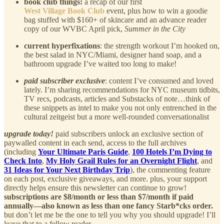
book club things:
a recap of our first
West Village Book Club
event, plus how to win a goodie
bag stuffed with $160+ of skincare and an advance reader
copy of our WVBC April pick,
Summer in the City
current hyperfixations
: the strength workout I’m hooked on,
the best salad in NYC/Miami, designer hand soap, and a
bathroom upgrade I’ve waited too long to make!
paid subscriber exclusive
: content I’ve consumed and loved
lately. I’m sharing recommendations for NYC museum tidbits,
TV recs, podcasts, articles and Substacks of note…think of
these snippets as intel to make you not only entrenched in the
cultural zeitgeist but a more well-rounded conversationalist
upgrade today!
paid subscribers unlock an exclusive section of
paywalled content in each send, access to the full archives
(including
Your Ultimate Paris Guide
,
100 Hotels I’m Dying to
Check Into
,
My Holy Grail Rules for an Overnight Flight
, and
31 Ideas for Your Next Birthday Trip
), the commenting feature
on each post, exclusive giveaways, and more. plus, your support
directly helps ensure this newsletter can continue to grow!
subscriptions are $8/month or less than $7/month if paid
annually—also known as less than one fancy Starb*cks order.
but don’t let me be the one to tell you why you should upgrade! I’ll
leave that to a fellow reader…