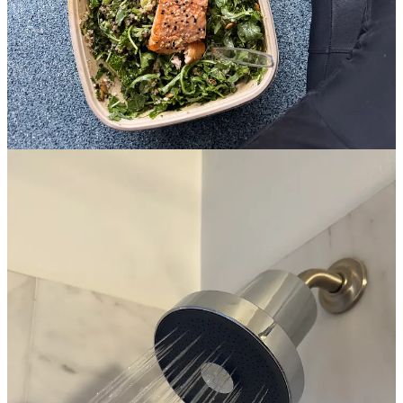
I can’t, before heading to a
White Lotus
screening party dinner, I
found myself in a
LIFTONIC
class picking up a 30-lb set of
weights and setting them next to my benchpress.
the craziest part?
I loved it. LIFTONIC classes are for everyone,
from complete beginners like me to those with established weight
training regimes. the class maxes out at 25 people, and the instructor
walks you through all the moves. I’ve already been three times (!!)
this week in addition to my usual yoga, sculpt, and The Class
sessions. I started an unlimited membership for a bit to really dive in
and mix up my routine! if you’re in the city, they have studios in the
West Village and East Village.
and even if you’re not in New York, this is my reminder to you
that if I can do it, so can you!
and if you’re like me and equally
intimidated by the gym but don’t have access to a class like
LIFTONIC, both the Equinox and Peloton apps offer strength
training classes you can do at home!
plus,
the Substack from my
fave comfort creators,
@juliaberolzheimer
and her husband
Thomas talks about their weight training routine specifics if you
want to get more in the depths of technique.
Trade Offs by Julia and Thomas Berolzheimer