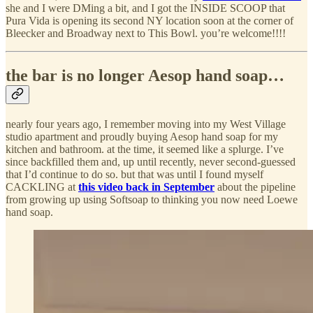
she and I were DMing a bit, and I got the INSIDE SCOOP that
Pura Vida is opening its second NY location soon at the corner of
Bleecker and Broadway next to This Bowl. you’re welcome!!!!
the bar is no longer Aesop hand soap…
nearly four years ago, I remember moving into my West Village
studio apartment and proudly buying Aesop hand soap for my
kitchen and bathroom. at the time, it seemed like a splurge. I’ve
since backfilled them and, up until recently, never second-guessed
that I’d continue to do so. but that was until I found myself
CACKLING at
this video back in September
about the pipeline
from growing up using Softsoap to thinking you now need Loewe
hand soap.