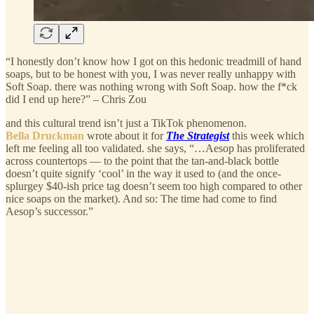
“I honestly don’t know how I got on this hedonic treadmill of hand
soaps, but to be honest with you, I was never really unhappy with
Soft Soap. there was nothing wrong with Soft Soap. how the f*ck
did I end up here?” – Chris Zou
and this cultural trend isn’t just a TikTok phenomenon.
Bella Druckman
wrote about it for
The Strategist
this week which
left me feeling all too validated. she says, “…Aesop has proliferated
across countertops — to the point that the tan-and-black bottle
doesn’t quite signify ‘cool’ in the way it used to (and the once-
splurgey $40-ish price tag doesn’t seem too high compared to other
nice soaps on the market). And so: The time had come to find
Aesop’s successor.”