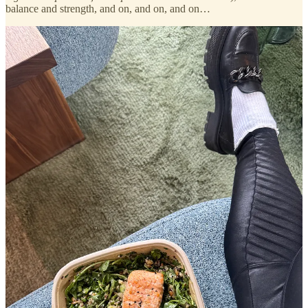
balance and strength, and on, and on, and on…
but as someone who hasn’t had a gym membership since 2015,
the idea of beginning a weightlifting regime has felt out of reach
for a while.
since college, I’ve run three marathons (and several half
marathons), gotten a SoulCycle bike in my apartment, and have
gone to more yoga, barre, and sculpt classes than I could ever count.
but I’ve avoided lifting heavy weights like the plague…
that all changed last Sunday when I did something so far out of
my usual routine that I shocked myself.
for starters, I never
usually work out on Sundays. second, I rarely, if ever, do evening
workout classes. third, I’m incredibly intimidated by weightlifting
gyms. but despite all those factors and stories I tell myself about why