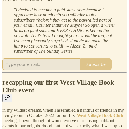
"I decided to become a paid subscriber because I
appreciate how much info you still give to free
subscribers *before* they get to the paywalled part of
your email. Counter-intuitive? Maybe! So often a writer
turns on paid subs and EVERYTHING is behind the
paywall. That's how I thought yours would be too, but
I've been pleasantly surprised. It made me make the
jump to converting to paid!" – Alison Z., paid
subscriber of The Sunday Series
Subscribe
recapping our first West Village Book
Club event
in my wildest dreams, when I assembled a handful of friends in my
living room in October 2022 for our first
West Village Book Club
meeting, I never thought it would evolve into hosting sold-out
events in our neighborhood. but that was exactly what I was up to