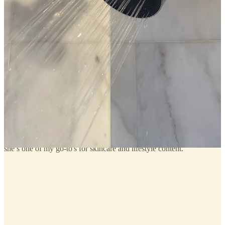
Deep Dive: Getting Started With Weightlifting
Hey there, readers—Thomas here. Coming off the incredible
response to our biggest post ever, Julia's “What Actually Made a
Difference in My Health & Fitness,” and after seeing Julia share her
workouts on her IG Stories in my home gym (aka “Treehouzz”), we
received an overwhelming number of requests for more guidance on
starting weightlifting, and Julia asked me to dive deeper into this
topic—a subject I'm truly passionate about…
Read more
a year ago · 15 likes · 2 comments · Julia & Thomas Berolzheimer
and on that topic, below, I’ve linked a podcast I listened to this week
from another one of my favorite creators whose videos with her
trainer (
the guest on this episode
) were another huge factor in me
getting the urge to try strength training. if you’re not following
Kelly
Grace Mae
, this is me telling you to start! as a certified esthetician,
she’s one of my go-to's for skincare and lifestyle content.