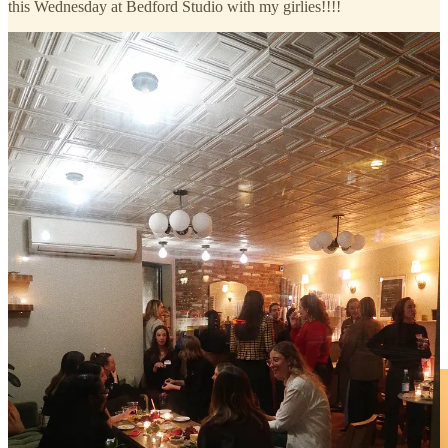
this Wednesday at Bedford Studio with my girlies!!!!
thank you so much to everyone who joined us and made our
Literary Salon so special. we were able to gift attendees an
advanced copy of our WVBC April book,
Summer in the City
,
thanks to author
@alexaster
and our friends at
@harpercollins
,
@innbeautyproject
extreme cream,
@dieuxskin
forever eye
masks,
@korres
greek yogurt foaming cleanser eye serum, and
@tula
protect + glow SPF (
$160+ value!
).