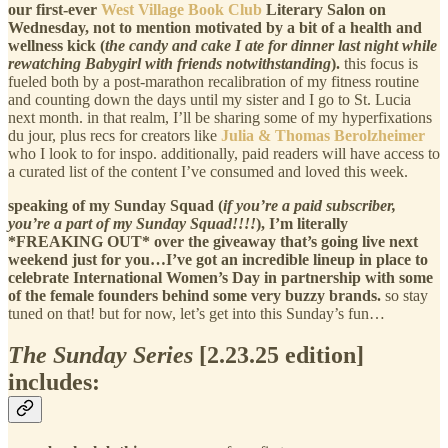
our first-ever
West Village Book Club
Literary Salon on
Wednesday, not to mention motivated by a bit of a health and
wellness kick (
the candy and cake I ate for dinner last night while
rewatching Babygirl with friends notwithstanding
).
this focus is
fueled both by a post-marathon recalibration of my fitness routine
and counting down the days until my sister and I go to St. Lucia
next month. in that realm, I’ll be sharing some of my hyperfixations
du jour, plus recs for creators like
Julia & Thomas Berolzheimer
who I look to for inspo. additionally, paid readers will have access to
a curated list of the content I’ve consumed and loved this week.
speaking of my Sunday Squad (
if you’re a paid subscriber,
you’re a part of my Sunday Squad!!!!
), I’m literally
*FREAKING OUT* over the giveaway that’s going live next
weekend just for you…I’ve got an incredible lineup in place to
celebrate International Women’s Day in partnership with some
of the female founders behind some very buzzy brands.
so stay
tuned on that! but for now, let’s get into this Sunday’s fun…
The Sunday Series
[2.23.25 edition]
includes: