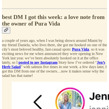
best DM I got this week: a love note from
the owner of Pura Vida
a couple of years ago, when I was being shown around Miami by
my friend Daniela, who lives there, she got me hooked on one of the
city’s most beloved healthy, fast-casual spots:
Pura Vida
. so it was
exciting news for me when announced they were opening in New
York last year. we’ve been absolutely hooked on it at the office
lately, so I
posted to my Instagram
Story how I’ve ordered “
Jen’s
Herb Salad
” with salmon five times in one week. a few days later, I
got this DM from one of the owners…now it makes sense why the
salad has that name!