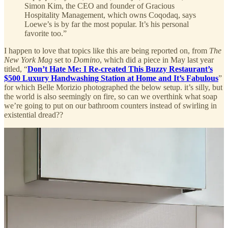
Simon Kim, the CEO and founder of Gracious
Hospitality Management, which owns Coqodaq, says
Loewe’s is by far the most popular. It’s his personal
favorite too.”
I happen to love that topics like this are being reported on, from
The
New York Mag
set to
Domino
, which did a piece in May last year
titled, “
Don’t Hate Me: I Re-created This Buzzy Restaurant’s
$500 Luxury Handwashing Station at Home and It’s Fabulous
”
for which Belle Morizio photographed the below setup. it’s silly, but
the world is also seemingly on fire, so can we overthink what soap
we’re going to put on our bathroom counters instead of swirling in
existential dread??