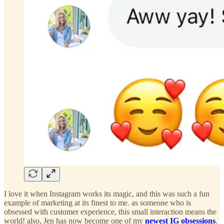
I love it when Instagram works its magic, and this was such a fun
example of marketing at its finest to me. as someone who is
obsessed with customer experience, this small interaction means the
world! also, Jen has now become one of my
newest IG obsessions
.