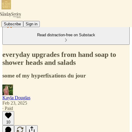
Subscribe
Sign in
Read distraction-free on Substack
everyday upgrades from hand soap to
shower heads and salads
some of my hyperfixations du jour
Kayla Douglas
Feb 23, 2025
∙ Paid
10