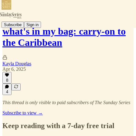
Subscribe
Sign in
what's in my bag: carry-on to
the Caribbean
Kayla Douglas
Apr 6, 2025
8
4
This thread is only visible to paid subscribers of The Sunday Series
Subscribe to view →
Keep reading with a 7-day free trial