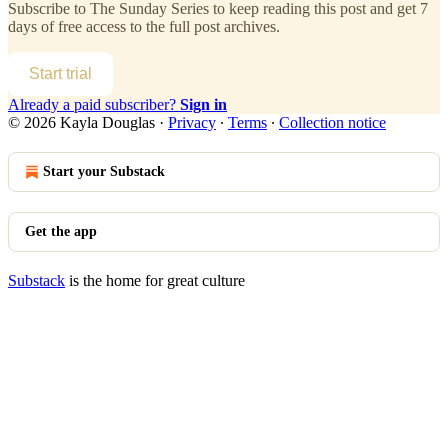
Subscribe to
The Sunday Series
to keep reading this post and get 7
days of free access to the full post archives.
Start trial
Already a paid subscriber?
Sign in
© 2026 Kayla Douglas
·
Privacy
∙
Terms
∙
Collection notice
Start your Substack
Get the app
Substack
is the home for great culture