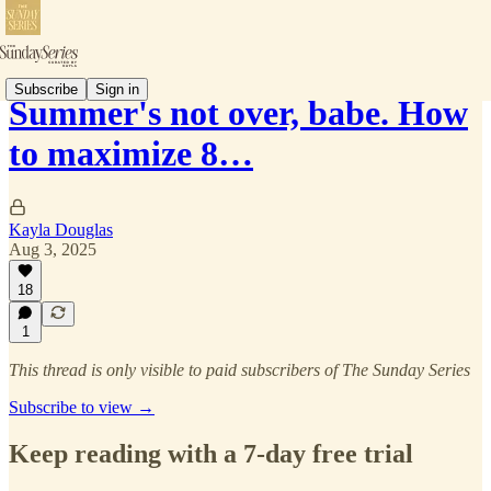
Subscribe
Sign in
Summer's not over, babe. How
to maximize 8…
Kayla Douglas
Aug 3, 2025
18
1
This thread is only visible to paid subscribers of The Sunday Series
Subscribe to view →
Keep reading with a 7-day free trial