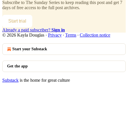
Subscribe to
The Sunday Series
to keep reading this post and get 7
days of free access to the full post archives.
Start trial
Already a paid subscriber?
Sign in
© 2026 Kayla Douglas
·
Privacy
∙
Terms
∙
Collection notice
Start your Substack
Get the app
Substack
is the home for great culture