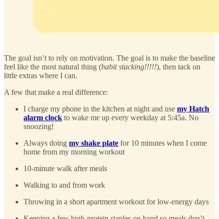
The goal isn’t to rely on motivation. The goal is to make the baseline
feel like the most natural thing (
habit stacking!!!!!
), then tack on
little extras where I can.
A few that make a real difference:
I charge my phone in the kitchen at night and use
my Hatch
alarm clock
to wake me up every weekday at 5:45a. No
snoozing!
Always doing
my shake plate
for 10 minutes when I come
home from my morning workout
10-minute walk after meals
Walking to and from work
Throwing in a short apartment workout for low-energy days
Keeping a few high-protein staples on hand so meals don’t