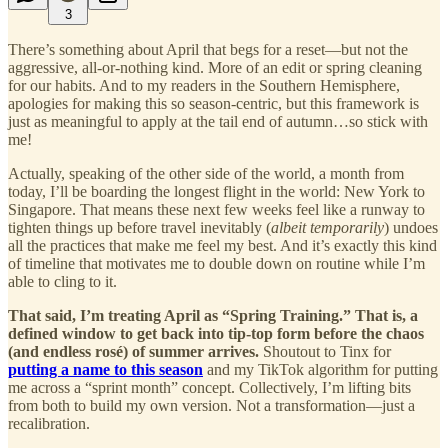
3
There’s something about April that begs for a reset—but not the
aggressive, all-or-nothing kind. More of an edit or spring cleaning
for our habits. And to my readers in the Southern Hemisphere,
apologies for making this so season-centric, but this framework is
just as meaningful to apply at the tail end of autumn…so stick with
me!
Actually, speaking of the other side of the world, a month from
today, I’ll be boarding the longest flight in the world: New York to
Singapore. That means these next few weeks feel like a runway to
tighten things up before travel inevitably (
albeit temporarily
) undoes
all the practices that make me feel my best. And it’s exactly this kind
of timeline that motivates me to double down on routine while I’m
able to cling to it.
That said, I’m treating April as “Spring Training.” That is, a
defined window to get back into tip-top form before the chaos
(and endless rosé) of summer arrives.
Shoutout to Tinx for
putting a name to this season
and my TikTok algorithm for putting
me across a “sprint month” concept. Collectively, I’m lifting bits
from both to build my own version. Not a transformation—just a
recalibration.