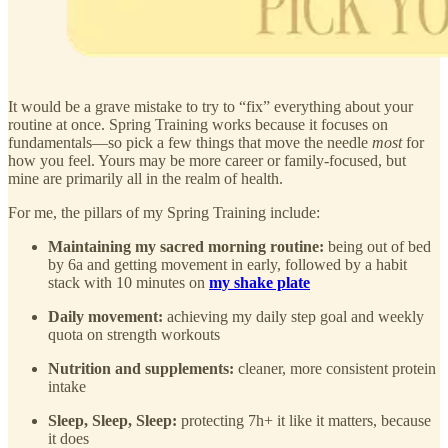
It would be a grave mistake to try to “fix” everything about your
routine at once. Spring Training works because it focuses on
fundamentals—so pick a few things that move the needle
most
for
how you feel. Yours may be more career or family-focused, but
mine are primarily all in the realm of health.
For me, the pillars of my Spring Training include:
Maintaining my sacred morning routine:
being out of bed
by 6a and getting movement in early, followed by a habit
stack with 10 minutes on
my shake plate
Daily movement:
achieving my daily step goal and weekly
quota on strength workouts
Nutrition and supplements:
cleaner, more consistent protein
intake
Sleep, Sleep, Sleep:
protecting 7h+ it like it matters, because
it does