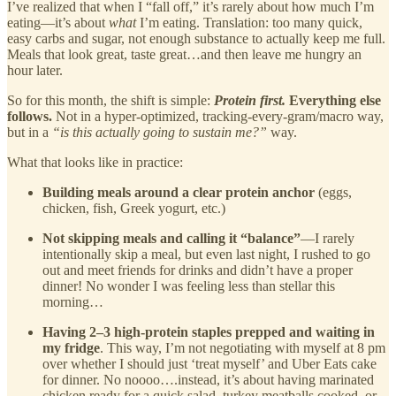
I’ve realized that when I “fall off,” it’s rarely about how much I’m
eating—it’s about
what
I’m eating. Translation: too many quick,
easy carbs and sugar, not enough substance to actually keep me full.
Meals that look great, taste great…and then leave me hungry an
hour later.
So for this month, the shift is simple:
Protein first.
Everything else
follows.
Not in a hyper-optimized, tracking-every-gram/macro way,
but in a
“is this actually going to sustain me?”
way.
What that looks like in practice:
Building meals around a clear protein anchor
(eggs,
chicken, fish, Greek yogurt, etc.)
Not skipping meals and calling it “balance”
—I rarely
intentionally skip a meal, but even last night, I rushed to go
out and meet friends for drinks and didn’t have a proper
dinner! No wonder I was feeling less than stellar this
morning…
Having 2–3 high-protein staples prepped and waiting in
my fridge
. This way, I’m not negotiating with myself at 8 pm
over whether I should just ‘treat myself’ and Uber Eats cake
for dinner. No noooo….instead, it’s about having marinated
chicken ready for a quick salad, turkey meatballs cooked, or