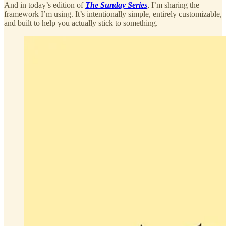
And in today’s edition of
The Sunday Series
, I’m sharing the
framework I’m using. It’s intentionally simple, entirely customizable,
and built to help you actually stick to something.