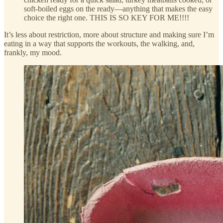
soft-boiled eggs on the ready—anything that makes the easy
choice the right one. THIS IS SO KEY FOR ME!!!!
It’s less about restriction, more about structure and making sure I’m
eating in a way that supports the workouts, the walking, and,
frankly, my mood.