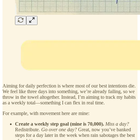
Aiming for daily perfection is where most of our best intentions die.
We feel like three days into something, we’re already failing, so we
throw in the towel altogether. Instead, I’m aiming to track my habits
as a weekly total—something I can flex in real time.
For example, with movement here are mine:
Create a weekly step goal (mine is 70,000).
Miss a day?
Redistribute.
Go over one day?
Great, now you’ve banked
steps for a day later in the week when rain sabotages the best