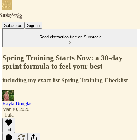
Subscribe
Sign in
Read distraction-free on Substack
Spring Training Starts Now: a 30-day
sprint formula to feel your best
including my exact list Spring Training Checklist
Kayla Douglas
Mar 30, 2026
∙ Paid
58