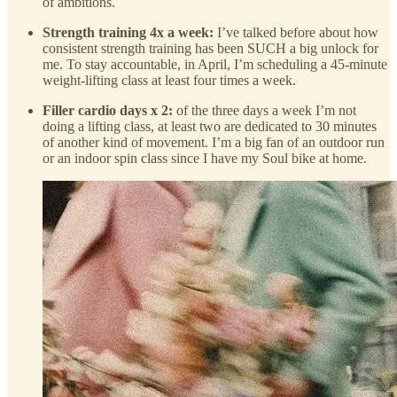
of ambitions.
Strength training 4x a week:
I’ve talked before about how
consistent strength training has been SUCH a big unlock for
me. To stay accountable, in April, I’m scheduling a 45-minute
weight-lifting class at least four times a week.
Filler cardio days x 2:
of the three days a week I’m not
doing a lifting class, at least two are dedicated to 30 minutes
of another kind of movement. I’m a big fan of an outdoor run
or an indoor spin class since I have my Soul bike at home.