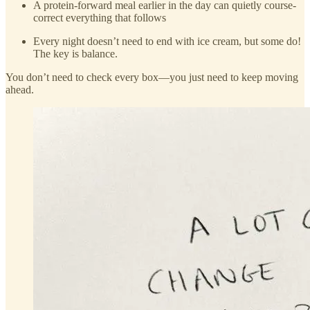
A protein-forward meal earlier in the day can quietly course-
correct everything that follows
Every night doesn’t need to end with ice cream, but some do!
The key is balance.
You don’t need to check every box—you just need to keep moving
ahead.