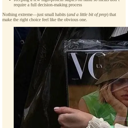
require a full decision-making process
Nothing extreme—just small habits (
and a little bit of prep
) that
make the right choice feel like the obvious one.