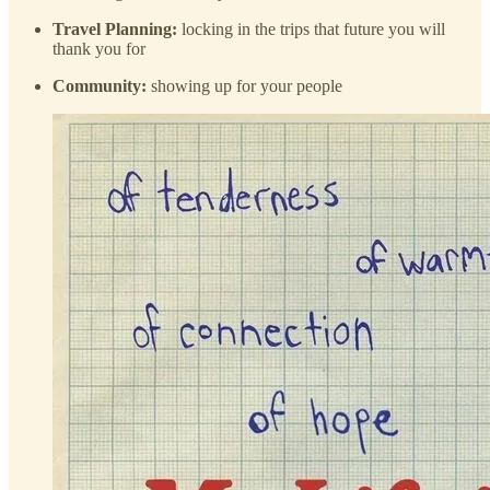
Travel Planning:
locking in the trips that future you will
thank you for
Community:
showing up for your people