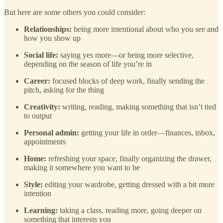
But here are some others you could consider:
Relationships:
being more intentional about who you see and
how you show up
Social life:
saying yes more—or being more selective,
depending on the season of life you’re in
Career:
focused blocks of deep work, finally sending the
pitch, asking for the thing
Creativity:
writing, reading, making something that isn’t tied
to output
Personal admin:
getting your life in order—finances, inbox,
appointments
Home:
refreshing your space, finally organizing the drawer,
making it somewhere you want to be
Style:
editing your wardrobe, getting dressed with a bit more
intention
Learning:
taking a class, reading more, going deeper on
something that interests you