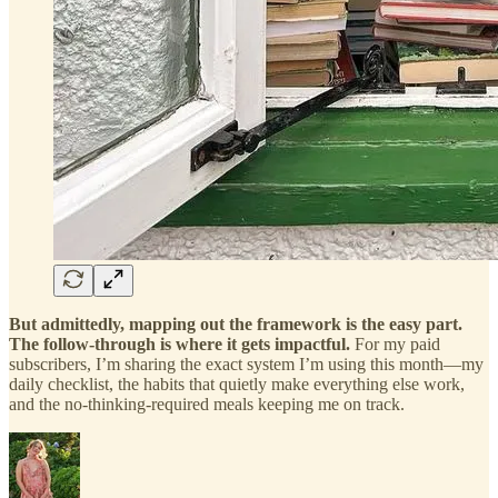
But admittedly, mapping out the framework is the easy part.
The follow-through is where it gets impactful.
For my paid
subscribers, I’m sharing the exact system I’m using this month—my
daily checklist, the habits that quietly make everything else work,
and the no-thinking-required meals keeping me on track.