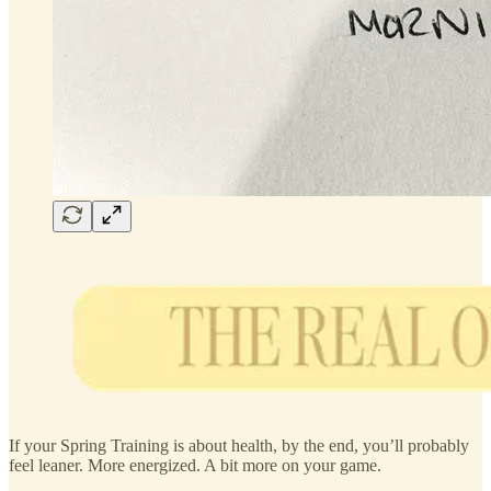
If your Spring Training is about health, by the end, you’ll probably
feel leaner. More energized. A bit more on your game.