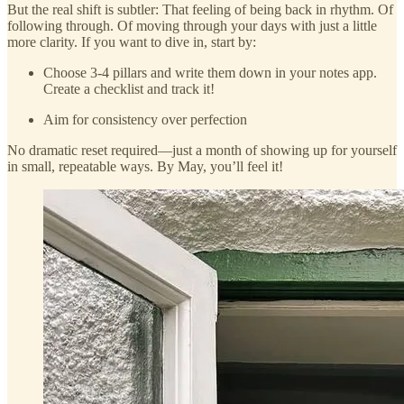
But the real shift is subtler: That feeling of being back in rhythm. Of
following through. Of moving through your days with just a little
more clarity. If you want to dive in, start by:
Choose 3-4 pillars and write them down in your notes app.
Create a checklist and track it!
Aim for consistency over perfection
No dramatic reset required—just a month of showing up for yourself
in small, repeatable ways. By May, you’ll feel it!