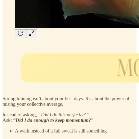
Spring training isn’t about your best days. It’s about the power of
raising your collective average.
Instead of asking,
“Did I do this perfectly?”
Ask:
“Did I do enough to keep momentum?”
A walk instead of a full sweat is still something