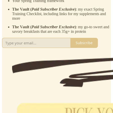
Your Spring Training framework
The Vault (
Paid Subscriber Exclusive
)
: my exact Spring
Training Checklist, including links for my supplements and
more
The Vault (
Paid Subscriber Exclusive
)
: my go-to sweet and
savory breakfasts that are each 35g+ in protein
Subscribe