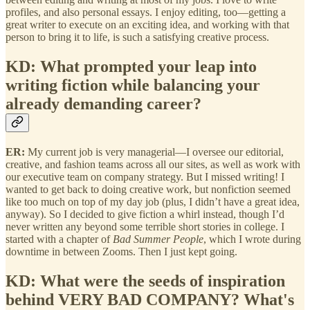
profiles, and also personal essays. I enjoy editing, too—getting a
great writer to execute on an exciting idea, and working with that
person to bring it to life, is such a satisfying creative process.
KD: What prompted your leap into
writing fiction while balancing your
already demanding career?
ER:
My current job is very managerial—I oversee our editorial,
creative, and fashion teams across all our sites, as well as work with
our executive team on company strategy. But I missed writing! I
wanted to get back to doing creative work, but nonfiction seemed
like too much on top of my day job (plus, I didn’t have a great idea,
anyway). So I decided to give fiction a whirl instead, though I’d
never written any beyond some terrible short stories in college. I
started with a chapter of
Bad Summer People
, which I wrote during
downtime in between Zooms. Then I just kept going.
KD: What were the seeds of inspiration
behind VERY BAD COMPANY? What's