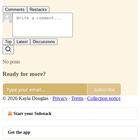
Comments
Restacks
Top
Latest
Discussions
No posts
Ready for more?
Subscribe
© 2026 Kayla Douglas
·
Privacy
∙
Terms
∙
Collection notice
Start your Substack
Get the app