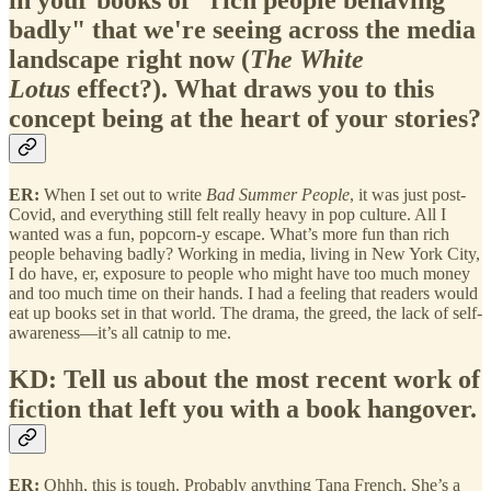
in your books of "rich people behaving
badly" that we're seeing across the media
landscape right now (
The White
Lotus
effect?). What draws you to this
concept being at the heart of your stories?
ER:
When I set out to write
Bad Summer People
, it was just post-
Covid, and everything still felt really heavy in pop culture. All I
wanted was a fun, popcorn-y escape. What’s more fun than rich
people behaving badly? Working in media, living in New York City,
I do have, er, exposure to people who might have too much money
and too much time on their hands. I had a feeling that readers would
eat up books set in that world. The drama, the greed, the lack of self-
awareness—it’s all catnip to me.
KD: Tell us about the most recent work of
fiction that left you with a book hangover.
ER:
Ohhh, this is tough. Probably anything Tana French. She’s a