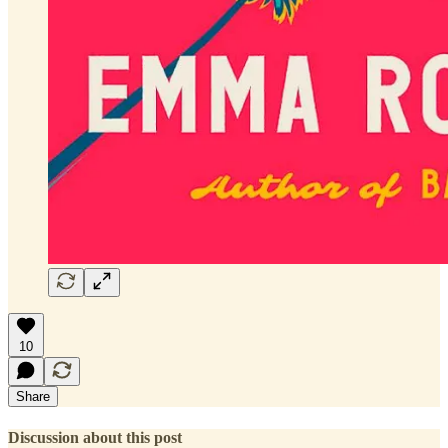
10
Share
Discussion about this post