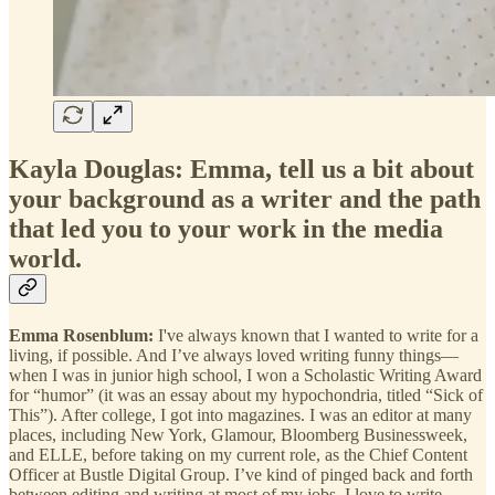
Kayla Douglas: Emma, tell us a bit about
your background as a writer and the path
that led you to your work in the media
world.
Emma Rosenblum:
I've always known that I wanted to write for a
living, if possible. And I’ve always loved writing funny things—
when I was in junior high school, I won a Scholastic Writing Award
for “humor” (it was an essay about my hypochondria, titled “Sick of
This”). After college, I got into magazines. I was an editor at many
places, including New York, Glamour, Bloomberg Businessweek,
and ELLE, before taking on my current role, as the Chief Content
Officer at Bustle Digital Group. I’ve kind of pinged back and forth
between editing and writing at most of my jobs. I love to write