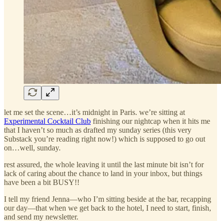
let me set the scene…it’s midnight in Paris. we’re sitting at
Experimental Cocktail Club
finishing our nightcap when it hits me
that I haven’t so much as drafted my sunday series (this very
Substack you’re reading right now!) which is supposed to go out
on…well, sunday.
rest assured, the whole leaving it until the last minute bit isn’t for
lack of caring about the chance to land in your inbox, but things
have been a bit BUSY!!
I tell my friend Jenna—who I’m sitting beside at the bar, recapping
our day—that when we get back to the hotel, I need to start, finish,
and send my newsletter.