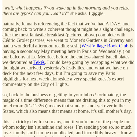
“
wait, what happens if you wake up in the morning and you relize
there are typos? can you…edit it?
” she asks. I giggle.
naturally, Jenna is referencing the fact that we’ve had A DAY, and
coming back to write a coherent thought might be a slight challenge.
after the most fantastic breakfast (pictured above) complete with
Cédric Grolet pastries, we went to Monet’s Gardens in Giverny and
had a wonderful afternoon reading sesh (
West Village Book Club
is
having a secondary May meeting here in Paris on Wednesday!) on
our balcony at Le Meurice, before the endless shared Israeli plates
we devoured at
Tekés
. I could keep going by recapping what we did
the night we arrived, yesterday’s festivities, and what we have on
deck for the next few days, but I’m going to save my Paris
highlights for next week alongside a very special guest’s expert
commentary on the City of Lights.
so, back to the business of getting in your inbox! fortunately, the
magic of a time difference means that me drafting this to you in my
hotel room (it’s 12:26a) means that sunday is not yet over in the
States. which also means that means at home, it’s still mother’s day.
this is a tricky day for so many, and if you’re one of the people for
whom today isn’t sunshine and roses, I’m sending you so, so much
love. family stuff can be complicated, and incredibly heavy—know