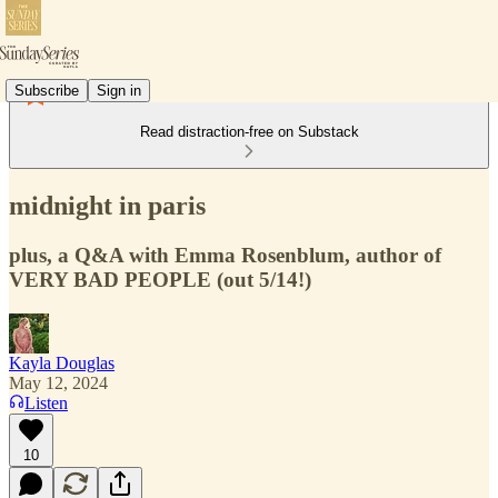
Subscribe
Sign in
Read distraction-free on Substack
midnight in paris
plus, a Q&A with Emma Rosenblum, author of
VERY BAD PEOPLE (out 5/14!)
Kayla Douglas
May 12, 2024
Listen
10