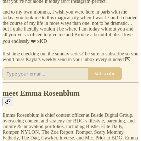
that you’re not alone if today isn’t Instagram-perfect.
and to my own momma, I wish you were here in paris with me
today. you took me to this magical city when I was 17 and it charted
the course of my life in more ways than one. not to be dramatic…
but I quite literally wouldn’t be where I am today without you and
all you’ve sacrificed to give me and Brooke a beautiful life. I love
you endlessly ❤️ xKD
first time checking out the sunday series? be sure to subscribe so you
won’t miss Kayla’s weekly send in your inbox every sunday! 💌
Subscribe
meet Emma Rosenblum
Emma Rosenblum is chief content officer at Bustle Digital Group,
overseeing content and strategy for BDG’s lifestyle, parenting, and
culture & innovation portfolios, including Bustle, Elite Daily,
Romper, NYLON, The Zoe Report, Romper, Scary Mommy,
Fatherly, The Dad, Gawker, Inverse, and Mic. Prior to BDG, Emma