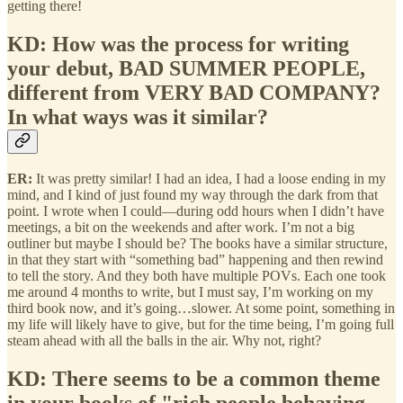
getting there!
KD: How was the process for writing
your debut, BAD SUMMER PEOPLE,
different from VERY BAD COMPANY?
In what ways was it similar?
ER:
It was pretty similar! I had an idea, I had a loose ending in my
mind, and I kind of just found my way through the dark from that
point. I wrote when I could—during odd hours when I didn’t have
meetings, a bit on the weekends and after work. I’m not a big
outliner but maybe I should be? The books have a similar structure,
in that they start with “something bad” happening and then rewind
to tell the story. And they both have multiple POVs. Each one took
me around 4 months to write, but I must say, I’m working on my
third book now, and it’s going…slower. At some point, something in
my life will likely have to give, but for the time being, I’m going full
steam ahead with all the balls in the air. Why not, right?
KD: There seems to be a common theme