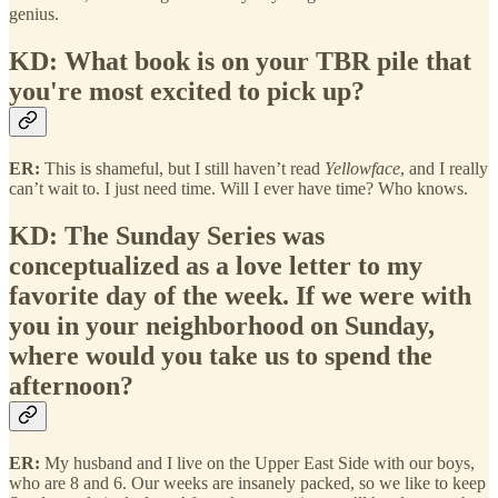
genius.
KD: What book is on your TBR pile that
you're most excited to pick up?
ER:
This is shameful, but I still haven’t read
Yellowface
, and I really
can’t wait to. I just need time. Will I ever have time? Who knows.
KD: The Sunday Series was
conceptualized as a love letter to my
favorite day of the week. If we were with
you in your neighborhood on Sunday,
where would you take us to spend the
afternoon?
ER:
My husband and I live on the Upper East Side with our boys,
who are 8 and 6. Our weeks are insanely packed, so we like to keep