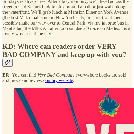
Sundays relatively free. After a lazy morning, we’ll head across the
street to Carl Schurz Park to kick around a ball or just walk along
the waterfront. We’ll grab lunch at Mansion Diner on York Avenue
(the best Matzo ball soup in New York City, trust me), and then
possibly make our way over to Central Park, via my favorite bus in
Manhattan, the M86. An afternoon sundae at Glace on Madison is a
lovely way to end the day.
KD: Where can readers order VERY
BAD COMPANY and keep up with you?
ER:
You can find
Very Bad Company
everywhere books are sold,
and news and reviews
on my website
.