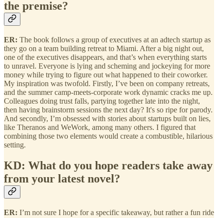
the premise?
ER:
The book follows a group of executives at an adtech startup as
they go on a team building retreat to Miami. After a big night out,
one of the executives disappears, and that’s when everything starts
to unravel. Everyone is lying and scheming and jockeying for more
money while trying to figure out what happened to their coworker.
My inspiration was twofold. Firstly, I’ve been on company retreats,
and the summer camp-meets-corporate work dynamic cracks me up.
Colleagues doing trust falls, partying together late into the night,
then having brainstorm sessions the next day? It's so ripe for parody.
And secondly, I’m obsessed with stories about startups built on lies,
like Theranos and WeWork, among many others. I figured that
combining those two elements would create a combustible, hilarious
setting.
KD: What do you hope readers take away
from your latest novel?
ER:
I’m not sure I hope for a specific takeaway, but rather a fun ride