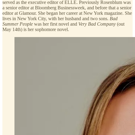
served as the executive editor of ELLE. Previously Rosenblum was
a senior editor at Bloomberg Businessweek, and before that a senior
editor at Glamour. She began her career at New York magazine. She
lives in New York City, with her husband and two sons.
Bad
Summer People
was her first novel and
Very Bad Company
(out
May 14th) is her sophomore novel.