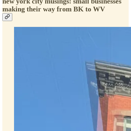
new york city musings: small businesses
making their way from BK to WV