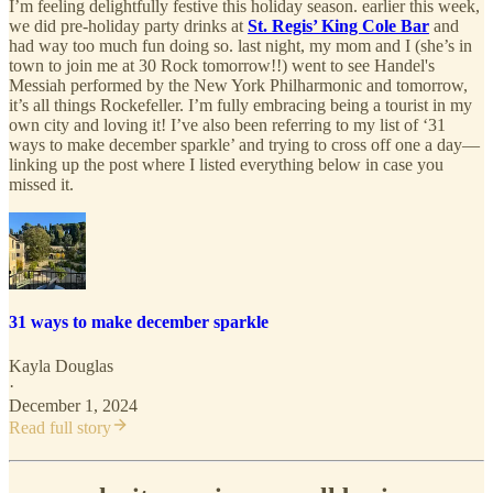
I’m feeling delightfully festive this holiday season. earlier this week,
we did pre-holiday party drinks at
St. Regis’ King Cole Bar
and
had way too much fun doing so. last night, my mom and I (she’s in
town to join me at 30 Rock tomorrow!!) went to see Handel's
Messiah performed by the New York Philharmonic and tomorrow,
it’s all things Rockefeller. I’m fully embracing being a tourist in my
own city and loving it! I’ve also been referring to my list of ‘31
ways to make december sparkle’ and trying to cross off one a day—
linking up the post where I listed everything below in case you
missed it.
31 ways to make december sparkle
Kayla Douglas
·
December 1, 2024
Read full story