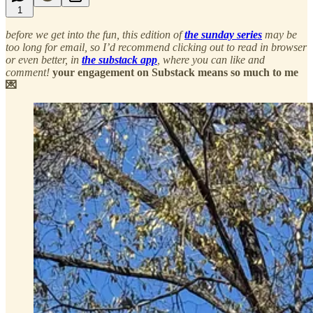
1
before we get into the fun, this edition of
the sunday series
may be
too long for email, so I’d recommend clicking out to read in browser
or even better, in
the substack app
, where you can like and
comment!
your engagement on Substack means so much to me
💌