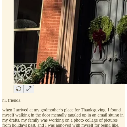
hi, friends!
when I arrived at my godmother’s place for Thanksgiving, I found
myself walking in the door mentally tangled up in an email sitting in
my drafts. my family was working on a photo collage of pictures
from holidays past, and I was annoyed with myself for being like,