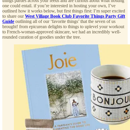
things parties across your feeds and are curious about what hosting
one could entail. if you’re interested in hosting your own, I’ve
outlined how it works below, but first things first: I’m super excited
to share our
West Village Book Club Favorite Things Party Gift
Guide
outlining all of our ‘favorite things’ that the seven of us
brought! from epicurean delights to things to uplevel your workout
to French-woman-approved skincare, we had an incredibly well-
rounded curation of goodies under the tree.