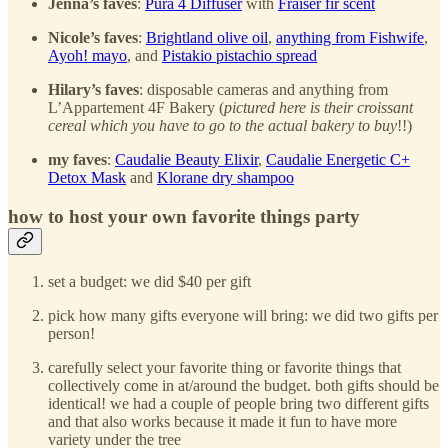
Jenna’s faves
:
Pura 4 Diffuser
with
Fraiser fir scent
Nicole’s faves
:
Brightland olive oil
,
anything from Fishwife
,
Ayoh! mayo
, and
Pistakio pistachio spread
Hilary’s faves
: disposable cameras and anything from
L’Appartement 4F Bakery (
pictured here is their croissant
cereal which you have to go to the actual bakery to buy
!!)
my faves
:
Caudalie Beauty Elixir
,
Caudalie Energetic C+
Detox Mask
and
Klorane dry shampoo
how to host your own favorite things party
set a budget: we did $40 per gift
pick how many gifts everyone will bring: we did two gifts per
person!
carefully select your favorite thing or favorite things that
collectively come in at/around the budget. both gifts should be
identical! we had a couple of people bring two different gifts
and that also works because it made it fun to have more
variety under the tree