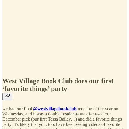
West Village Book Club does our first
‘favorite things’ party
we had our final
@westvillagebookclub
meeting of the year on
Wednesday, and it was a double header as we discussed our
December pick (our first Tessa Bailey…) and did a favorite things
party. it’s likely that you, too, have been seeing videos of favorite