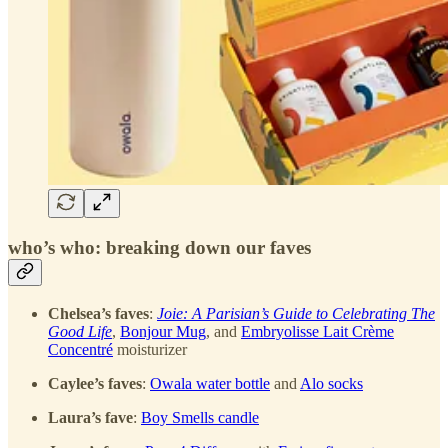
who’s who: breaking down our faves
Chelsea’s faves
:
Joie: A Parisian’s Guide to Celebrating The
Good Life
,
Bonjour Mug
, and
Embryolisse Lait Crème
Concentré
moisturizer
Caylee’s faves
:
Owala water bottle
and
Alo socks
Laura’s fave
:
Boy Smells candle