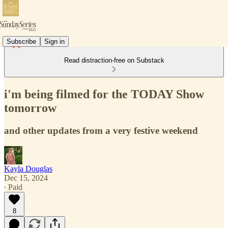
Subscribe
Sign in
Read distraction-free on Substack
i'm being filmed for the TODAY Show
tomorrow
and other updates from a very festive weekend
Kayla Douglas
Dec 15, 2024
∙ Paid
8