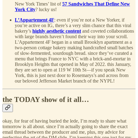
New York Times’ list of
57 Sandwiches That Define New
York City
? lucky us!
L’Appartement 4F
: even if you’re not a New Yorker, if
you’re active on IG, there’s a very slim chance that this viral
bakery’s
highly aesthetic content
and coveted collaborations
with large brands haven’t found their way into your scroll.
L'Appartement 4F began in a small Brooklyn apartment as a
two-person cottage bakery making handcrafted small batches
of slow-fermented, sourdough bread. since they’ve curated a
menu that brings France to NYC with a brick-and-mortar in
Brooklyn Heights that opened in May of 2022. this January,
they are set to open at 119 W 10th St—if you speak New
York, this is just next door to Rosemarys’s and across from
our beloved Jefferson Market branch of the NYPL!
the TODAY show of it all…
okay, for fear of having buried the lede, I’m ready to share what
tomorrow is all about. since I’m actually going to share the exact
email thread between the producer and me, plus, my advice for
perfecting the art of the DM slide, I’m keeping this one just for my