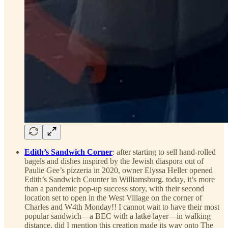
Edith’s Sandwich Corner
: after starting to sell hand-rolled
bagels and dishes inspired by the Jewish diaspora out of
Paulie Gee’s pizzeria in 2020, owner Elyssa Heller opened
Edith’s Sandwich Counter in Williamsburg. today, it’s more
than a pandemic pop-up success story, with their second
location set to open in the West Village on the corner of
Charles and W4th Monday!! I cannot wait to have their most
popular sandwich—a BEC with a latke layer—in walking
distance. did I mention this creation made its way onto The