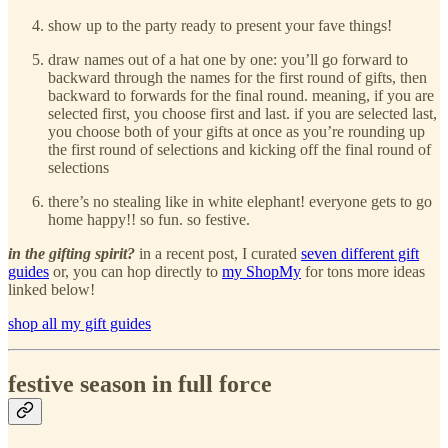
show up to the party ready to present your fave things!
draw names out of a hat one by one: you’ll go forward to
backward through the names for the first round of gifts, then
backward to forwards for the final round. meaning, if you are
selected first, you choose first and last. if you are selected last,
you choose both of your gifts at once as you’re rounding up
the first round of selections and kicking off the final round of
selections
there’s no stealing like in white elephant! everyone gets to go
home happy!! so fun. so festive.
in the gifting spirit?
in a recent post, I curated
seven different gift
guides
or, you can hop directly to
my ShopMy
for tons more ideas
linked below!
shop all my gift guides
festive season in full force