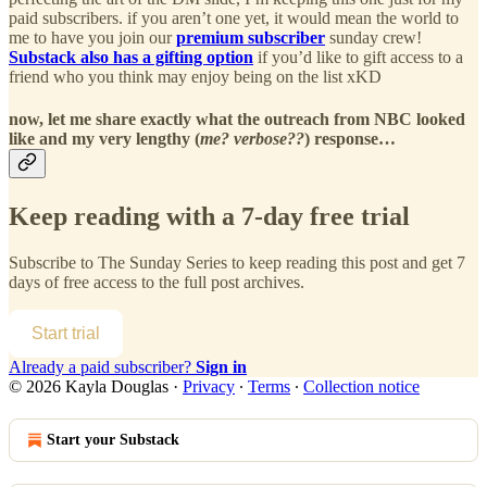
paid subscribers. if you aren’t one yet, it would mean the world to
me to have you join our
premium subscriber
sunday crew!
Substack also has a gifting option
if you’d like to gift access to a
friend who you think may enjoy being on the list xKD
now, let me share exactly what the outreach from NBC looked
like and my very lengthy (
me? verbose??
) response…
Keep reading with a 7-day free trial
Subscribe to
The Sunday Series
to keep reading this post and get 7
days of free access to the full post archives.
Start trial
Already a paid subscriber?
Sign in
© 2026 Kayla Douglas
·
Privacy
∙
Terms
∙
Collection notice
Start your Substack