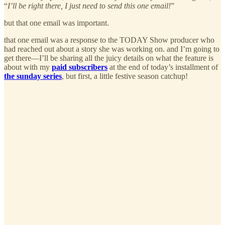
“
I’ll be right there, I just need to send this one email!
”
but that one email was important.
that one email was a response to the TODAY Show producer who
had reached out about a story she was working on. and I’m going to
get there—I’ll be sharing all the juicy details on what the feature is
about with my
paid subscribers
at the end of today’s installment of
the sunday series
, but first, a little festive season catchup!