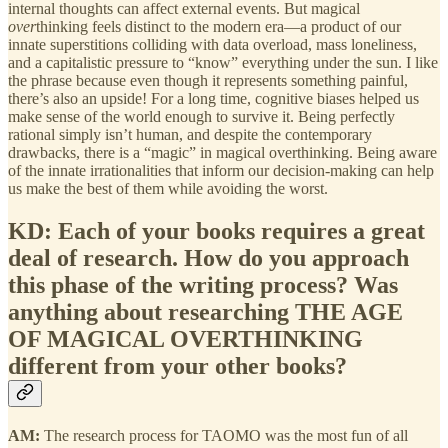
internal thoughts can affect external events. But magical
over
thinking feels distinct to the modern era—a product of our
innate superstitions colliding with data overload, mass loneliness,
and a capitalistic pressure to “know” everything under the sun. I like
the phrase because even though it represents something painful,
there’s also an upside! For a long time, cognitive biases helped us
make sense of the world enough to survive it. Being perfectly
rational simply isn’t human, and despite the contemporary
drawbacks, there is a “magic” in magical overthinking. Being aware
of the innate irrationalities that inform our decision-making can help
us make the best of them while avoiding the worst.
KD: Each of your books requires a great
deal of research. How do you approach
this phase of the writing process? Was
anything about researching THE AGE
OF MAGICAL OVERTHINKING
different from your other books?
AM:
The research process for TAOMO was the most fun of all