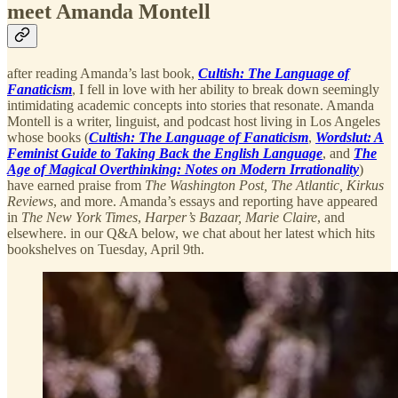
meet Amanda Montell
after reading Amanda’s last book,
Cultish: The Language of
Fanaticism
, I fell in love with her ability to break down seemingly
intimidating academic concepts into stories that resonate. Amanda
Montell is a writer, linguist, and podcast host living in Los Angeles
whose books (
Cultish: The Language of Fanaticism
,
Wordslut: A
Feminist Guide to Taking Back the English Language
, and
The
Age of Magical Overthinking: Notes on Modern Irrationality
)
have earned praise from
The Washington Post, The Atlantic,
Kirkus
Reviews
, and more. Amanda’s essays and reporting have appeared
in
The New York Times
,
Harper’s Bazaar, Marie Claire
, and
elsewhere. in our Q&A below, we chat about her latest which hits
bookshelves on Tuesday, April 9th.