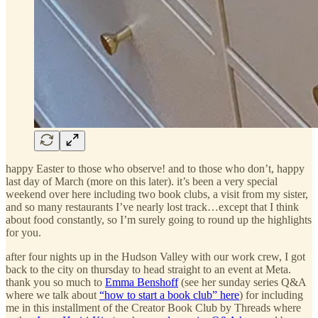
happy Easter to those who observe! and to those who don’t, happy
last day of March (more on this later). it’s been a very special
weekend over here including two book clubs, a visit from my sister,
and so many restaurants I’ve nearly lost track…except that I think
about food constantly, so I’m surely going to round up the highlights
for you.
after four nights up in the Hudson Valley with our work crew, I got
back to the city on thursday to head straight to an event at Meta.
thank you so much to
Emma Benshoff
(see her sunday series Q&A
where we talk about
“how to start a book club” here
) for including
me in this installment of the Creator Book Club by Threads where