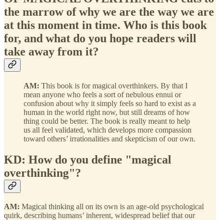
the marrow of why we are the way we are
at this moment in time. Who is this book
for, and what do you hope readers will
take away from it?
AM:
This book is for magical overthinkers. By that I
mean anyone who feels a sort of nebulous ennui or
confusion about why it simply feels so hard to exist as a
human in the world right now, but still dreams of how
thing could be better. The book is really meant to help
us all feel validated, which develops more compassion
toward others’ irrationalities and skepticism of our own.
KD: How do you define "magical
overthinking"?
AM:
Magical thinking all on its own is an age-old psychological
quirk, describing humans’ inherent, widespread belief that our