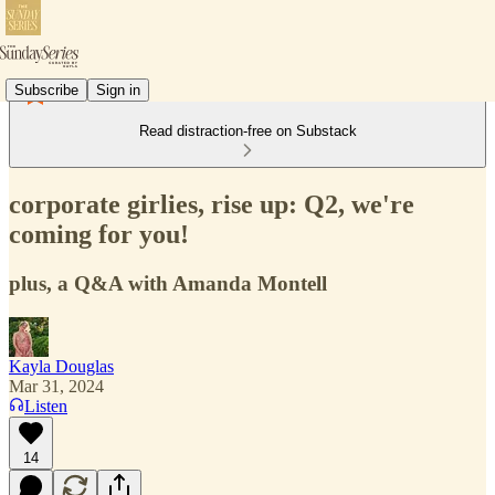
Subscribe
Sign in
Read distraction-free on Substack
corporate girlies, rise up: Q2, we're
coming for you!
plus, a Q&A with Amanda Montell
Kayla Douglas
Mar 31, 2024
Listen
14