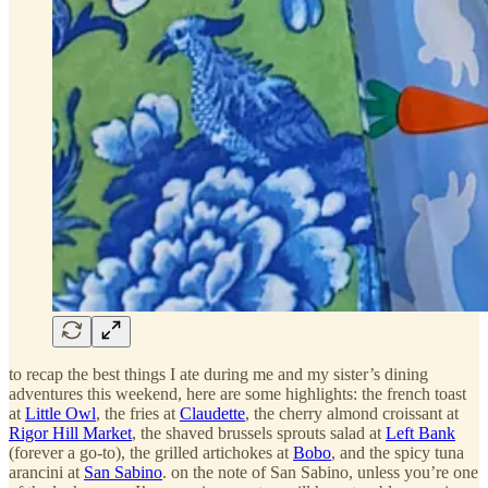
to recap the best things I ate during me and my sister’s dining
adventures this weekend, here are some highlights: the french toast
at
Little Owl
, the fries at
Claudette
, the cherry almond croissant at
Rigor Hill Market
, the shaved brussels sprouts salad at
Left Bank
(forever a go-to), the grilled artichokes at
Bobo
, and the spicy tuna
arancini at
San Sabino
. on the note of San Sabino, unless you’re one