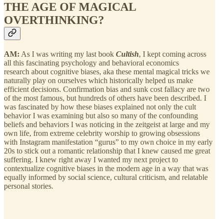
THE AGE OF MAGICAL
OVERTHINKING?
AM:
As I was writing my last book
Cultish
, I kept coming across
all this fascinating psychology and behavioral economics
research about cognitive biases, aka these mental magical tricks we
naturally play on ourselves which historically helped us make
efficient decisions. Confirmation bias and sunk cost fallacy are two
of the most famous, but hundreds of others have been described. I
was fascinated by how these biases explained not only the cult
behavior I was examining but also so many of the confounding
beliefs and behaviors I was noticing in the zeitgeist at large and my
own life, from extreme celebrity worship to growing obsessions
with Instagram manifestation “gurus” to my own choice in my early
20s to stick out a romantic relationship that I knew caused me great
suffering. I knew right away I wanted my next project to
contextualize cognitive biases in the modern age in a way that was
equally informed by social science, cultural criticism, and relatable
personal stories.