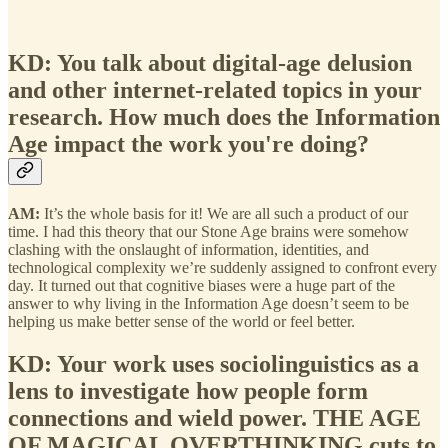
KD: You talk about digital-age delusion
and other internet-related topics in your
research. How much does the Information
Age impact the work you're doing?
AM:
It’s the whole basis for it! We are all such a product of our
time. I had this theory that our Stone Age brains were somehow
clashing with the onslaught of information, identities, and
technological complexity we’re suddenly assigned to confront every
day. It turned out that cognitive biases were a huge part of the
answer to why living in the Information Age doesn’t seem to be
helping us make better sense of the world or feel better.
KD: Your work uses sociolinguistics as a
lens to investigate how people form
connections and wield power. THE AGE
OF MAGICAL OVERTHINKING cuts to