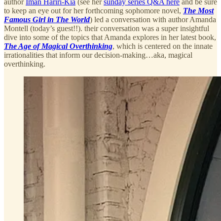
author
Iman Hariri-Kia
(see her
sunday series Q&A here
and be sure
to keep an eye out for her forthcoming sophomore novel,
The Most
Famous Girl in The World
) led a conversation with author Amanda
Montell (today’s guest!!). their conversation was a super insightful
dive into some of the topics that Amanda explores in her latest book,
The Age of Magical Overthinking
, which is centered on the innate
irrationalities that inform our decision-making…aka, magical
overthinking.