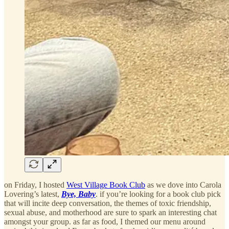
on Friday, I hosted
West Village Book Club
as we dove into Carola
Lovering’s latest,
Bye, Baby
. if you’re looking for a book club pick
that will incite deep conversation, the themes of toxic friendship,
sexual abuse, and motherhood are sure to spark an interesting chat
amongst your group. as far as food, I themed our menu around