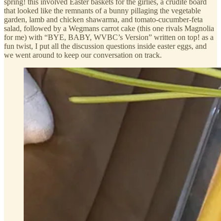
spring! this involved Easter baskets for the girlies, a crudité board
that looked like the remnants of a bunny pillaging the vegetable
garden, lamb and chicken shawarma, and tomato-cucumber-feta
salad, followed by a Wegmans carrot cake (this one rivals Magnolia
for me) with “BYE, BABY, WVBC’s Version” written on top! as a
fun twist, I put all the discussion questions inside easter eggs, and
we went around to keep our conversation on track.