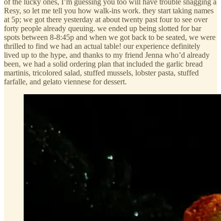
of the lucky ones, I’m guessing you too will have trouble snagging a
Resy, so let me tell you how walk-ins work. they start taking names
at 5p; we got there yesterday at about twenty past four to see over
forty people already queuing. we ended up being slotted for bar
spots between 8-8:45p and when we got back to be seated, we were
thrilled to find we had an actual table! our experience definitely
lived up to the hype, and thanks to my friend Jenna who’d already
been, we had a solid ordering plan that included the garlic bread
martinis, tricolored salad, stuffed mussels, lobster pasta, stuffed
farfalle, and gelato viennese for dessert.