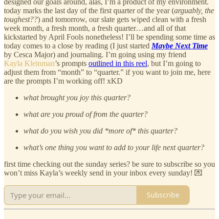
designed our goals around, alas, I’m a product of my environment.
today marks the last day of the first quarter of the year (
arguably, the
toughest??
) and tomorrow, our slate gets wiped clean with a fresh
week month, a fresh month, a fresh quarter…and all of that
kickstarted by April Fools nonetheless! I’ll be spending some time as
today comes to a close by reading (I just started
Maybe Next Time
by Cesca Major) and journaling. I’m going using my friend
Kayla Kleinman
’s prompts
outlined in this reel
, but I’m going to
adjust them from “month” to “quarter.” if you want to join me, here
are the prompts I’m working off! xKD
what brought you joy this quarter?
what are you proud of from the quarter?
what do you wish you did *more of* this quarter?
what’s one thing you want to add to your life next quarter?
first time checking out the sunday series? be sure to subscribe so you
won’t miss Kayla’s weekly send in your inbox every sunday! 💌
Subscribe