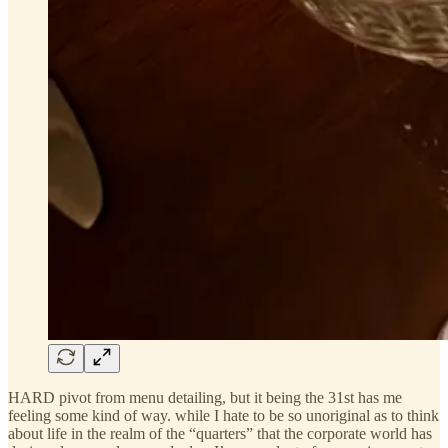
HARD pivot from menu detailing, but it being the 31st has me
feeling some kind of way. while I hate to be so unoriginal as to think
about life in the realm of the “quarters” that the corporate world has