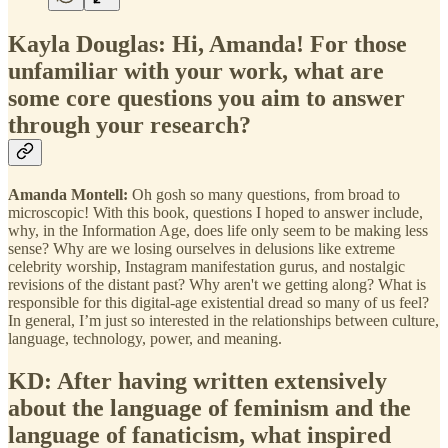
Kayla Douglas: Hi, Amanda! For those
unfamiliar with your work, what are
some core questions you aim to answer
through your research?
Amanda Montell:
Oh gosh so many questions, from broad to
microscopic! With this book, questions I hoped to answer include,
why, in the Information Age, does life only seem to be making less
sense? Why are we losing ourselves in delusions like extreme
celebrity worship, Instagram manifestation gurus, and nostalgic
revisions of the distant past? Why aren't we getting along? What is
responsible for this digital-age existential dread so many of us feel?
In general, I’m just so interested in the relationships between culture,
language, technology, power, and meaning.
KD: After having written extensively
about the language of feminism and the
language of fanaticism, what inspired