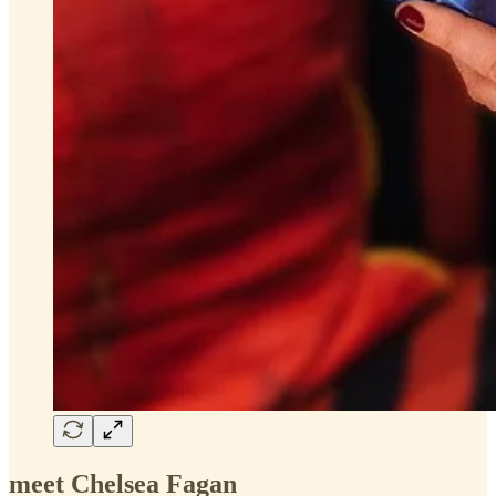
meet Chelsea Fagan