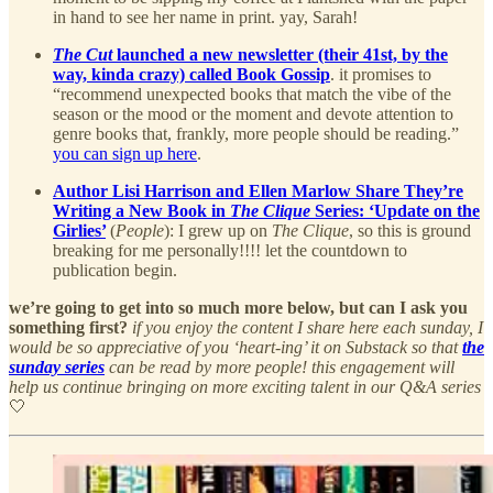
in hand to see her name in print. yay, Sarah!
The Cut
launched a new newsletter (their 41st, by the
way, kinda crazy) called Book Gossip
. it promises to
“recommend unexpected books that match the vibe of the
season or the mood or the moment and devote attention to
genre books that, frankly, more people should be reading.”
you can sign up here
.
Author Lisi Harrison and Ellen Marlow Share They’re
Writing a New Book in
The Clique
Series: ‘Update on the
Girlies’
(
People
): I grew up on
The Clique
, so this is ground
breaking for me personally!!!! let the countdown to
publication begin.
we’re going to get into so much more below, but can I ask you
something first?
if you enjoy the content I share here each sunday, I
would be so appreciative of you ‘heart-ing’ it on Substack so that
the
sunday series
can be read by more people! this engagement will
help us continue bringing on more exciting talent in our Q&A series
🤍