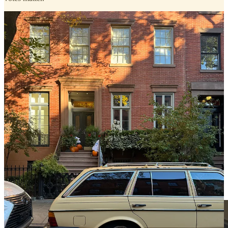
walking past SJP’s place, it wasn’t the pink and gold pumpkins
on her stoop I was enthralled with, but instead, the Harris-Walz
signs in each of her many, many windows!
the declaration (she
also
shared a beautiful post to IG
) excited me even more than a
sighting I had just around the corner where I walked past Gwyneth
Paltrow and her husband dining in the window of one of our
neighborhood favorites,
San Sabino
.
god, I love the West Village.