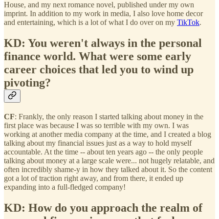
House, and my next romance novel, published under my own
imprint. In addition to my work in media, I also love home decor
and entertaining, which is a lot of what I do over on my
TikTok
.
KD: You weren't always in the personal
finance world. What were some early
career choices that led you to wind up
pivoting?
CF
: Frankly, the only reason I started talking about money in the
first place was because I was so terrible with my own. I was
working at another media company at the time, and I created a blog
talking about my financial issues just as a way to hold myself
accountable. At the time -- about ten years ago -- the only people
talking about money at a large scale were... not hugely relatable, and
often incredibly shame-y in how they talked about it. So the content
got a lot of traction right away, and from there, it ended up
expanding into a full-fledged company!
KD: How do you approach the realm of