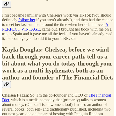
I first became familiar with Chelsea’s work via TikTok (you should
definitely
follow her
if you aren’t already!), and then had the chance
to meet her last summer around the time when her debut novel,
A
PERFECT VINTAGE
, came out. I brought her book with me on a
trip to Spain and it gave me all the feels! if you haven’t already read
it, I encourage you to add it to your TBR, stat.
Kayla Douglas: Chelsea, before we wind
back through your career path, tell us a
bit about what you do today through your
work as a multi-hyphenate, both as an
author and founder of The Financial Diet.
Chelsea Fagan
: So, I'm the co-founder and CEO of
The Financial
Diet
, which is a media company that (primarily) talks to women
about money. (Our staff is all women, too!) I'm also an author of
several books, both self- and traditionally published, including two
out next year: one on the art of hosting with Penguin Random