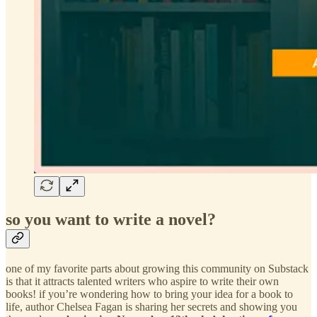
so you want to write a novel?
one of my favorite parts about growing this community on Substack
is that it attracts talented writers who aspire to write their own
books! if you’re wondering how to bring your idea for a book to
life, author Chelsea Fagan is sharing her secrets and showing you