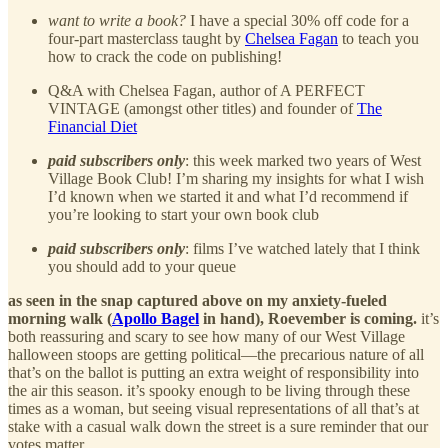
want to write a book?
I have a special 30% off code for a
four-part masterclass taught by
Chelsea Fagan
to teach you
how to crack the code on publishing!
Q&A with Chelsea Fagan, author of A PERFECT
VINTAGE (amongst other titles) and founder of
The
Financial Diet
paid subscribers only
: this week marked two years of West
Village Book Club! I’m sharing my insights for what I wish
I’d known when we started it and what I’d recommend if
you’re looking to start your own book club
paid subscribers only
: films I’ve watched lately that I think
you should add to your queue
as seen in the snap captured above on my anxiety-fueled
morning walk (
Apollo Bagel
in hand), Roevember is coming.
it’s
both reassuring and scary to see how many of our West Village
halloween stoops are getting political—the precarious nature of all
that’s on the ballot is putting an extra weight of responsibility into
the air this season. it’s spooky enough to be living through these
times as a woman, but seeing visual representations of all that’s at
stake with a casual walk down the street is a sure reminder that our
votes matter.