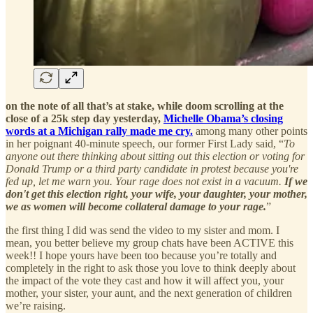
on the note of all that’s at stake, while doom scrolling at the
close of a 25k step day yesterday,
Michelle Obama’s closing
words at a Michigan rally made me cry.
among many other points
in her poignant 40-minute speech, our former First Lady said, “
To
anyone out there thinking about sitting out this election or voting for
Donald Trump or a third party candidate in protest because you're
fed up, let me warn you. Your rage does not exist in a vacuum.
If we
don't get this election right, your wife, your daughter, your mother,
we as women will become collateral damage to your rage.
”
the first thing I did was send the video to my sister and mom. I
mean, you better believe my group chats have been ACTIVE this
week!! I hope yours have been too because you’re totally and
completely in the right to ask those you love to think deeply about
the impact of the vote they cast and how it will affect you, your
mother, your sister, your aunt, and the next generation of children
we’re raising.