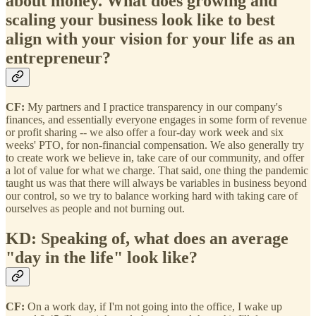
about money. What does growing and
scaling your business look like to best
align with your vision for your life as an
entrepreneur?
CF:
My partners and I practice transparency in our company's
finances, and essentially everyone engages in some form of revenue
or profit sharing -- we also offer a four-day work week and six
weeks' PTO, for non-financial compensation. We also generally try
to create work we believe in, take care of our community, and offer
a lot of value for what we charge. That said, one thing the pandemic
taught us was that there will always be variables in business beyond
our control, so we try to balance working hard with taking care of
ourselves as people and not burning out.
KD: Speaking of, what does an average
"day in the life" look like?
CF:
On a work day, if I'm not going into the office, I wake up