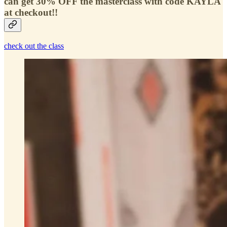
can get 30% OFF the masterclass with code KAYLA
at checkout!!
check out the class