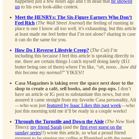
happened just a few hours ago and I’m dead that
he showed
up
to his own look-alike contest.
Meet the HENRYs: The Six-Figure Earners Who Don’t
Feel Rich
(
The Wall Street Journal
) the feeling of running in
place is one I know all too well. it’s exhausting. but this article
at least made me feel better that I’m not alone? sharing in case
it can do the same for you.
How Do I Reverse Lifestyle Creep?
(
The Cut
) I’m
including this because I feel this article is speaking directly to
me. there are certain things I catch myself doing lately ($11
butter being one of them) where I’m like, “
oh, nooo…how did
this become my normal
?” YIKES!!
Casa Magazines is taking over the space next door to the
shop to create a café, sell books, and do pop-ups.
I don’t
have an article or IG post to substantiate this news, but rest
assured it came straight from my favorite Casa personality, Ali
—who was just
featured by Isaac Likes this past week
—who
just this morning told me it’ll be ready in a couple weeks!
Through the Turnstile and Down the Aisle
(
The New York
Times
):
my friend Sarah
(and the
first ever guest on the
sunday series
!!) wrote this article, so what a proud friend
moment to be sipping my coffee at Plantshed with the paper