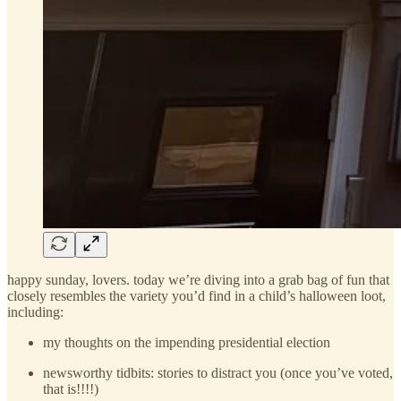
happy sunday, lovers. today we’re diving into a grab bag of fun that
closely resembles the variety you’d find in a child’s halloween loot,
including:
my thoughts on the impending presidential election
newsworthy tidbits: stories to distract you (once you’ve voted,
that is!!!!)