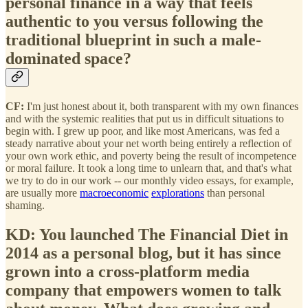
personal finance in a way that feels
authentic to you versus following the
traditional blueprint in such a male-
dominated space?
CF:
I'm just honest about it, both transparent with my own finances
and with the systemic realities that put us in difficult situations to
begin with. I grew up poor, and like most Americans, was fed a
steady narrative about your net worth being entirely a reflection of
your own work ethic, and poverty being the result of incompetence
or moral failure. It took a long time to unlearn that, and that's what
we try to do in our work -- our monthly video essays, for example,
are usually more
macroeconomic
explorations
than personal
shaming.
KD: You launched The Financial Diet in
2014 as a personal blog, but it has since
grown into a cross-platform media
company that empowers women to talk