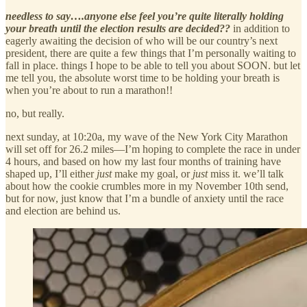
needless to say….anyone else feel you’re quite literally holding
your breath until the election results are decided??
in addition to
eagerly awaiting the decision of who will be our country’s next
president, there are quite a few things that I’m personally waiting to
fall in place. things I hope to be able to tell you about SOON. but let
me tell you, the absolute worst time to be holding your breath is
when you’re about to run a marathon!!
no, but really.
next sunday, at 10:20a, my wave of the New York City Marathon
will set off for 26.2 miles—I’m hoping to complete the race in under
4 hours, and based on how my last four months of training have
shaped up, I’ll either
just
make my goal, or
just
miss it. we’ll talk
about how the cookie crumbles more in my November 10th send,
but for now, just know that I’m a bundle of anxiety until the race
and election are behind us.