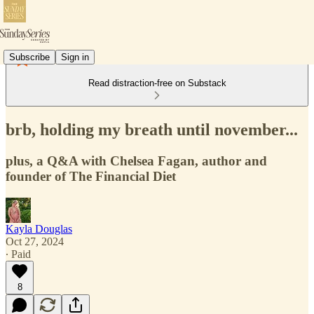
Subscribe
Sign in
Read distraction-free on Substack
brb, holding my breath until november...
plus, a Q&A with Chelsea Fagan, author and
founder of The Financial Diet
Kayla Douglas
Oct 27, 2024
∙ Paid
8