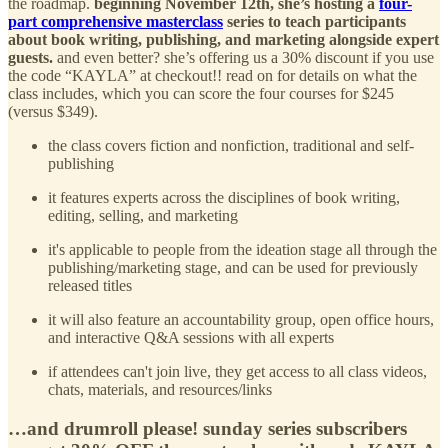
the roadmap.
beginning November 12th, she’s hosting a
four-
part comprehensive masterclass
series to teach participants
about book writing, publishing, and marketing alongside expert
guests.
and even better? she’s offering us a 30% discount if you use
the code “KAYLA” at checkout!! read on for details on what the
class includes, which you can score the four courses for $245
(versus $349).
the class covers fiction and nonfiction, traditional and self-
publishing
it features experts across the disciplines of book writing,
editing, selling, and marketing
it's applicable to people from the ideation stage all through the
publishing/marketing stage, and can be used for previously
released titles
it will also feature an accountability group, open office hours,
and interactive Q&A sessions with all experts
if attendees can't join live, they get access to all class videos,
chats, materials, and resources/links
…and drumroll please! sunday series subscribers