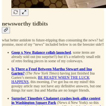
newsworthy tidbits
what better antidote to future-tripping than consuming the news? ha!
promise, most of my “news” included below is on the breezier side!!
Goop x New Balance collab launched
. some items are
already sold out (no surprise!!) but it’s a relatively small edit
of retro feeling pieces in some of my colorways.
Is There a Feud Between Martha Stewart and Ina
Garten?
(
The New York Times
) having just finished Ina
Garten’s memoir,
BE READY WHEN THE LUCK
HAPPENS
, this morning, I’ve got Ina on my mind! this
gossipy article may not have any definitive answers, but one
things for sure: Ina and Martha are no longer friends.
Surprise! Timothée Chalamet crashes look-alike contest
in Washington Square Park
(News 4 New York): so this