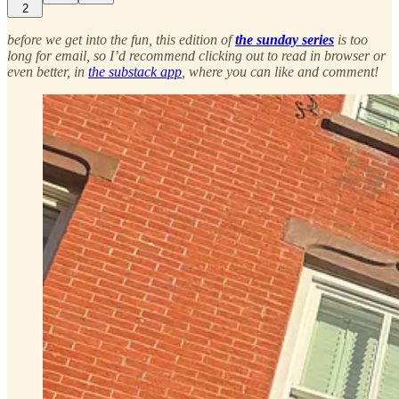
2
before we get into the fun, this edition of
the sunday series
is too
long for email, so I’d recommend clicking out to read in browser or
even better, in
the substack app
, where you can like and comment!