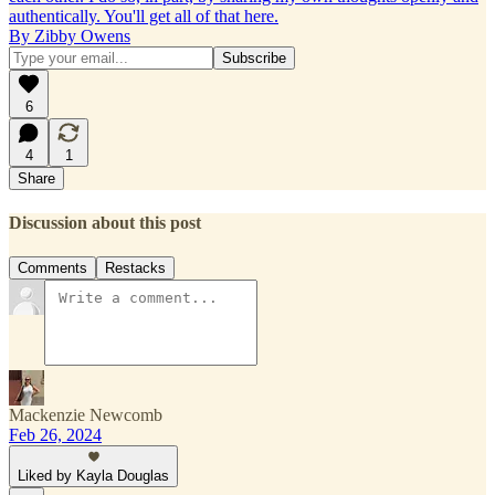
authentically. You'll get all of that here.
By Zibby Owens
6
4
1
Share
Discussion about this post
Comments
Restacks
Mackenzie Newcomb
Feb 26, 2024
Liked by Kayla Douglas