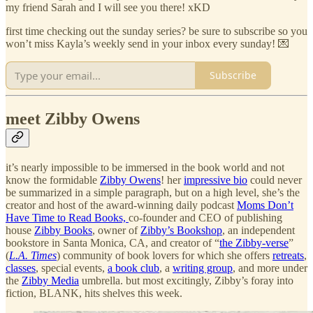
my friend Sarah and I will see you there! xKD
first time checking out the sunday series? be sure to subscribe so you
won’t miss Kayla’s weekly send in your inbox every sunday! 💌
Subscribe
meet Zibby Owens
it’s nearly impossible to be immersed in the book world and not
know the formidable
Zibby Owens
! her
impressive bio
could never
be summarized in a simple paragraph, but on a high level, she’s the
creator and host of the award-winning daily podcast
Moms Don’t
Have Time to Read Books,
co-founder and CEO of publishing
house
Zibby Books
, owner of
Zibby’s Bookshop
, an independent
bookstore in Santa Monica, CA, and creator of “
the Zibby-verse
”
(
L.A. Times
) community of book lovers for which she offers
retreats
,
classes
, special events,
a book club
, a
writing group
, and more under
the
Zibby Media
umbrella. but most excitingly, Zibby’s foray into
fiction, BLANK, hits shelves this week.