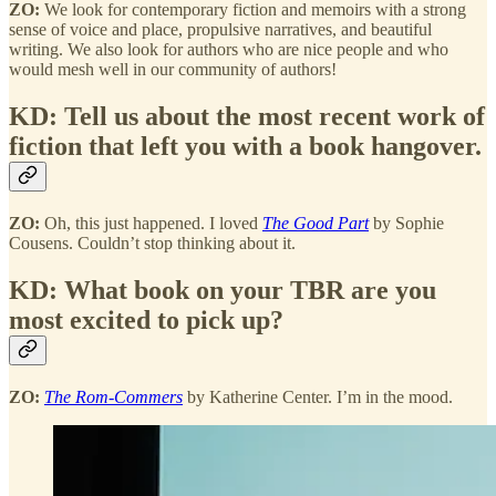
ZO:
We look for contemporary fiction and memoirs with a strong
sense of voice and place, propulsive narratives, and beautiful
writing. We also look for authors who are nice people and who
would mesh well in our community of authors!
KD: Tell us about the most recent work of
fiction that left you with a book hangover.
ZO:
Oh, this just happened. I loved
The Good Part
by Sophie
Cousens. Couldn’t stop thinking about it.
KD: What book on your TBR are you
most excited to pick up?
ZO:
The Rom-Commers
by Katherine Center. I’m in the mood.