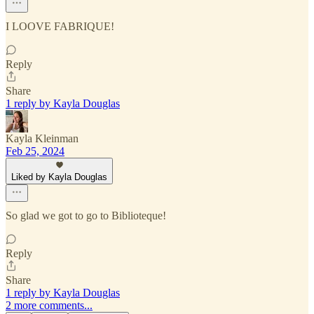
I LOOVE FABRIQUE!
Reply
Share
1 reply by Kayla Douglas
Kayla Kleinman
Feb 25, 2024
Liked by Kayla Douglas
So glad we got to go to Biblioteque!
Reply
Share
1 reply by Kayla Douglas
2 more comments...