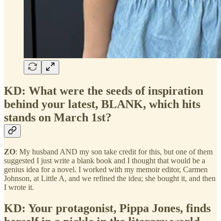
KD: What were the seeds of inspiration
behind your latest, BLANK, which hits
stands on March 1st?
ZO
: My husband AND my son take credit for this, but one of them
suggested I just write a blank book and I thought that would be a
genius idea for a novel. I worked with my memoir editor, Carmen
Johnson, at Little A, and we refined the idea; she bought it, and then
I wrote it.
KD: Your protagonist, Pippa Jones, finds