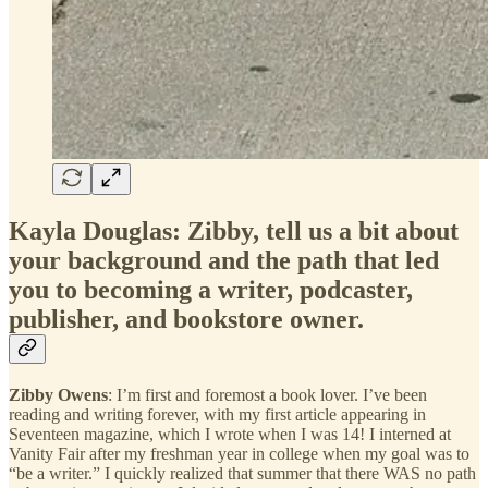
Kayla Douglas: Zibby, tell us a bit about
your background and the path that led
you to becoming a writer, podcaster,
publisher, and bookstore owner.
Zibby Owens
: I’m first and foremost a book lover. I’ve been
reading and writing forever, with my first article appearing in
Seventeen magazine, which I wrote when I was 14! I interned at
Vanity Fair after my freshman year in college when my goal was to
“be a writer.” I quickly realized that summer that there WAS no path