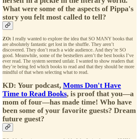
herself in a pickle in the literary world.
What were some of the aspects of Pippa's
story you felt most called to tell?
ZO:
I really wanted to explore the idea that SO MANY books that
are absolutely fantastic get lost in the shuffle. They aren’t
discovered. They don’t reach a wide audience. And they’re SO
good. Meanwhile, some of the bestsellers aren’t the best books I’ve
ever read. The system seemed unfair. I wanted to show readers that
they’re being fed which books to read and that they should be more
mindful of that when selecting what to read.
KD: Your podcast,
Moms Don't Have
Time to Read Books
, is proof that you—a
mom of four—has made time! Who have
been some of your favorite guests? Dream
future guest?