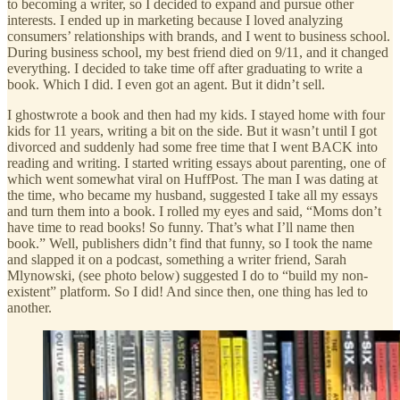
to becoming a writer, so I decided to expand and pursue other
interests. I ended up in marketing because I loved analyzing
consumers’ relationships with brands, and I went to business school.
During business school, my best friend died on 9/11, and it changed
everything. I decided to take time off after graduating to write a
book. Which I did. I even got an agent. But it didn’t sell.
I ghostwrote a book and then had my kids. I stayed home with four
kids for 11 years, writing a bit on the side. But it wasn’t until I got
divorced and suddenly had some free time that I went BACK into
reading and writing. I started writing essays about parenting, one of
which went somewhat viral on HuffPost. The man I was dating at
the time, who became my husband, suggested I take all my essays
and turn them into a book. I rolled my eyes and said, “Moms don’t
have time to read books! So funny. That’s what I’ll name then
book.” Well, publishers didn’t find that funny, so I took the name
and slapped it on a podcast, something a writer friend, Sarah
Mlynowski, (see photo below) suggested I do to “build my non-
existent” platform. So I did! And since then, one thing has led to
another.