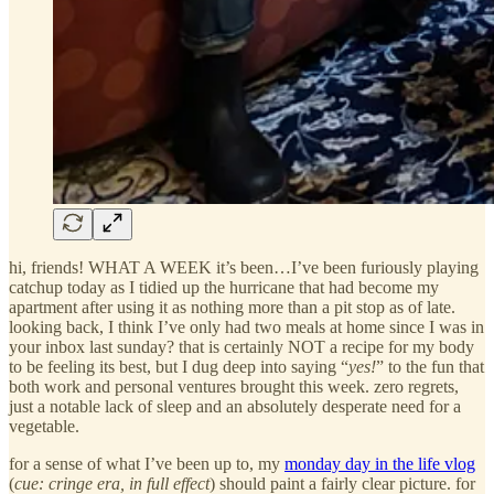
hi, friends! WHAT A WEEK it’s been…I’ve been furiously playing
catchup today as I tidied up the hurricane that had become my
apartment after using it as nothing more than a pit stop as of late.
looking back, I think I’ve only had two meals at home since I was in
your inbox last sunday? that is certainly NOT a recipe for my body
to be feeling its best, but I dug deep into saying “
yes!
” to the fun that
both work and personal ventures brought this week. zero regrets,
just a notable lack of sleep and an absolutely desperate need for a
vegetable.
for a sense of what I’ve been up to, my
monday day in the life vlog
(
cue: cringe era, in full effect
) should paint a fairly clear picture. for