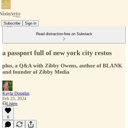
Subscribe
Sign in
Read distraction-free on Substack
a passport full of new york city restos
plus, a Q&A with Zibby Owens, author of BLANK
and founder of Zibby Media
Kayla Douglas
Feb 25, 2024
Listen
6