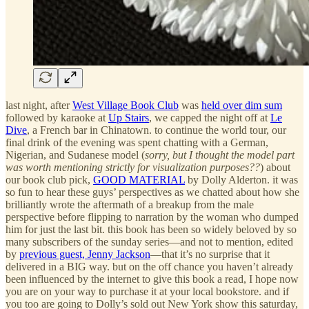
last night, after
West Village Book Club
was
held over dim sum
followed by karaoke at
Up Stairs
, we capped the night off at
Le
Dive
, a French bar in Chinatown. to continue the world tour, our
final drink of the evening was spent chatting with a German,
Nigerian, and Sudanese model (
sorry, but I thought the model part
was worth mentioning strictly for visualization purposes??
) about
our book club pick,
GOOD MATERIAL
by Dolly Alderton. it was
so fun to hear these guys’ perspectives as we chatted about how she
brilliantly wrote the aftermath of a breakup from the male
perspective before flipping to narration by the woman who dumped
him for just the last bit. this book has been so widely beloved by so
many subscribers of the sunday series—and not to mention, edited
by
previous guest, Jenny Jackson
—that it’s no surprise that it
delivered in a BIG way. but on the off chance you haven’t already
been influenced by the internet to give this book a read, I hope now
you are on your way to purchase it at your local bookstore. and if
you too are going to Dolly’s sold out New York show this saturday,