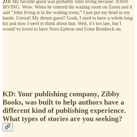
ZO:
My favorite guest was probably John Irving because: JOHN
IRVING. Wow. When he entered the waiting room on Zoom and it
said “John Irving is in the waiting room,” I just put my head in my
hands. Unreal! My dream guest? Gosh, I used to have a whole long
list and now I need to think about that. Well, it’s too late, but I
would’ve loved to have Nora Ephron and Erma Bombeck on.
KD: Your publishing company, Zibby
Books, was built to help authors have a
different kind of publishing experience.
What types of stories are you seeking?