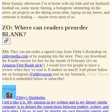
Most Sunday afternoons I’m at home with my kids and my husband,
football on, some music blaring, a bolognese simmering on the
stove, art projects on the dining room table, laptop on my knees, and
someone is reading — maybe even most of us.
ZO:
Where can readers preorder
BLANK?
ZO:
They can pre-order a signed copy from Zibby’s Bookshop on
zibbymedia.com
or by popping into the store. They can download
the Kindle version for free for the month of February (it’s an
Amazon First Reads pick
!). I would love for people to leave a
review when they’ve read it. It matters so much! And please follow
me on Instagram
@zibbyowens
and on my Substack,
Zibby Owens
which is embedded below to subscribe!
Zibby's Highlights
I tell it like it is. My mission in my writing and in my literary media
company is to deepen the connections between readers, writers, and
each other. I do so, in part, by sharing my own thoughts openly and