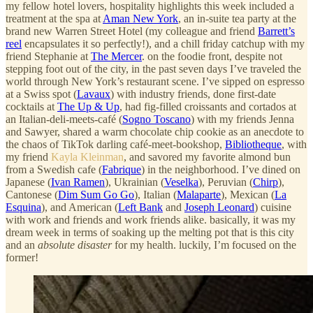
my fellow hotel lovers, hospitality highlights this week included a
treatment at the spa at
Aman New York
, an in-suite tea party at the
brand new Warren Street Hotel (my colleague and friend
Barrett’s
reel
encapsulates it so perfectly!), and a chill friday catchup with my
friend Stephanie at
The Mercer
. on the foodie front, despite not
stepping foot out of the city, in the past seven days I’ve traveled the
world through New York’s restaurant scene. I’ve sipped on espresso
at a Swiss spot (
Lavaux
) with industry friends, done first-date
cocktails at
The Up & Up
, had fig-filled croissants and cortados at
an Italian-deli-meets-café (
Sogno Toscano
) with my friends Jenna
and Sawyer, shared a warm chocolate chip cookie as an anecdote to
the chaos of TikTok darling café-meet-bookshop,
Bibliotheque
, with
my friend
Kayla Kleinman
, and savored my favorite almond bun
from a Swedish cafe (
Fabrique
) in the neighborhood. I’ve dined on
Japanese (
Ivan Ramen
), Ukrainian (
Veselka
), Peruvian (
Chirp
),
Cantonese (
Dim Sum Go Go
), Italian (
Malaparte
), Mexican (
La
Esquina
), and American (
Left Bank
and
Joseph Leonard
) cuisine
with work and friends and work friends alike. basically, it was my
dream week in terms of soaking up the melting pot that is this city
and an
absolute disaster
for my health. luckily, I’m focused on the
former!