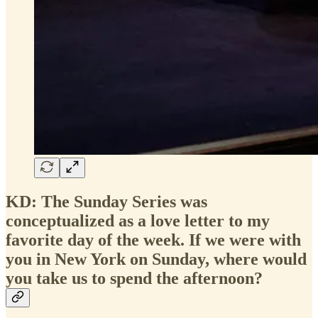
KD: The Sunday Series was
conceptualized as a love letter to my
favorite day of the week. If we were with
you in New York on Sunday, where would
you take us to spend the afternoon?