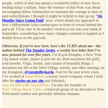
people, which in turn has meant a wonderful influx of new faces
reading today’s edition. Since the essence of that Note was about
encouraging fellow Substackers to summon the courage to turn on
paid subscriptions, I thought it might be helpful to link up my “
Six
Months Since Going Paid
” post, which details my approach to
how I differentiate what content goes in front of versus behind the
paywall. I’ll be sure to do another version at our one-year mark in
September, considering how many changes continue to happen as I
double down on the paywall.
Otherwise, if you’re new here, here’s the TLRD about me—the
author behind
The Sunday Series
, a weekly love letter that I’ve
now penned for over five years.
I’m Kayla Douglas, a New York
City-based writer, runner (
I just ran my third marathon this fall!
),
avid traveler, Virgo, foodie, and curator of beautiful things. I
document my life in the West Village, travels, and other musings on
my Instagram,
@curatedbykayla
. And for the past seven years,
I’ve worked at
SmartFlyer
, a luxury travel company where I look
after the
stories on our site
and Substack,
Stay Awhile with SmartFlyer
. I’m also the founder of
West Village Book Club
—a beloved group of six downtown New
York-based readers and generally fabulous humans.