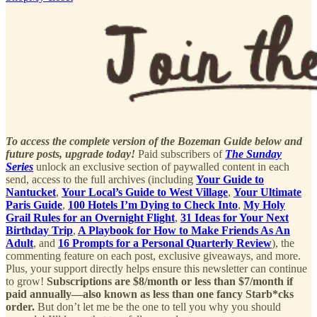
To access the complete version of the Bozeman Guide below and
future posts, upgrade today!
Paid subscribers of
The Sunday
Series
unlock an exclusive section of paywalled content in each
send, access to the full archives (including
Your Guide to
Nantucket
,
Your Local’s Guide to West Village
,
Your Ultimate
Paris Guide
,
100 Hotels I’m Dying to Check Into
,
My Holy
Grail Rules for an Overnight Flight
,
31 Ideas for Your Next
Birthday Trip
,
A Playbook for How to Make Friends As An
Adult
, and
16 Prompts for a Personal Quarterly Review
), the
commenting feature on each post, exclusive giveaways, and more.
Plus, your support directly helps ensure this newsletter can continue
to grow!
Subscriptions are $8/month or less than $7/month if
paid annually—also known as less than one fancy Starb*cks
order.
But don’t let me be the one to tell you why you should