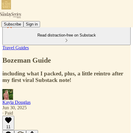
Subscribe
Sign in
Read distraction-free on Substack
Travel Guides
Bozeman Guide
including what I packed, plus, a little reintro after
my first viral Substack note!
Kayla Douglas
Jun 30, 2025
∙ Paid
11