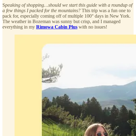
S
peaking of shopping…should we start this guide with a roundup of
a few things I packed for the mountains?
This trip was a fun one to
pack for, especially coming off of multiple 100° days in New York.
The weather in Bozeman was sunny but crisp, and I managed
everything in my
Rimowa Cabin Plus
with no issues!