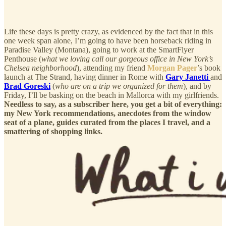
Life these days is pretty crazy, as evidenced by the fact that in this
one week span alone, I’m going to have been horseback riding in
Paradise Valley (Montana), going to work at the SmartFlyer
Penthouse (
what we loving call our gorgeous office in New York’s
Chelsea neighborhood
), attending my friend
Morgan Pager
’s book
launch at The Strand, having dinner in Rome with
Gary Janetti
and
Brad Goreski
(
who are on a trip we organized for them
), and by
Friday, I’ll be basking on the beach in Mallorca with my girlfriends.
Needless to say, as a subscriber here, you get a bit of everything:
my New York recommendations, anecdotes from the window
seat of a plane, guides curated from the places I travel, and a
smattering of shopping links.