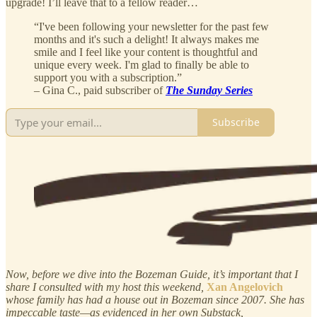
upgrade! I’ll leave that to a fellow reader…
“I've been following your newsletter for the past few
months and it's such a delight! It always makes me
smile and I feel like your content is thoughtful and
unique every week. I'm glad to finally be able to
support you with a subscription.”
– Gina C., paid subscriber of
The Sunday Series
Subscribe
Now, before we dive into the Bozeman Guide, it’s important that I
share I consulted with my host this weekend,
Xan Angelovich
whose family has had a house out in Bozeman since 2007. She has
impeccable taste—as evidenced in her own Substack,