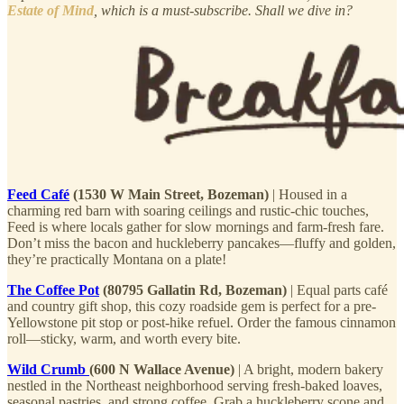
Estate of Mind
, which is a must-subscribe. Shall we dive in?
Feed Café
(1530 W Main Street, Bozeman)
| Housed in a
charming red barn with soaring ceilings and rustic-chic touches,
Feed is where locals gather for slow mornings and farm-fresh fare.
Don’t miss the bacon and huckleberry pancakes—fluffy and golden,
they’re practically Montana on a plate!
The Coffee Pot
(80795 Gallatin Rd, Bozeman)
| Equal parts café
and country gift shop, this cozy roadside gem is perfect for a pre-
Yellowstone pit stop or post-hike refuel. Order the famous cinnamon
roll—sticky, warm, and worth every bite.
Wild Crumb
(600 N Wallace Avenue)
| A bright, modern bakery
nestled in the Northeast neighborhood serving fresh-baked loaves,
seasonal pastries, and strong coffee. Grab a huckleberry scone and