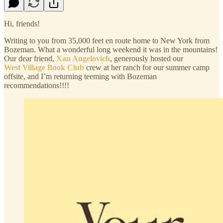
Hi, friends!
Writing to you from 35,000 feet en route home to New York from
Bozeman. What a wonderful long weekend it was in the mountains!
Our dear friend,
Xan Angelovich
, generously hosted our
West Village Book Club
crew at her ranch for our summer camp
offsite, and I’m returning teeming with Bozeman
recommendations!!!!