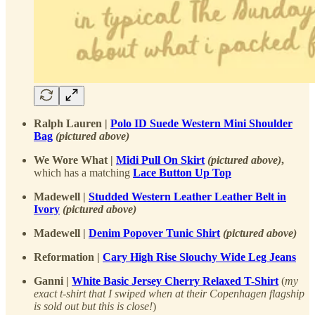
Ralph Lauren |
Polo ID Suede Western Mini Shoulder
Bag
(pictured above)
We Wore What |
Midi Pull On Skirt
(pictured above)
,
which has a matching
Lace Button Up Top
Madewell |
Studded Western Leather Leather Belt in
Ivory
(pictured above)
Madewell |
Denim Popover Tunic Shirt
(pictured above)
Reformation |
Cary High Rise Slouchy Wide Leg Jeans
Ganni |
White Basic Jersey Cherry Relaxed T-Shirt
(
my
exact t-shirt that I swiped when at their Copenhagen flagship
is sold out but this is close!
)