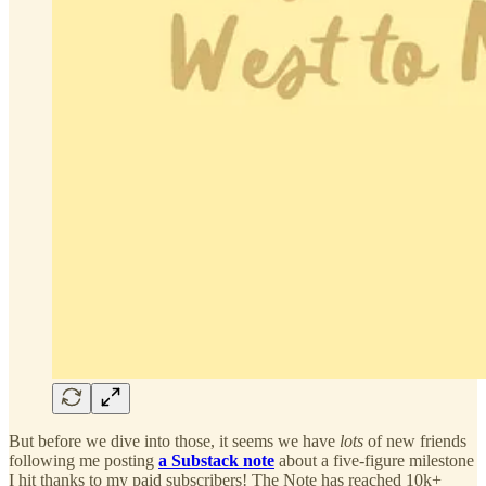
But before we dive into those, it seems we have
lots
of new friends
following me posting
a Substack note
about a five-figure milestone
I hit thanks to my paid subscribers! The Note has reached 10k+