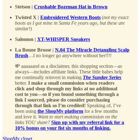
Stetson |
Crushable Bozeman Hat in Brown
Twisted X |
Embroidered Western Boots
(
not my exact
boots as I got mine in Santa Fe years ago, but these are
similar!
)
Salomon |
XT-WHISPER Sneakers
La Bonne Brosse |
N.04 The Miracle Detangling Scalp
Brush
…I no longer go anywhere without her!!!!
💸 aaaaaand as a disclaimer, this shopping section—as
always—includes affiliate links. These little babes help
me continually reinvest in making
The Sunday Series
better.
I make a small commission when readers
click and shop through my links at no additional
cost to you—so if you found something through a
link I sourced, please do consider purchasing
through that link so I’m credited!
Speaking of, I’ve
been using
the ShopMy platform
for a few months
and love it.
Want to start making commission on the
links YOU share?
Sign up with my referral link for a
10% bonus on your fist six months of linking.
ShopMy closet